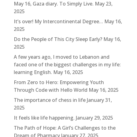
May 16, Gaza diary. To Simply Live.
May 23,
2025
It’s over! My Intercontinental Degree…
May 16,
2025
Do the People of This City Sleep Early?
May 16,
2025
A few years ago, I moved to Lebanon and
faced one of the biggest challenges in my life:
learning English.
May 16, 2025
From Zero to Hero: Empowering Youth
Through Code with Hello World
May 16, 2025
The importance of chess in life
January 31,
2025
It feels like life happening.
January 29, 2025
The Path of Hope: A Girl’s Challenges to the
Dream of Pharmacy
January 27, 2025