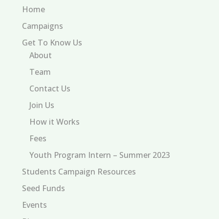
Home
Campaigns
Get To Know Us
About
Team
Contact Us
Join Us
How it Works
Fees
Youth Program Intern – Summer 2023
Students Campaign Resources
Seed Funds
Events