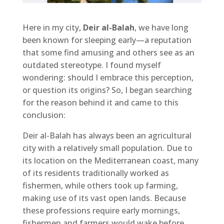
Here in my city,
Deir al-Balah
, we have long
been known for sleeping early—a reputation
that some find amusing and others see as an
outdated stereotype. I found myself
wondering: should I embrace this perception,
or question its origins? So, I began searching
for the reason behind it and came to this
conclusion:
Deir al-Balah has always been an agricultural
city with a relatively small population. Due to
its location on the Mediterranean coast, many
of its residents traditionally worked as
fishermen, while others took up farming,
making use of its vast open lands. Because
these professions require early mornings,
fishermen and farmers would wake before