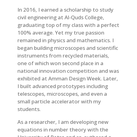
In 2016, I earned a scholarship to study
civil engineering at Al-Quds College,
graduating top of my class with a perfect
100% average. Yet my true passion
remained in physics and mathematics. I
began building microscopes and scientific
instruments from recycled materials,
one of which won second place in a
national innovation competition and was
exhibited at Amman Design Week. Later,
I built advanced prototypes including
telescopes, microscopes, and even a
small particle accelerator with my
students.
As a researcher, I am developing new
equations in number theory with the