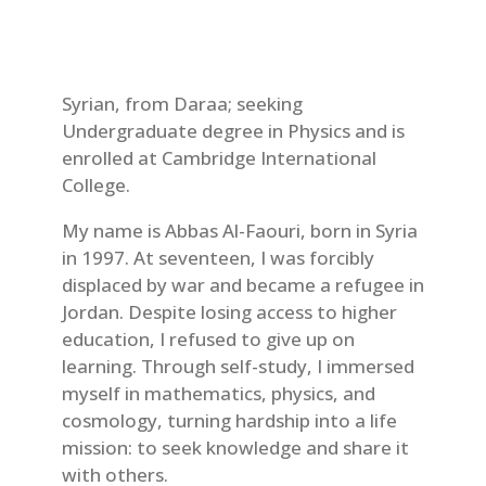
Syrian, from Daraa; seeking
Undergraduate degree in Physics and is
enrolled at Cambridge International
College.
My name is Abbas Al-Faouri, born in Syria
in 1997. At seventeen, I was forcibly
displaced by war and became a refugee in
Jordan. Despite losing access to higher
education, I refused to give up on
learning. Through self-study, I immersed
myself in mathematics, physics, and
cosmology, turning hardship into a life
mission: to seek knowledge and share it
with others.