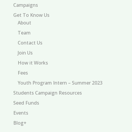
Campaigns
Get To Know Us
About
Team
Contact Us
Join Us
How it Works
Fees
Youth Program Intern – Summer 2023
Students Campaign Resources
Seed Funds
Events
Blog+