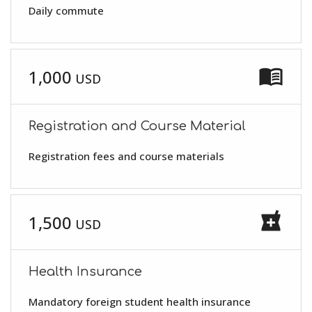
Daily commute
menu_book
1,000
USD
Registration and Course Material
Registration fees and course materials
local_pharmacy
1,500
USD
Health Insurance
Mandatory foreign student health insurance