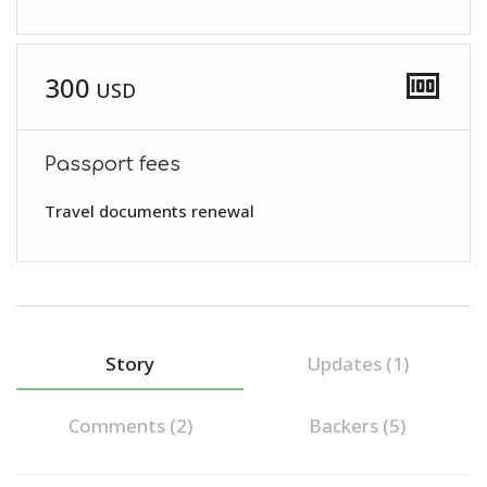
money
300
USD
Passport fees
Travel documents renewal
Story
Updates (1)
Comments (
2
)
Backers (5)