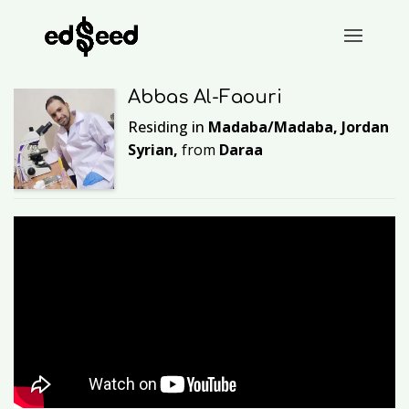
Abbas Al-Faouri
Residing in
Madaba/Madaba, Jordan
Syrian,
from
Daraa