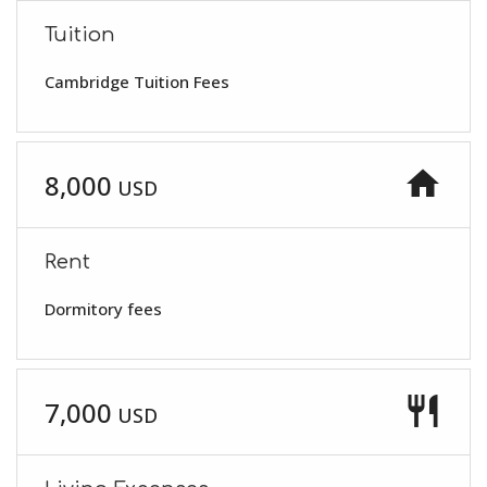
Tuition
Cambridge Tuition Fees
home
8,000
USD
Rent
Dormitory fees
restaurant
7,000
USD