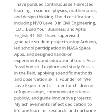
I have pursued continuous self-directed
learning in science, physics, mathematics,
and design thinking. I hold certifications
including NVQ Level 3 in Civil Engineering,
ICDL, Build Your Business, and Aptis
English B1–B2. I have supervised
graduate student projects using Arduino,
led school participation in NASA Space
Apps, and designed hands-on
experiments and educational tools. As a
fossil hunter, I explore and study fossils
in the field, applying scientific methods
and observation skills. Founder of “We
Love Experiments,” I mentor children in
refugee camps, communicate science
publicly, and guide innovative projects.
My achievements reflect dedication to
lifelong learning, research, and nurturing