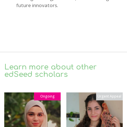
future innovators.
Learn more about other
edSeed scholars
Ongoing
Urgent Appeal