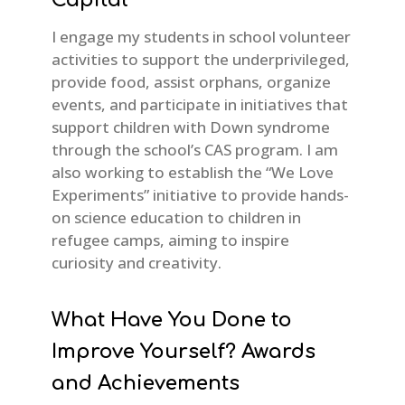
I engage my students in school volunteer
activities to support the underprivileged,
provide food, assist orphans, organize
events, and participate in initiatives that
support children with Down syndrome
through the school’s CAS program. I am
also working to establish the “We Love
Experiments” initiative to provide hands-
on science education to children in
refugee camps, aiming to inspire
curiosity and creativity.
What Have You Done to
Improve Yourself? Awards
and Achievements