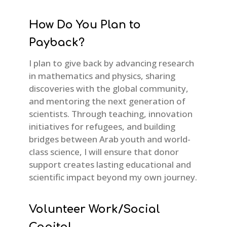
How Do You Plan to
Payback?
I plan to give back by advancing research
in mathematics and physics, sharing
discoveries with the global community,
and mentoring the next generation of
scientists. Through teaching, innovation
initiatives for refugees, and building
bridges between Arab youth and world-
class science, I will ensure that donor
support creates lasting educational and
scientific impact beyond my own journey.
Volunteer Work/Social
Capital