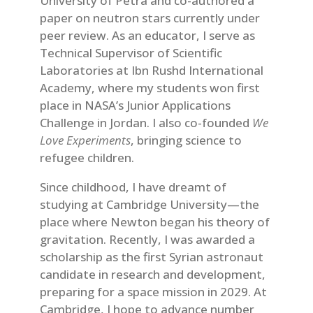
University of Petra and co-authored a
paper on neutron stars currently under
peer review. As an educator, I serve as
Technical Supervisor of Scientific
Laboratories at Ibn Rushd International
Academy, where my students won first
place in NASA’s Junior Applications
Challenge in Jordan. I also co-founded
We
Love Experiments
, bringing science to
refugee children.
Since childhood, I have dreamt of
studying at Cambridge University—the
place where Newton began his theory of
gravitation. Recently, I was awarded a
scholarship as the first Syrian astronaut
candidate in research and development,
preparing for a space mission in 2029. At
Cambridge, I hope to advance number