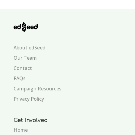
About edSeed
Our Team
Contact
FAQs
Campaign Resources
Privacy Policy
Get Involved
Home