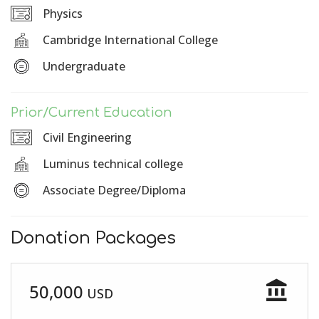
Physics
Cambridge International College
Undergraduate
Prior/Current Education
Civil Engineering
Luminus technical college
Associate Degree/Diploma
Donation Packages
account_balance
50,000
USD