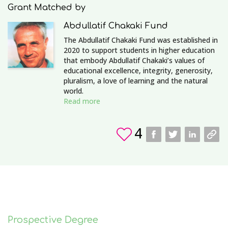
Grant Matched by
Abdullatif Chakaki Fund
The Abdullatif Chakaki Fund was established in
2020 to support students in higher education
that embody Abdullatif Chakaki’s values of
educational excellence, integrity, generosity,
pluralism, a love of learning and the natural
world.
Read more
4
Prospective Degree