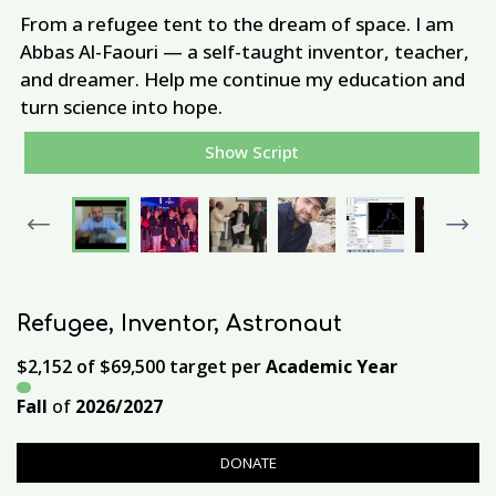
From a refugee tent to the dream of space. I am
Abbas Al-Faouri — a self-taught inventor, teacher,
and dreamer. Help me continue my education and
M
turn science into hope.
A
Show Script
Previous
Next
Refugee, Inventor, Astronaut
$2,152
of
$69,500
target per
Academic Year
Fall
of
2026/2027
DONATE