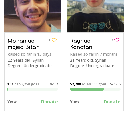
1
3
Mohamad
Raghad
majed Bıtar
Kanafani
Raised so far
in 15 days
Raised so far
in 7 months
22 Years old, Syrian
21 Years old, Syrian
Degree: Undergraduate
Degree: Undergraduate
$54
of
$3,250
goal
%1.7
$2,700
of
$4,000
goal
%67.5
Donate
Donate
View
View