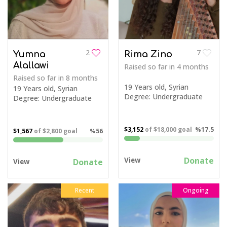
2
7
Yumna
Rima Zino
Alallawi
Raised so far
in 4 months
Raised so far
in 8 months
19 Years old, Syrian
19 Years old, Syrian
Degree: Undergraduate
Degree: Undergraduate
$3,152
of
$18,000
goal
%17.5
$1,567
of
$2,800
goal
%56
Donate
View
Donate
View
Recent
Ongoing