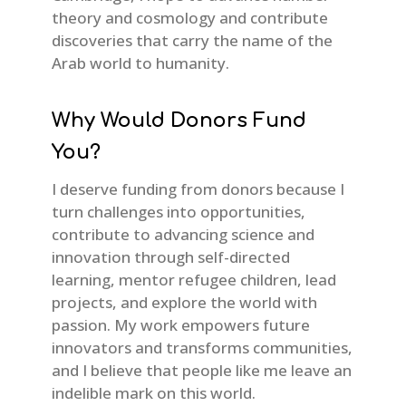
theory and cosmology and contribute
discoveries that carry the name of the
Arab world to humanity.
Why Would Donors Fund
You?
I deserve funding from donors because I
turn challenges into opportunities,
contribute to advancing science and
innovation through self-directed
learning, mentor refugee children, lead
projects, and explore the world with
passion. My work empowers future
innovators and transforms communities,
and I believe that people like me leave an
indelible mark on this world.