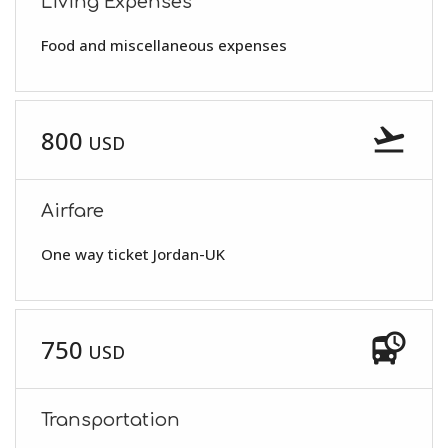
Living Expenses
Food and miscellaneous expenses
flight_takeoff
800
USD
Airfare
One way ticket Jordan-UK
departure_board
750
USD
Transportation