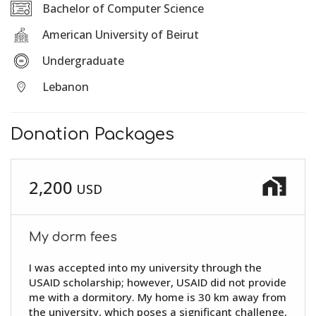
Bachelor of Computer Science
American University of Beirut
Undergraduate
Lebanon
Donation Packages
home_work
2,200
USD
My dorm fees
I was accepted into my university through the
USAID scholarship; however, USAID did not provide
me with a dormitory. My home is 30 km away from
the university, which poses a significant challenge,