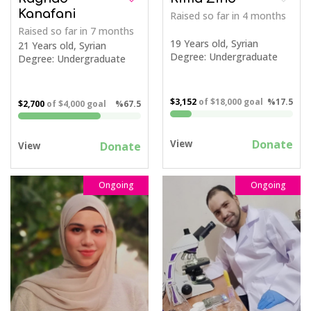
Kanafani
Raised so far
in 4 months
Raised so far
in 7 months
19 Years old, Syrian
21 Years old, Syrian
Degree: Undergraduate
Degree: Undergraduate
$3,152
of
$18,000
goal
%17.5
$2,700
of
$4,000
goal
%67.5
Donate
View
Donate
View
Ongoing
Ongoing