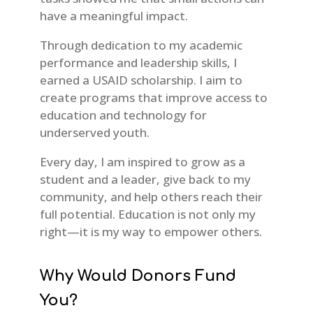
have a meaningful impact.
Through dedication to my academic
performance and leadership skills, I
earned a USAID scholarship. I aim to
create programs that improve access to
education and technology for
underserved youth.
Every day, I am inspired to grow as a
student and a leader, give back to my
community, and help others reach their
full potential. Education is not only my
right—it is my way to empower others.
Why Would Donors Fund
You?