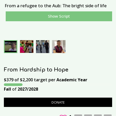
From a refugee to the Aub: The bright side of life
Show Script
E
From Hardship to Hope
$379
of
$2,200
target per
Academic Year
Fall
of
2027/2028
DONATE