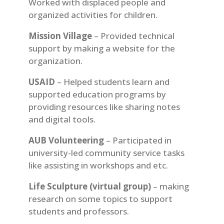
Worked with displaced people and
organized activities for children.
Mission Village
– Provided technical
support by making a website for the
organization.
USAID
– Helped students learn and
supported education programs by
providing resources like sharing notes
and digital tools.
AUB Volunteering
– Participated in
university-led community service tasks
like assisting in workshops and etc.
Life Sculpture (virtual group)
– making
research on some topics to support
students and professors.