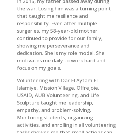
In 2015, my father passed away during
the war. Losing him was a turning point
that taught me resilience and
responsibility. Even after multiple
surgeries, my 58-year-old mother
continued to provide for our family,
showing me perseverance and
dedication. She is my role model. She
motivates me daily to work hard and
focus on my goals.
Volunteering with Dar El Aytam El
Islamiye, Mission Village, OffreJoie,
USAID, AUB Volunteering, and Life
Sculpture taught me leadership,
empathy, and problem-solving.
Mentoring students, organizing
activities, and enrolling in all volunteering
tasks showed me that small actions can