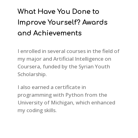
What Have You Done to
Improve Yourself? Awards
and Achievements
I enrolled in several courses in the field of
my major and Artificial Intelligence on
Coursera, funded by the Syrian Youth
Scholarship.
I also earned a certificate in
programming with Python from the
University of Michigan, which enhanced
my coding skills.