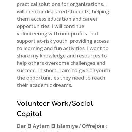
practical solutions for organizations. I
will mentor displaced students, helping
them access education and career
opportunities. I will continue
volunteering with non-profits that
support at-risk youth, providing access
to learning and fun activities. I want to
share my knowledge and resources to
help others overcome challenges and
succeed. In short, I aim to give all youth
the opportunities they need to reach
their academic dreams.
Volunteer Work/Social
Capital
Dar El Aytam El Islamiye
/
OffreJoie :