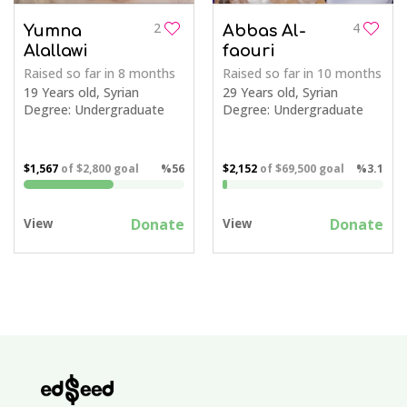
2
4
Yumna
Abbas Al-
Alallawi
faouri
Raised so far
in 8 months
Raised so far
in 10 months
19 Years old, Syrian
29 Years old, Syrian
Degree: Undergraduate
Degree: Undergraduate
$1,567
of
$2,800
goal
%56
$2,152
of
$69,500
goal
%3.1
Donate
Donate
View
View