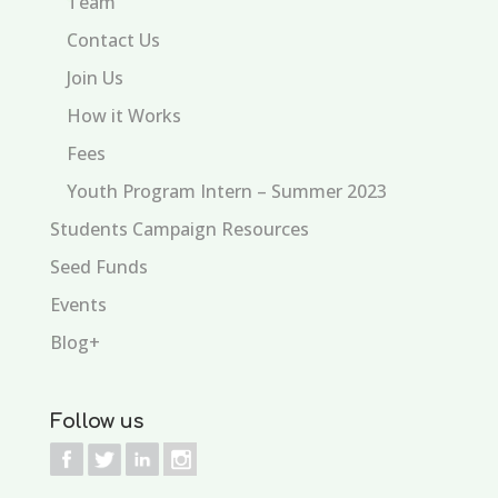
Team
Contact Us
Join Us
How it Works
Fees
Youth Program Intern – Summer 2023
Students Campaign Resources
Seed Funds
Events
Blog+
Follow us