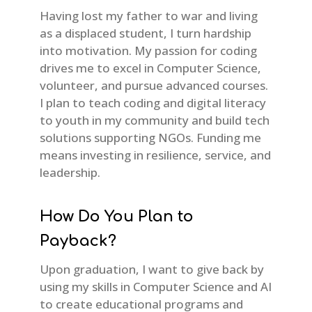
Having lost my father to war and living
as a displaced student, I turn hardship
into motivation. My passion for coding
drives me to excel in Computer Science,
volunteer, and pursue advanced courses.
I plan to teach coding and digital literacy
to youth in my community and build tech
solutions supporting NGOs. Funding me
means investing in resilience, service, and
leadership.
How Do You Plan to
Payback?
Upon graduation, I want to give back by
using my skills in Computer Science and AI
to create educational programs and