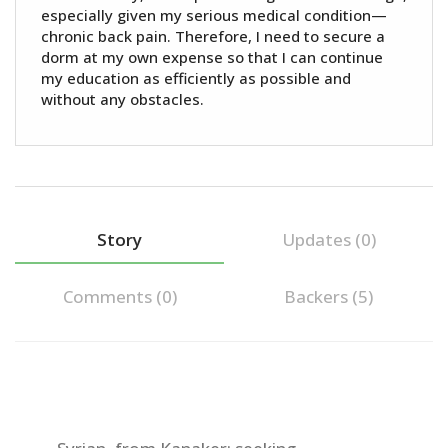
especially given my serious medical condition—
chronic back pain. Therefore, I need to secure a
dorm at my own expense so that I can continue
my education as efficiently as possible and
without any obstacles.
Story
Updates (0)
Comments (
0
)
Backers (5)