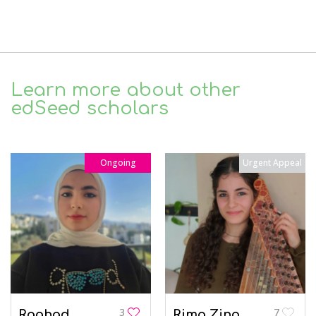
Learn more about other
edSeed scholars
Ongoing
Urgent Appeal
3
7
Raghad
Rima Zino