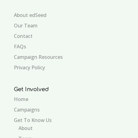
About edSeed
Our Team
Contact
FAQs
Campaign Resources
Privacy Policy
Get Involved
Home
Campaigns
Get To Know Us
About