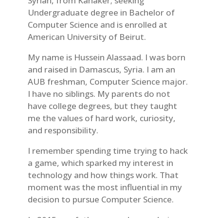
Syrian, from Kanaker; seeking
Undergraduate degree in Bachelor of
Computer Science and is enrolled at
American University of Beirut.
My name is Hussein Alassaad. I was born
and raised in Damascus, Syria. I am an
AUB freshman, Computer Science major.
I have no siblings. My parents do not
have college degrees, but they taught
me the values of hard work, curiosity,
and responsibility.
I remember spending time trying to hack
a game, which sparked my interest in
technology and how things work. That
moment was the most influential in my
decision to pursue Computer Science.