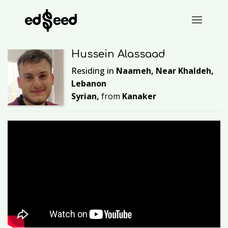
Hussein Alassaad
Residing in
Naameh, Near Khaldeh,
Lebanon
Syrian,
from
Kanaker