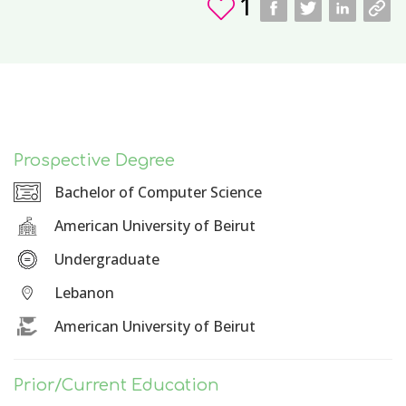
1
Prospective Degree
Bachelor of Computer Science
American University of Beirut
Undergraduate
Lebanon
American University of Beirut
Prior/Current Education