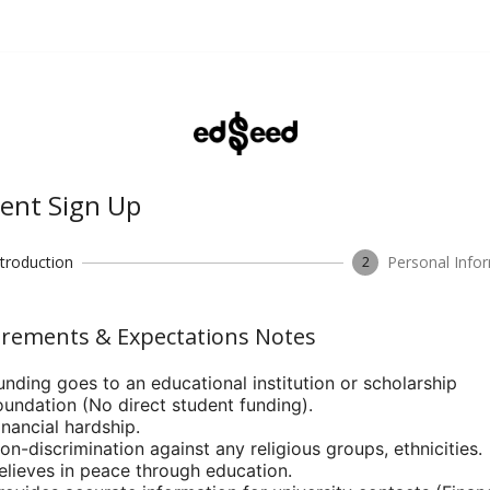
ent Sign Up
ntroduction
Personal Info
2
rements & Expectations Notes
unding goes to an educational institution or scholarship
oundation (No direct student funding).
inancial hardship.
on-discrimination against any religious groups, ethnicities.
elieves in peace through education.