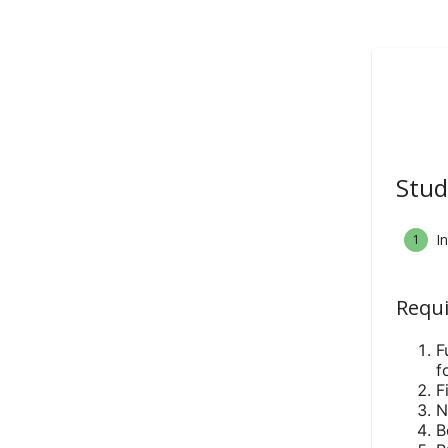
Stud
I
1
Requi
F
f
F
N
B