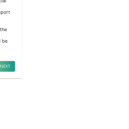
ial
pport
 the
l be
NEXT