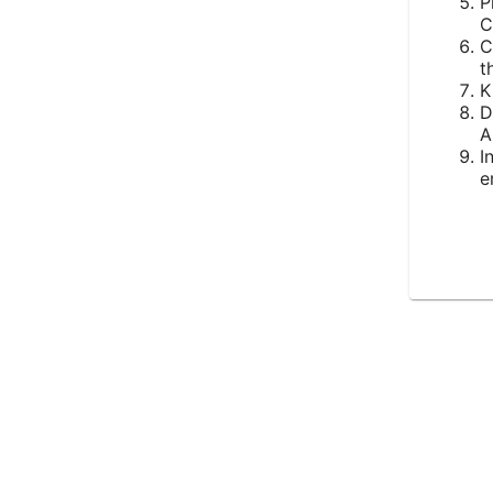
P
C
C
t
K
D
A
I
e