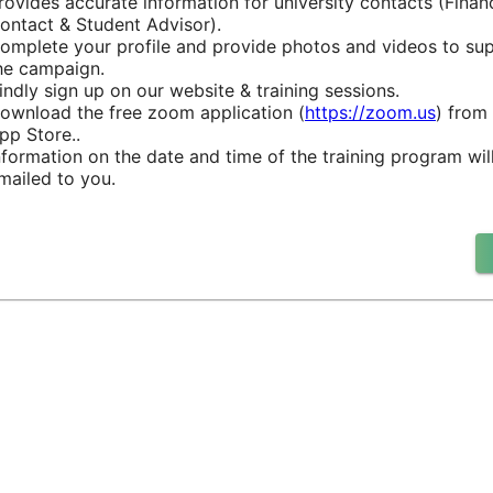
rovides accurate information for university contacts (Financ
ontact & Student Advisor).
omplete your profile and provide photos and videos to su
he campaign.
indly sign up on our website & training sessions.
ownload the free zoom application (
https://zoom.us
) from
pp Store..
nformation on the date and time of the training program wil
mailed to you.