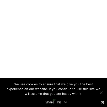
We use cookies to ensure that we give you the best
experience on our website. If you continue to use this site we
will assume that you are happy with it.
Ok
Share This