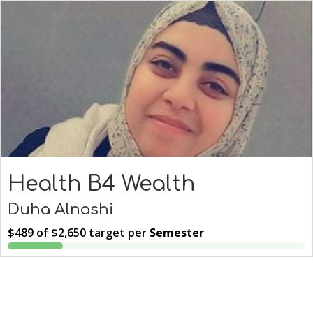
Health B4 Wealth
Duha Alnashi
$489
of
$2,650
target per
Semester