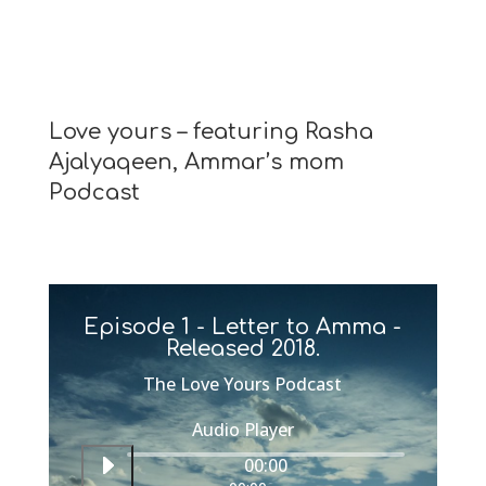
Love yours – featuring Rasha
Ajalyaqeen, Ammar’s mom
Podcast
Episode 1 - Letter to Amma -
Released 2018.
The Love Yours Podcast
Audio Player
00:00