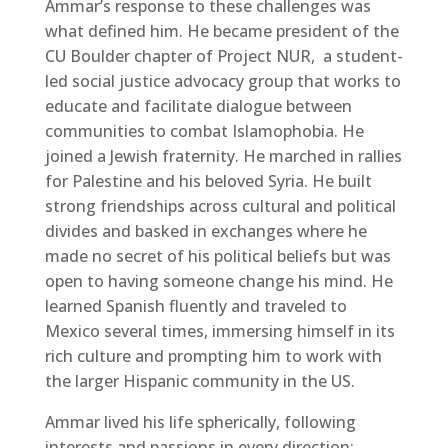
Ammar’s response to these challenges was
what defined him. He became president of the
CU Boulder chapter of Project NUR, a student-
led social justice advocacy group that works to
educate and facilitate dialogue between
communities to combat Islamophobia. He
joined a Jewish fraternity. He marched in rallies
for Palestine and his beloved Syria. He built
strong friendships across cultural and political
divides and basked in exchanges where he
made no secret of his political beliefs but was
open to having someone change his mind. He
learned Spanish fluently and traveled to
Mexico several times, immersing himself in its
rich culture and prompting him to work with
the larger Hispanic community in the US.
Ammar lived his life spherically, following
interests and passions in every direction: