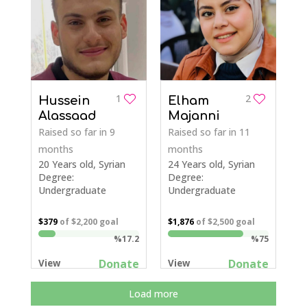
1
2
Hussein
Elham
Alassaad
Majanni
Raised so far
in 9
Raised so far
in 11
months
months
20 Years old, Syrian
24 Years old, Syrian
Degree:
Degree:
Undergraduate
Undergraduate
$379
of
$2,200
goal
$1,876
of
$2,500
goal
%17.2
%75
Donate
Donate
View
View
Load more