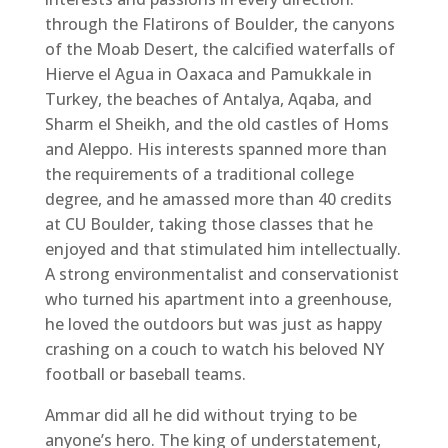
through the Flatirons of Boulder, the canyons
of the Moab Desert, the calcified waterfalls of
Hierve el Agua in Oaxaca and Pamukkale in
Turkey, the beaches of Antalya, Aqaba, and
Sharm el Sheikh, and the old castles of Homs
and Aleppo. His interests spanned more than
the requirements of a traditional college
degree, and he amassed more than 40 credits
at CU Boulder, taking those classes that he
enjoyed and that stimulated him intellectually.
A strong environmentalist and conservationist
who turned his apartment into a greenhouse,
he loved the outdoors but was just as happy
crashing on a couch to watch his beloved NY
football or baseball teams.
Ammar did all he did without trying to be
anyone’s hero. The king of understatement,