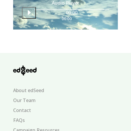
Audio Player
00:00
00:00
About edSeed
Our Team
Contact
FAQs
Campaign Resources