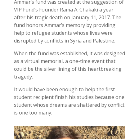
Ammar’s fund was created at the suggestion of
VIP Fund’s Founder Rama A. Chakaki a year
after his tragic death on January 11, 2017. The
fund honors Ammar’s memory by providing
help to refugee students whose lives were
disrupted by conflicts in Syria and Palestine.
When the fund was established, it was designed
as a virtual memorial, a one-time event that
could be the silver lining of this heartbreaking
tragedy.
It would have been enough to help the first
student recipient finish his studies because one
student whose dreams are shattered by conflict
is one too many.