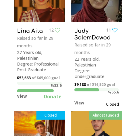
12
11
Lina Aita
Judy
SalemDawod
Raised so far
in 29
Raised so far
in 29
months
27 Years old,
months
Palestinian
22 Years old,
Degree: Professional
Palestinian
Post Graduate
Degree:
Undergraduate
$53,663
of
$65,000
goal
$9,188
of
$16,520
goal
%82.6
%55.6
Donate
View
View
Closed
Closed
Almost Funded