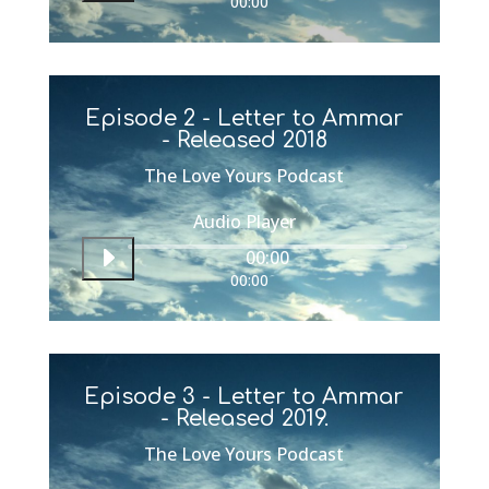
00:00
Episode 2 - Letter to Ammar
- Released 2018
The Love Yours Podcast
Audio Player
00:00
00:00
Episode 3 - Letter to Ammar
- Released 2019.
The Love Yours Podcast