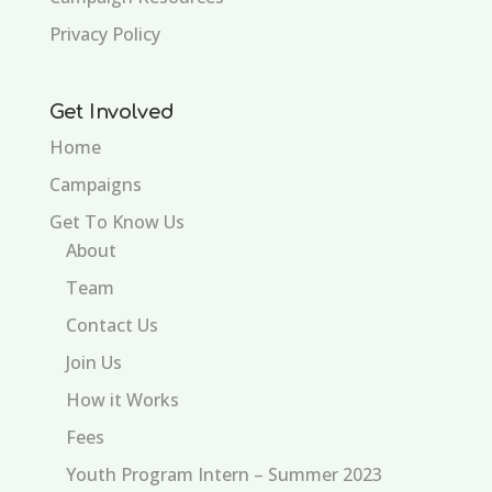
Privacy Policy
Get Involved
Home
Campaigns
Get To Know Us
About
Team
Contact Us
Join Us
How it Works
Fees
Youth Program Intern – Summer 2023