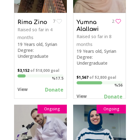
7
2
Rima Zino
Yumna
Alallawi
Raised so far
in 4
Raised so far
in 8
months
19 Years old, Syrian
months
Degree:
19 Years old, Syrian
Undergraduate
Degree:
Undergraduate
$3,152
of
$18,000
goal
$1,567
of
$2,800
goal
%17.5
%56
Donate
View
Donate
View
Ongoing
Ongoing