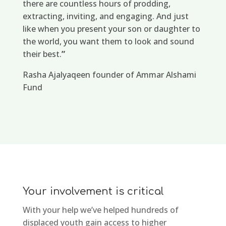
there are countless hours of prodding,
extracting, inviting, and engaging. And just
like when you present your son or daughter to
the world, you want them to look and sound
their best.
”
Rasha Ajalyaqeen founder of Ammar Alshami
Fund
Your involvement is critical
With your help we’ve helped hundreds of
displaced youth gain access to higher