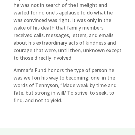
he was not in search of the limelight and
waited for no one’s applause to do what he
was convinced was right. It was only in the
wake of his death that family members
received calls, messages, letters, and emails
about his extraordinary acts of kindness and
courage that were, until then, unknown except
to those directly involved.
Ammar’s Fund honors the type of person he
was well on his way to becoming: one, in the
words of Tennyson, “Made weak by time and
fate, but strong in will/ To strive, to seek, to
find, and not to yield.