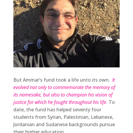
But Ammar’s fund took a life unto its own.
It
evolved not only to commemorate the memory of
its namesake, but also to champion his vision of
justice for which he fought throughout his life
. To
date, the fund has helped seventy four
students from Syrian, Palestinian, Lebanese,
Jordanian and Sudanese backgrounds pursue
their higher education.