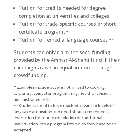
Tuition for credits needed for degree
completion at universities and colleges
Tuition for trade-specific courses or short
certificate programs*
Tuition for remedial language courses **
Students can only claim the seed funding
provided by the Ammar Al-Shami fund IF their
campaigns raise an equal amount through
crowdfunding.
* Examples include but are not limited to cooking,
carpentry, computer programming, health provision,
administrative skills
** Students need to have reached advanced levels of
language acquisition and need short-term remedial
instruction for course completion or conditional
matriculation into a program into which they have been
accepted