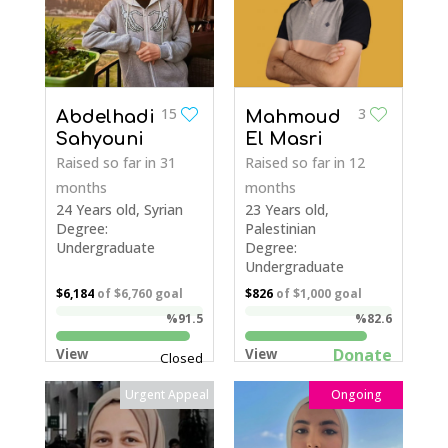
15
3
Abdelhadi
Mahmoud
Sahyouni
El Masri
Raised so far
in 31
Raised so far
in 12
months
months
24 Years old, Syrian
23 Years old,
Degree:
Palestinian
Undergraduate
Degree:
Undergraduate
$6,184
of
$6,760
goal
$826
of
$1,000
goal
%91.5
%82.6
Donate
View
View
Closed
Urgent Appeal
Ongoing