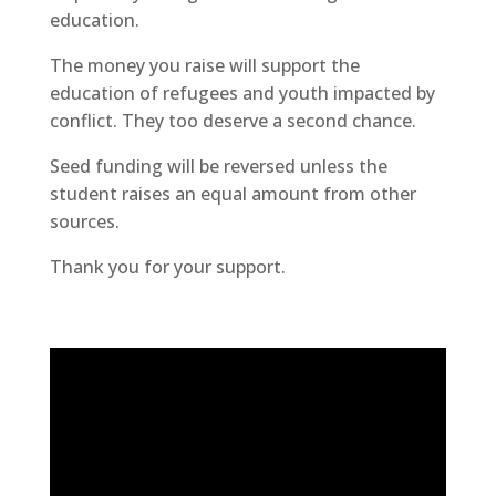
education.
The money you raise will support the
education of refugees and youth impacted by
conflict. They too deserve a second chance.
Seed funding will be reversed unless the
student raises an equal amount from other
sources.
Thank you for your support.