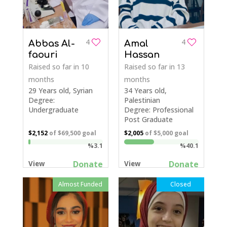
4
4
Abbas Al-
Amal
faouri
Hassan
Raised so far
in 10
Raised so far
in 13
months
months
29 Years old, Syrian
34 Years old,
Degree:
Palestinian
Undergraduate
Degree: Professional
Post Graduate
$2,152
of
$69,500
goal
$2,005
of
$5,000
goal
%3.1
%40.1
Donate
Donate
View
View
Almost Funded
Closed