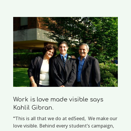
Work is love made visible says
Kahlil Gibran.
“
This is all that we do at edSeed, We make our
love visible. Behind every student’s campaign,