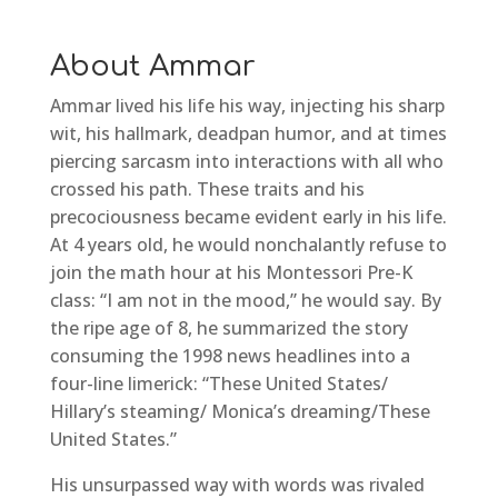
About Ammar
Ammar lived his life his way, injecting his sharp
wit, his hallmark, deadpan humor, and at times
piercing sarcasm into interactions with all who
crossed his path. These traits and his
precociousness became evident early in his life.
At 4 years old, he would nonchalantly refuse to
join the math hour at his Montessori Pre-K
class: “I am not in the mood,” he would say. By
the ripe age of 8, he summarized the story
consuming the 1998 news headlines into a
four-line limerick: “These United States/
Hillary’s steaming/ Monica’s dreaming/These
United States.”
His unsurpassed way with words was rivaled