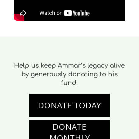
Help us keep Ammar’s legacy alive
by generously donating to his
fund.
DONATE TODAY
DONATE
MONTHLY