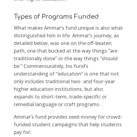
Types of Programs Funded
What makes Ammar’s fund unique is also what
distinguished him in life. Ammar’s journey, as
detailed below, was one on the off-beaten
path, one that bucked at the way things “are
traditionally done” or the way things “should
be.” Commensurately, his fund’s
understanding of “education” is one that not
only includes traditional two- and four-year
higher education institutions, but also
expands to short-term, trade-specific or
remedial language or craft programs.
Ammar’s fund provides seed money for crowd-
funded student campaigns that help students
pay for: