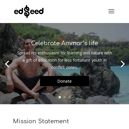
Celebrate Ammar’s life
Spread his enthusiasm for learning and nature with
a gift of education for less fortunate youth in
conflict zones.
Donate
Mission Statement