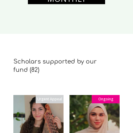
Scholars supported by our
fund
(82)
Urgent Appeal
Ongoing