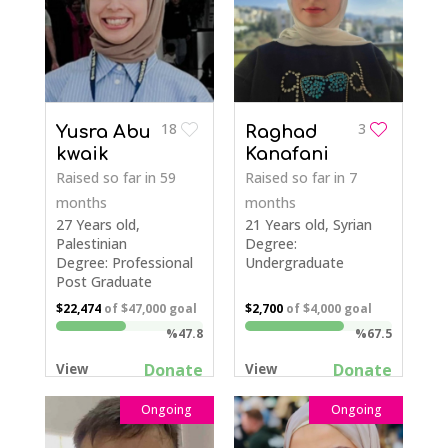
18
3
Yusra Abu
Raghad
kwaik
Kanafani
Raised so far
in 59
Raised so far
in 7
months
months
27 Years old,
21 Years old, Syrian
Palestinian
Degree:
Degree: Professional
Undergraduate
Post Graduate
$22,474
of
$47,000
goal
$2,700
of
$4,000
goal
%47.8
%67.5
Donate
Donate
View
View
Ongoing
Ongoing