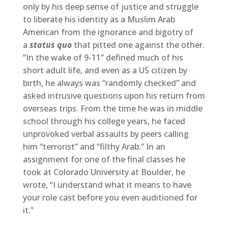
only by his deep sense of justice and struggle
to liberate his identity as a Muslim Arab
American from the ignorance and bigotry of
a
status quo
that pitted one against the other.
“In the wake of 9-11” defined much of his
short adult life, and even as a US citizen by
birth, he always was “randomly checked” and
asked intrusive questions upon his return from
overseas trips. From the time he was in middle
school through his college years, he faced
unprovoked verbal assaults by peers calling
him “terrorist” and “filthy Arab.” In an
assignment for one of the final classes he
took at Colorado University at Boulder, he
wrote, “I understand what it means to have
your role cast before you even auditioned for
it.”