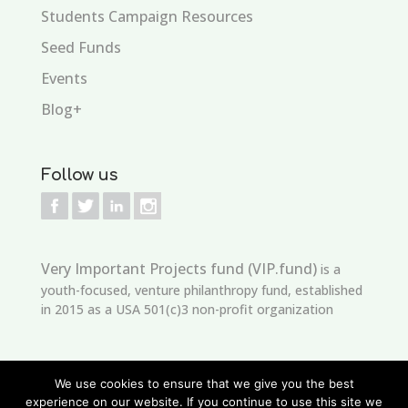
Students Campaign Resources
Seed Funds
Events
Blog+
Follow us
Very Important Projects fund (VIP.fund)
is a
youth-focused, venture philanthropy fund, established
in 2015 as a USA 501(c)3 non-profit organization
We use cookies to ensure that we give you the best
experience on our website. If you continue to use this site we