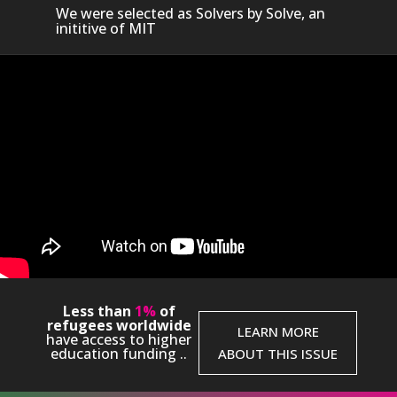
We were selected as Solvers by Solve, an
inititive of MIT
Video Player
Less than
1%
of
ia error: Format(s) not supported or source(s) not found
refugees worldwide
LEARN MORE
have access to higher
nload File: https://www.youtube.com/watch?
education funding ..
ABOUT THIS ISSUE
wwKyr5ICII&authuser=0