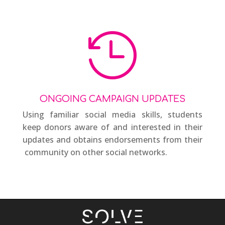

ONGOING CAMPAIGN UPDATES
Using familiar social media skills, students
keep donors aware of and interested in their
updates and obtains endorsements from their
community on other social networks.