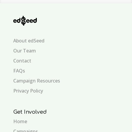
About edSeed
Our Team
Contact
FAQs
Campaign Resources
Privacy Policy
Get Involved
Home
Campaigns