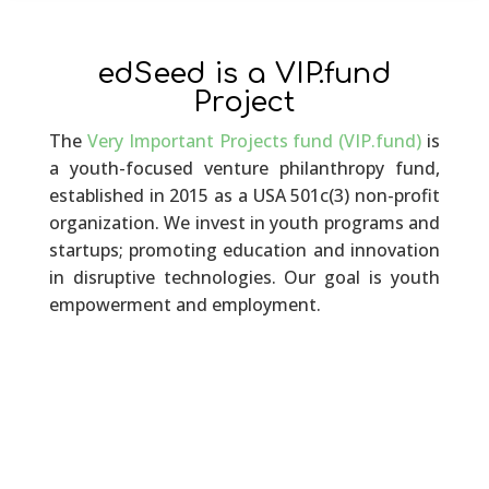
edSeed is a VIP.fund
Project
The
Very Important Projects fund (VIP.fund)
is
a youth-focused venture philanthropy fund,
established in 2015 as a USA 501c(3) non-profit
organization. We invest in youth programs and
startups; promoting education and innovation
in disruptive technologies. Our goal is youth
empowerment and employment.