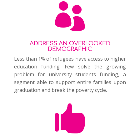

ADDRESS AN OVERLOOKED
DEMOGRAPHIC
Less than 1% of refugees have access to higher
education funding. Few solve the growing
problem for university students funding, a
segment able to support entire families upon
graduation and break the poverty cycle.
