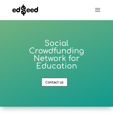
Social
Crowdfunding
Network for
Education
Contact us