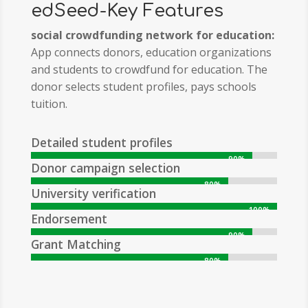
edSeed-Key Features
social crowdfunding network for education:
App connects donors, education organizations
and
students to crowdfund for education. The
donor selects student profiles, pays schools
tuition.
Detailed student profiles
90%
90%
Donor campaign selection
80%
80%
University verification
100%
100%
Endorsement
90%
90%
Grant Matching
80%
80%