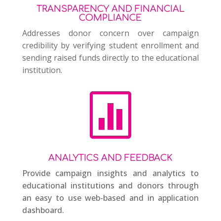
TRANSPARENCY AND FINANCIAL
COMPLIANCE
Addresses donor concern over campaign
credibility by verifying student enrollment and
sending raised funds directly to the educational
institution.

ANALYTICS AND FEEDBACK
Provide campaign insights and analytics to
educational institutions and donors through
an easy to use web-based and in application
dashboard.