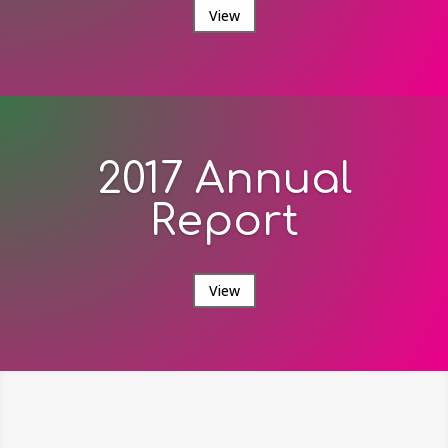
View
2017 Annual
Report
View