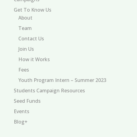
Get To Know Us
About
Team
Contact Us
Join Us
How it Works
Fees
Youth Program Intern – Summer 2023
Students Campaign Resources
Seed Funds
Events
Blog+