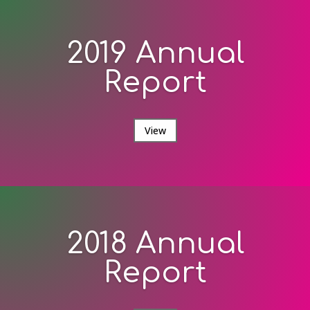
2019 Annual
Report
View
2018 Annual
Report