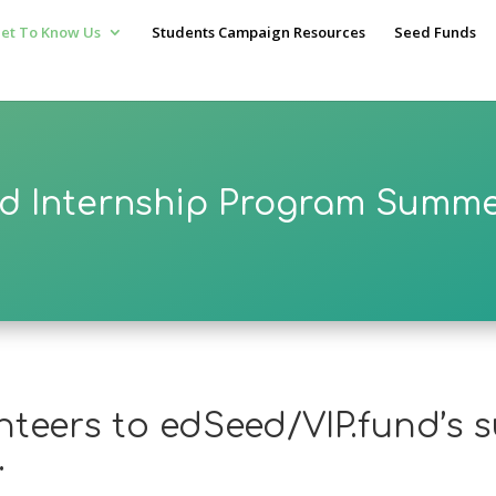
et To Know Us
Students Campaign Resources
Seed Funds
d Internship Program Summe
unteers to edSeed/VIP.fund’s
.