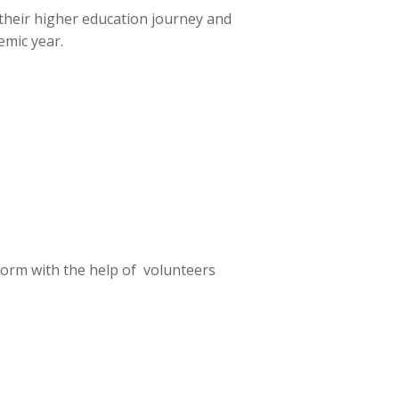
their higher education journey and
mic year.
form with the help of volunteers