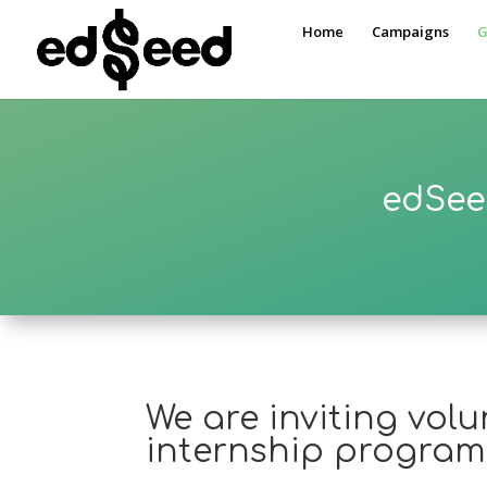
Home
Campaigns
G
edSee
We are inviting vol
internship program