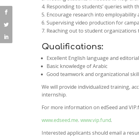
Responding to students’ queries with th
Encourage research into employability an
Supervising video production for camp
Reaching out to student organization
Qualifications:
Excellent English language and editorial 
Basic knowledge of Arabic
Good teamwork and organizational skil
We will provide individualized training, ac
internship.
For more information on edSeed and VIP.fu
www.edseed.me
.
www.vip.fund
.
Interested applicants should email a resu