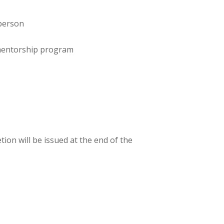
-person
 mentorship program
tion will be issued at the end of the