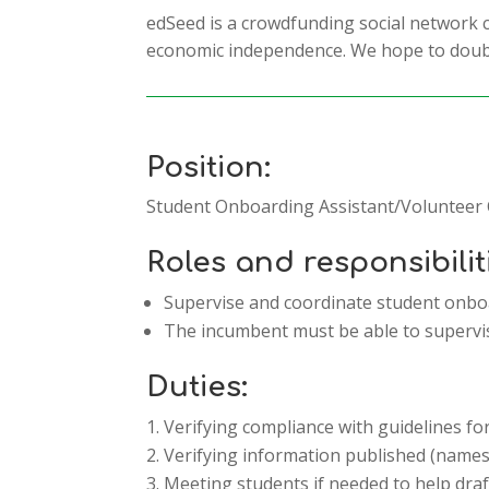
edSeed is a crowdfunding social network
economic independence. We hope to doubl
Position:
Student Onboarding Assistant/Volunteer
Roles and responsibilit
Supervise and coordinate student onbo
The incumbent must be able to supervis
Duties:
Verifying compliance with guidelines f
Verifying information published (names o
Meeting students if needed to help dra