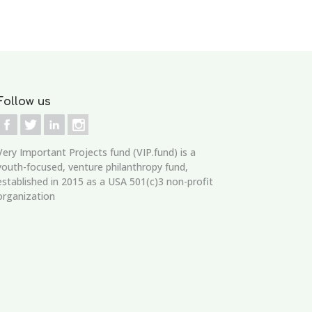
Follow us
Very Important Projects fund (VIP.fund)
is a
youth-focused, venture philanthropy fund,
established in 2015 as a USA 501(c)3 non-profit
organization