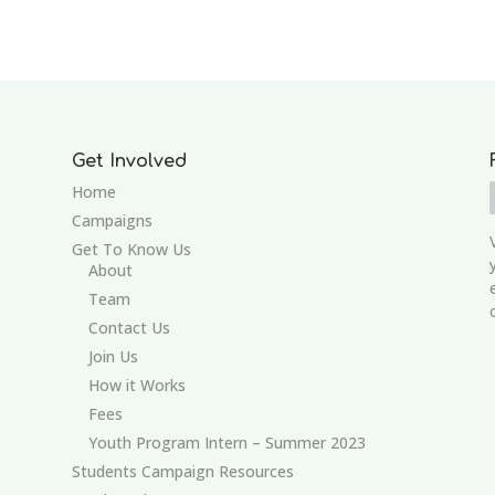
Get Involved
Home
Campaigns
Get To Know Us
About
Team
Contact Us
Join Us
How it Works
Fees
Youth Program Intern – Summer 2023
Students Campaign Resources