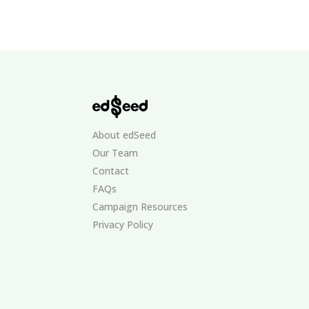
About edSeed
Our Team
Contact
FAQs
Campaign Resources
Privacy Policy