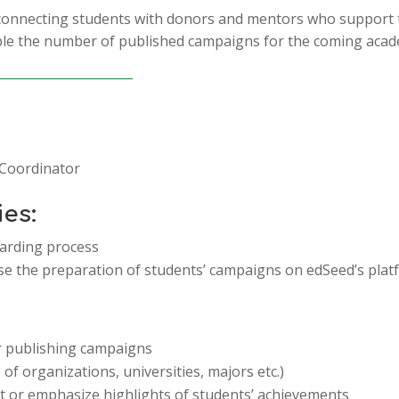
 connecting students with donors and mentors who support 
e the number of published campaigns for the coming acade
 Coordinator
ies:
arding process
e the preparation of students’ campaigns on edSeed’s plat
or publishing campaigns
f organizations, universities, majors etc.)
ft or emphasize highlights of students’ achievements