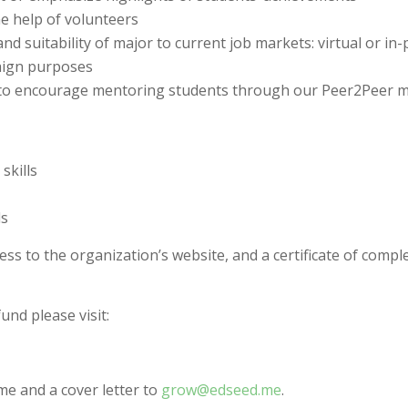
e help of volunteers
d suitability of major to current job markets: virtual or in
aign purposes
s to encourage mentoring students through our Peer2Peer
skills
ls
cess to the organization’s website, and a certificate of comple
nd please visit:
me and a cover letter to
grow@edseed.me
.