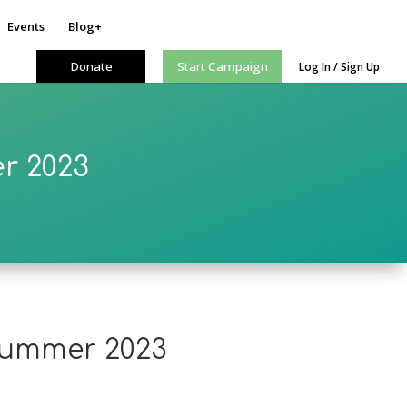
Events
Blog+
Donate
Start Campaign
Log In / Sign Up
r 2023
 summer 2023