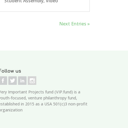
Student Assembly
,
Video
Next Entries »
Follow us
Very Important Projects fund (VIP.fund)
is a
youth-focused, venture philanthropy fund,
established in 2015 as a USA 501(c)3 non-profit
organization