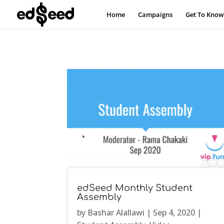
Home
Campaigns
Get To Know
edSeed Monthly Student
Assembly
by
Bashar Alallawi
|
Sep 4, 2020
|