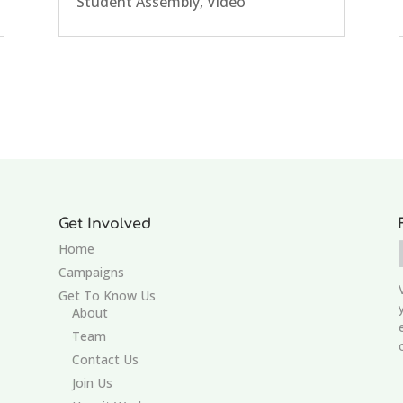
Student Assembly
,
Video
Get Involved
Home
Campaigns
Get To Know Us
About
Team
Contact Us
Join Us