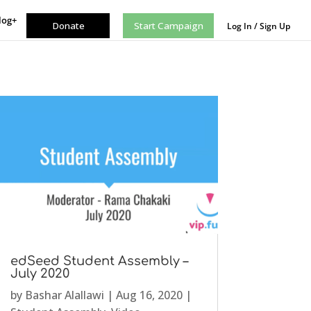
log+
Donate
Start Campaign
Log In / Sign Up
edSeed Student Assembly –
July 2020
by
Bashar Alallawi
|
Aug 16, 2020
|