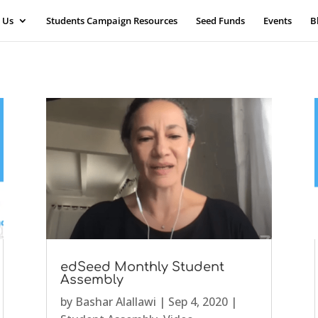
 Us
Students Campaign Resources
Seed Funds
Events
B
edSeed Monthly Student
Assembly
by
Bashar Alallawi
|
Sep 4, 2020
|