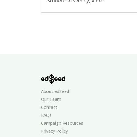
Student Assembly
,
Video
About edSeed
Our Team
Contact
FAQs
Campaign Resources
Privacy Policy