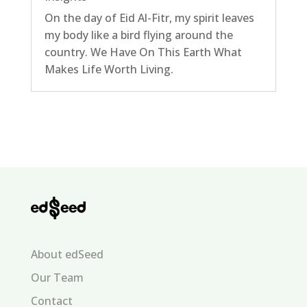
On the day of Eid Al-Fitr, my spirit leaves
my body like a bird flying around the
country. We Have On This Earth What
Makes Life Worth Living.
About edSeed
Our Team
Contact