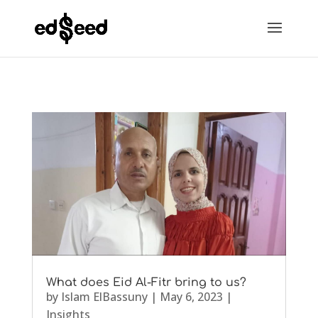
What does Eid Al-Fitr bring to us?
by
Islam ElBassuny
|
May 6, 2023
|
Insights