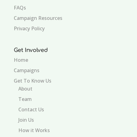
FAQs
Campaign Resources
Privacy Policy
Get Involved
Home
Campaigns
Get To Know Us
About
Team
Contact Us
Join Us
How it Works