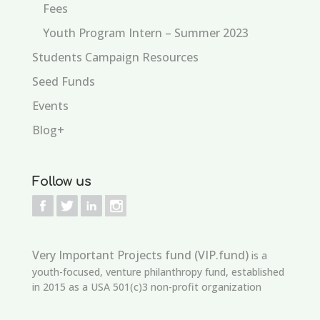
Fees
Youth Program Intern – Summer 2023
Students Campaign Resources
Seed Funds
Events
Blog+
Follow us
Very Important Projects fund (VIP.fund)
is a
youth-focused, venture philanthropy fund, established
in 2015 as a USA 501(c)3 non-profit organization