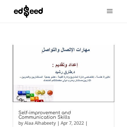
Self-improvement and
Communication Skills
by
Alaa Alhabeety
|
Apr 7, 2022
|