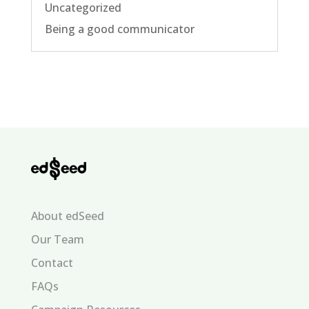
Uncategorized
Being a good communicator
About edSeed
Our Team
Contact
FAQs