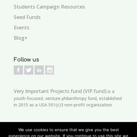
Students Campaign Resources
Seed Funds
Events
Blog+
Follow us
Very Important Projects fund (VIP.fund)
is a
youth-focused, venture philanthropy fund, established
in 2015 as a USA 501(c)3 non-profit organization
We use cookies to ensure that we give you the best
experience on our website. If you continue to use this site we