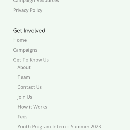
Campaign Resources
Privacy Policy
Get Involved
Home
Campaigns
Get To Know Us
About
Team
Contact Us
Join Us
How it Works
Fees
Youth Program Intern – Summer 2023