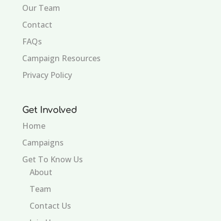
Our Team
Contact
FAQs
Campaign Resources
Privacy Policy
Get Involved
Home
Campaigns
Get To Know Us
About
Team
Contact Us