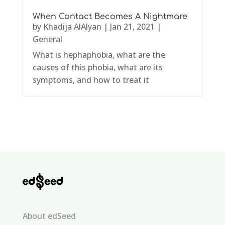
When Contact Becomes A Nightmare
by
Khadija AlAlyan
|
Jan 21, 2021
|
General
What is hephaphobia, what are the
causes of this phobia, what are its
symptoms, and how to treat it
About edSeed