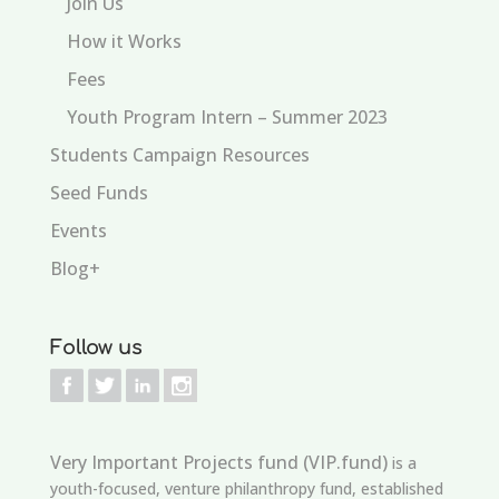
Join Us
How it Works
Fees
Youth Program Intern – Summer 2023
Students Campaign Resources
Seed Funds
Events
Blog+
Follow us
Very Important Projects fund (VIP.fund)
is a
youth-focused, venture philanthropy fund, established