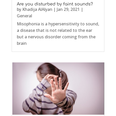
Are you disturbed by faint sounds?
by
Khadija AlAlyan
|
Jan 29, 2021
|
General
Misophonia is a hypersensitivity to sound,
a disease that is not related to the ear
but a nervous disorder coming from the
brain