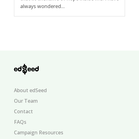
always wondered...
About edSeed
Our Team
Contact
FAQs
Campaign Resources