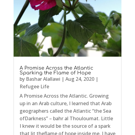
A Promise Across the Atlantic
Sparking the Flame of Hope
by
Bashar Alallawi
|
Aug 24, 2020
|
Refugee Life
A Promise Across the Atlantic. Growing
up in an Arab culture, I learned that Arab
geographers called the Atlantic “the Sea
ofDarkness” – bahr al Thouloumat. Little
I knew it would be the source of a spark
that lit theflame of hope inside me. I have