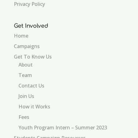
Privacy Policy
Get Involved
Home
Campaigns
Get To Know Us
About
Team
Contact Us
Join Us
How it Works
Fees
Youth Program Intern – Summer 2023
Students Campaign Resources