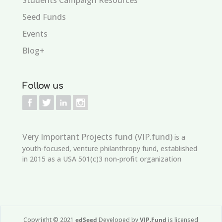
Seed Funds
Events
Blog+
Follow us
Very Important Projects fund (VIP.fund)
is a
youth-focused, venture philanthropy fund, established
in 2015 as a USA 501(c)3 non-profit organization
Copyright © 2021
edSeed
Developed by
VIP.Fund
is licensed