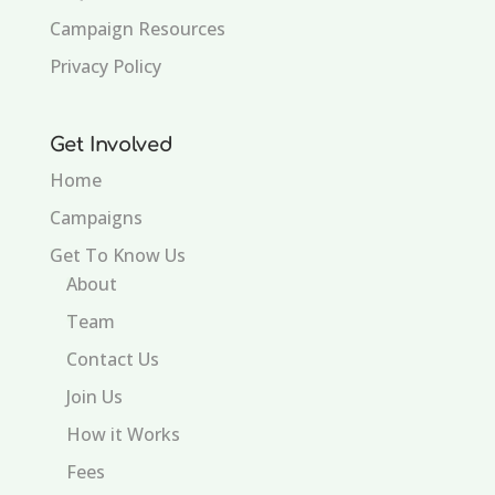
Campaign Resources
Privacy Policy
Get Involved
Home
Campaigns
Get To Know Us
About
Team
Contact Us
Join Us
How it Works
Fees