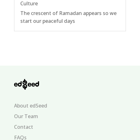
Culture
The crescent of Ramadan appears so we
start our peaceful days
About edSeed
Our Team
Contact
FAQs