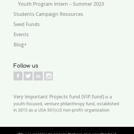
Youth Program Intern – Summer 2023
Students Campaign Resources
Seed Funds
Events
Blog+
Follow us
Very Important Projects fund (VIP.fund)
is a
youth-focused, venture philanthropy fund, established
in 2015 as a USA 501(c)3 non-profit organization