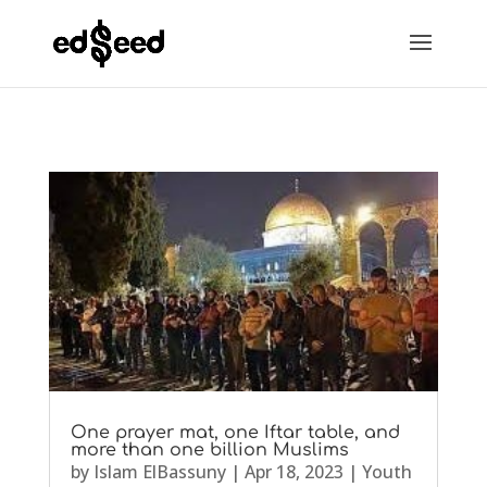
One prayer mat, one Iftar table, and
more than one billion Muslims
by
Islam ElBassuny
|
Apr 18, 2023
|
Youth