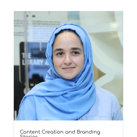
Content Creation and Branding