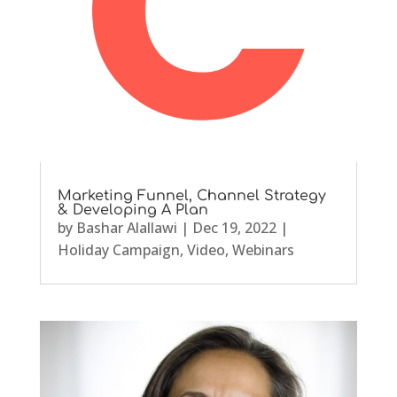
Marketing Funnel, Channel Strategy
& Developing A Plan
by
Bashar Alallawi
|
Dec 19, 2022
|
Holiday Campaign
,
Video
,
Webinars