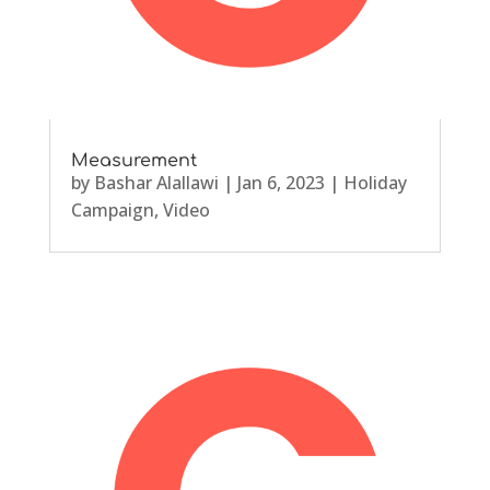
Measurement
by
Bashar Alallawi
|
Jan 6, 2023
|
Holiday
Campaign
,
Video