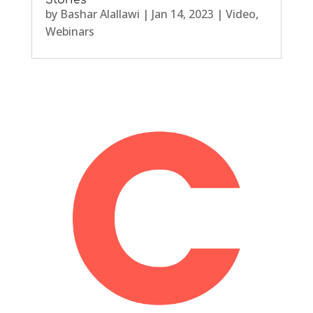
Stories
by
Bashar Alallawi
|
Jan 14, 2023
|
Video
,
Webinars