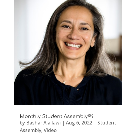
Monthly Student Assembly￼
by
Bashar Alallawi
|
Aug 6, 2022
|
Student
Assembly
,
Video