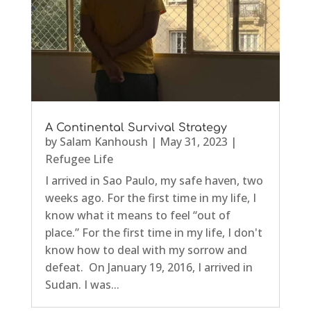
A Continental Survival Strategy
by
Salam Kanhoush
|
May 31, 2023
|
Refugee Life
I arrived in Sao Paulo, my safe haven, two
weeks ago. For the first time in my life, I
know what it means to feel “out of
place.” For the first time in my life, I don't
know how to deal with my sorrow and
defeat. On January 19, 2016, I arrived in
Sudan. I was...