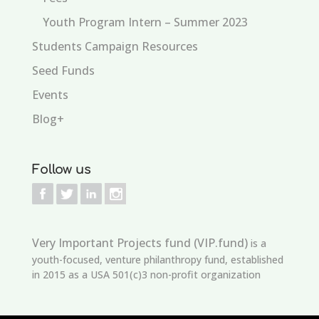
Youth Program Intern – Summer 2023
Students Campaign Resources
Seed Funds
Events
Blog+
Follow us
Very Important Projects fund (VIP.fund)
is a
youth-focused, venture philanthropy fund, established
in 2015 as a USA 501(c)3 non-profit organization