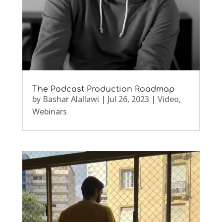
The Podcast Production Roadmap
by
Bashar Alallawi
|
Jul 26, 2023
|
Video
,
Webinars