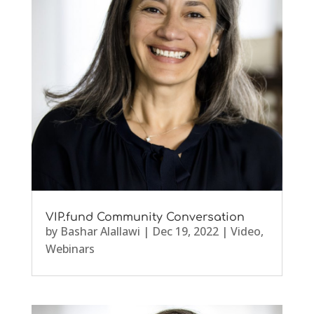
VIP.fund Community Conversation
by
Bashar Alallawi
|
Dec 19, 2022
|
Video
,
Webinars