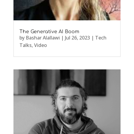
The Generative AI Boom
by
Bashar Alallawi
|
Jul 26, 2023
|
Tech
Talks
,
Video