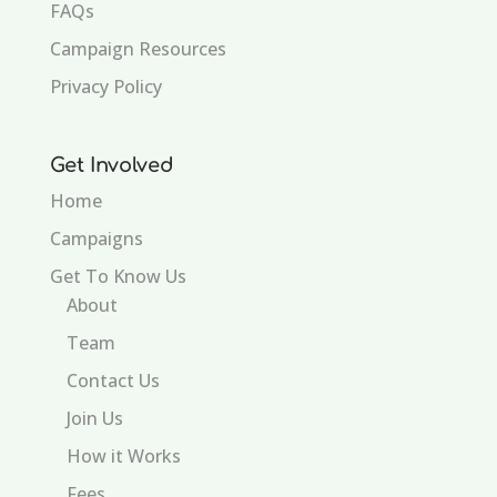
FAQs
Campaign Resources
Privacy Policy
Get Involved
Home
Campaigns
Get To Know Us
About
Team
Contact Us
Join Us
How it Works
Fees