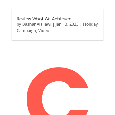
Review What We Achieved
by
Bashar Alallawi
|
Jan 13, 2023
|
Holiday
Campaign
,
Video