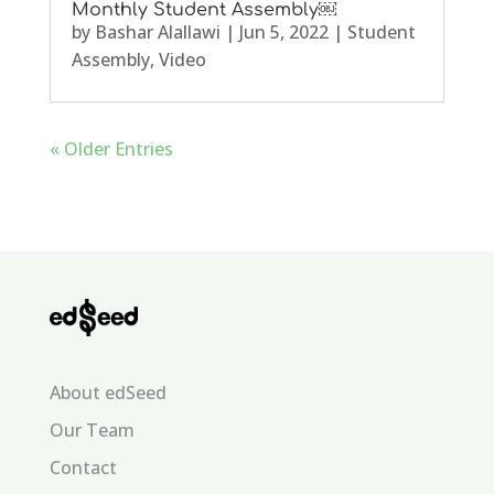
Monthly Student Assembly￼
by
Bashar Alallawi
|
Jun 5, 2022
|
Student
Assembly
,
Video
« Older Entries
About edSeed
Our Team
Contact