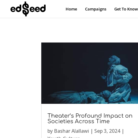
Home
Campaigns
Get To Know
Theater’s Profound Impact on
Societies Across Time
by
Bashar Alallawi
|
Sep 3, 2024
|