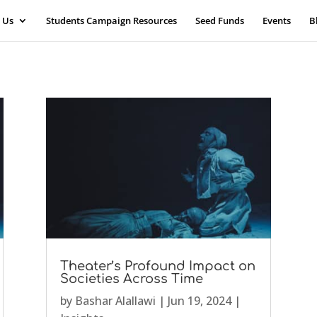
 Us
Students Campaign Resources
Seed Funds
Events
B
Theater’s Profound Impact on
Societies Across Time
by
Bashar Alallawi
|
Jun 19, 2024
|