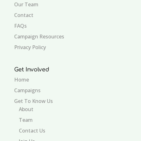
Our Team
Contact
FAQs
Campaign Resources
Privacy Policy
Get Involved
Home
Campaigns
Get To Know Us
About
Team
Contact Us