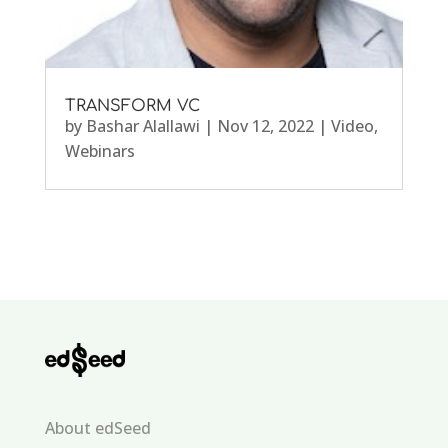
TRANSFORM VC
by
Bashar Alallawi
|
Nov 12, 2022
|
Video
,
Webinars
About edSeed