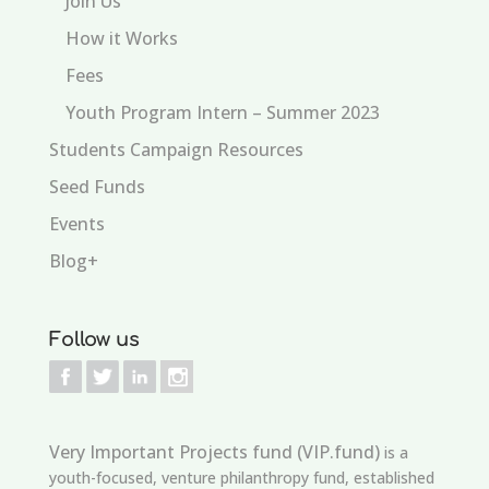
Join Us
How it Works
Fees
Youth Program Intern – Summer 2023
Students Campaign Resources
Seed Funds
Events
Blog+
Follow us
Very Important Projects fund (VIP.fund)
is a
youth-focused, venture philanthropy fund, established