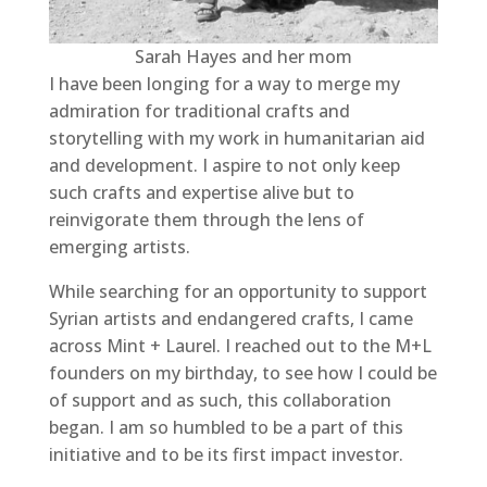
Sarah Hayes and her mom
I have been longing for a way to merge my
admiration for traditional crafts and
storytelling with my work in humanitarian aid
and development. I aspire to not only keep
such crafts and expertise alive but to
reinvigorate them through the lens of
emerging artists.
While searching for an opportunity to support
Syrian artists and endangered crafts, I came
across Mint + Laurel. I reached out to the M+L
founders on my birthday, to see how I could be
of support and as such, this collaboration
began. I am so humbled to be a part of this
initiative and to be its first impact investor.