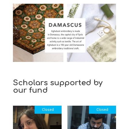
Scholars supported by
our fund
Closed
Closed