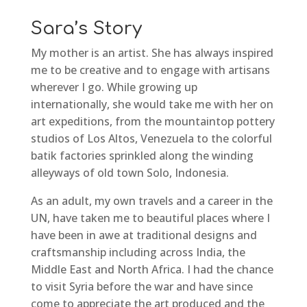
Sara’s Story
My mother is an artist. She has always inspired
me to be creative and to engage with artisans
wherever I go. While growing up
internationally, she would take me with her on
art expeditions, from the mountaintop pottery
studios of Los Altos, Venezuela to the colorful
batik factories sprinkled along the winding
alleyways of old town Solo, Indonesia.
As an adult, my own travels and a career in the
UN, have taken me to beautiful places where I
have been in awe at traditional designs and
craftsmanship including across India, the
Middle East and North Africa. I had the chance
to visit Syria before the war and have since
come to appreciate the art produced and the