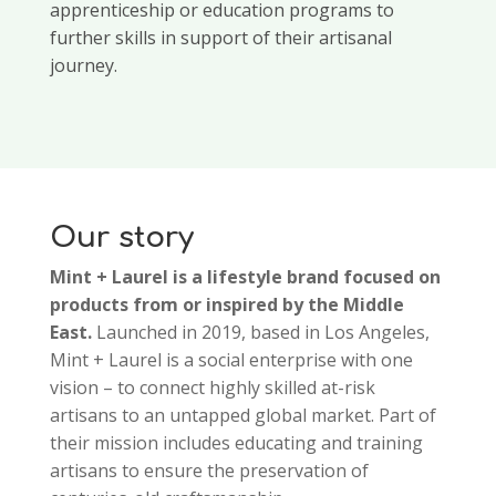
apprenticeship or education programs to
further skills in support of their artisanal
journey.
Our story
Mint + Laurel is a lifestyle brand focused on
products from or inspired by the Middle
East.
Launched in 2019, based in Los Angeles,
Mint + Laurel is a social enterprise with one
vision – to connect highly skilled at-risk
artisans to an untapped global market. Part of
their mission includes educating and training
artisans to ensure the preservation of