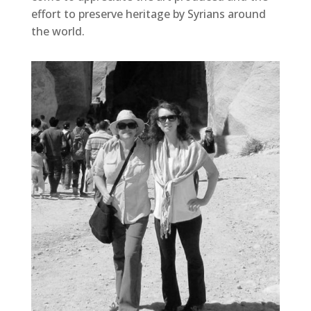
effort to preserve heritage by Syrians around
the world.