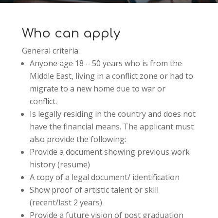
Who can apply
General criteria:
Anyone age 18 – 50 years who is from the
Middle East, living in a conflict zone or had to
migrate to a new home due to war or
conflict.
Is legally residing in the country and does not
have the financial means. The applicant must
also provide the following:
Provide a document showing previous work
history (resume)
A copy of a legal document/ identification
Show proof of artistic talent or skill
(recent/last 2 years)
Provide a future vision of post graduation