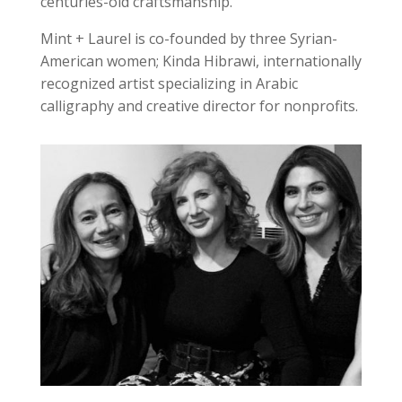
centuries-old craftsmanship.
Mint + Laurel is co-founded by three Syrian-
American women; Kinda Hibrawi, internationally
recognized artist specializing in Arabic
calligraphy and creative director for nonprofits.