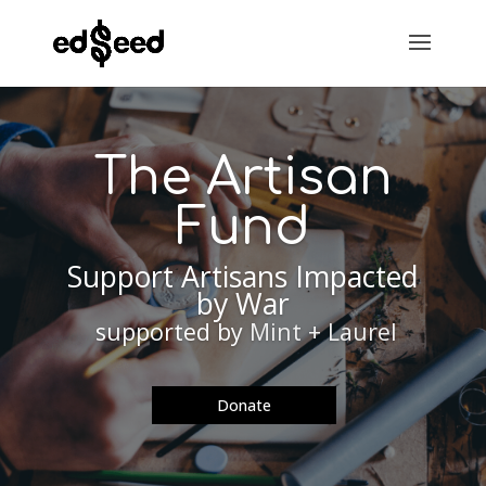
The Artisan
Fund
Support Artisans Impacted
by War
supported by
Mint + Laurel
Donate