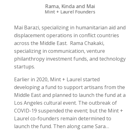
Rama, Kinda and Mai
Mint + Laurel Founders
Mai Barazi, specializing in humanitarian aid and
displacement operations in conflict countries
across the Middle East. Rama Chakaki,
specializing in communication, venture
philanthropy investment funds, and technology
startups.
Earlier in 2020, Mint + Laurel started
developing a fund to support artisans from the
Middle East and planned to launch the fund at a
Los Angeles cultural event. The outbreak of
COVID-19 suspended the event; but the Mint +
Laurel co-founders remain determined to
launch the fund. Then along came Sara…