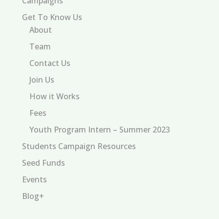
Campaigns
Get To Know Us
About
Team
Contact Us
Join Us
How it Works
Fees
Youth Program Intern – Summer 2023
Students Campaign Resources
Seed Funds
Events
Blog+