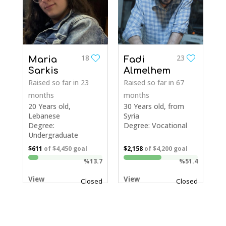
18
23
Maria
Fadi
Sarkis
Almelhem
Raised so far
in 23
Raised so far
in 67
months
months
20 Years old,
30 Years old, from
Lebanese
Syria
Degree:
Degree: Vocational
Undergraduate
$611
of
$4,450
goal
$2,158
of
$4,200
goal
%13.7
%51.4
View
View
Closed
Closed