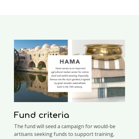
Fund criteria
The fund will seed a campaign for would-be
artisans seeking funds to support training,