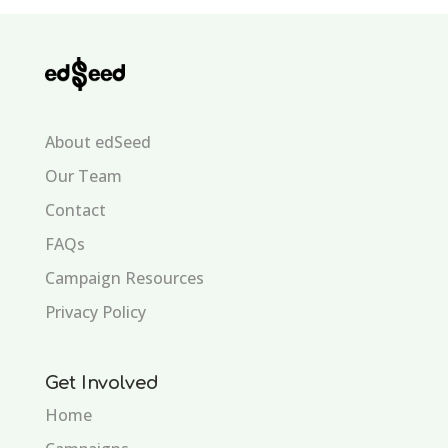
About edSeed
Our Team
Contact
FAQs
Campaign Resources
Privacy Policy
Get Involved
Home