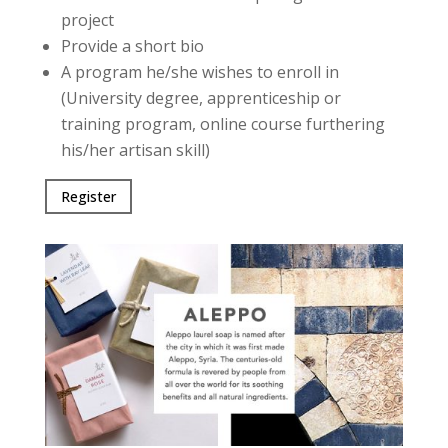
project
Provide a short bio
A program he/she wishes to enroll in
(University degree, apprenticeship or
training program, online course furthering
his/her artisan skill)
Register