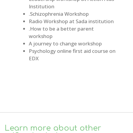
Institution
.Schizophrenia Workshop
Radio Workshop at Sada institution
.How to be a better parent
workshop
A journey to change workshop
Psychology online first aid course on
EDX
Learn more about other