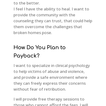
to the better.
I feel I have the ability to heal. I want to
provide the community with the
counseling they can trust, that could help
them overcome the challenges that
broken homes pose.
How Do You Plan to
Payback?
I want to specialize in clinical psychology
to help victims of abuse and violence,
and provide a safe environment where
they can freely express their concerns
without fear of retribution.
I will provide free therapy sessions to
those who cannot afford the fees. I will