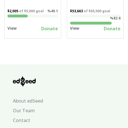
$2,005
of
$5,000
goal
%40.1
$53,663
of
$65,000
goal
%82.6
Donate
Donate
View
View
About edSeed
Our Team
Contact