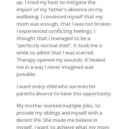
up, I tried my best to mitigate the
impact of my father's absence on my
wellbeing. I convinced myself that my
mom was enough, that I was not broken.
I experienced conflicting feelings. I
thought that I managed to be a
"perfectly normal child". It took me a
while to admit that I was scarred.
Therapy opened my wounds. It healed
me in a way I never imagined was
possible.
I want every child who survives his
parents divorce to have this opportunity.
My mother worked multiple jobs, to
provide my siblings and myself with a
decent life. She made me believe in
myself. I want to achieve what my mom