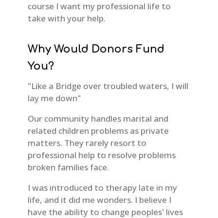
course I want my professional life to
take with your help.
Why Would Donors Fund
You?
"Like a Bridge over troubled waters, I will
lay me down"
Our community handles marital and
related children problems as private
matters. They rarely resort to
professional help to resolve problems
broken families face.
I was introduced to therapy late in my
life, and it did me wonders. I believe I
have the ability to change peoples' lives