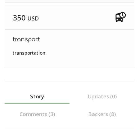
departure_board
350
USD
transport
transportation
Story
Updates (0)
Comments (
3
)
Backers (8)