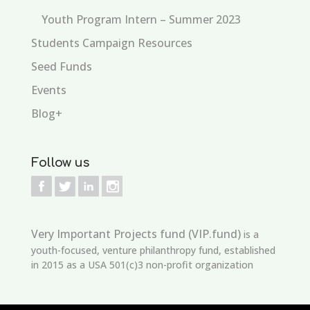
Youth Program Intern – Summer 2023
Students Campaign Resources
Seed Funds
Events
Blog+
Follow us
Very Important Projects fund (VIP.fund)
is a
youth-focused, venture philanthropy fund, established
in 2015 as a USA 501(c)3 non-profit organization