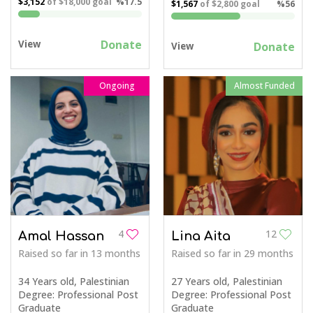
$3,152
of
$18,000
goal
%17.5
$1,567
of
$2,800
goal
%56
Donate
View
Donate
View
Ongoing
Almost Funded
4
12
Amal Hassan
Lina Aita
Raised so far
in 13 months
Raised so far
in 29 months
34 Years old, Palestinian
27 Years old, Palestinian
Degree: Professional Post
Degree: Professional Post
Graduate
Graduate