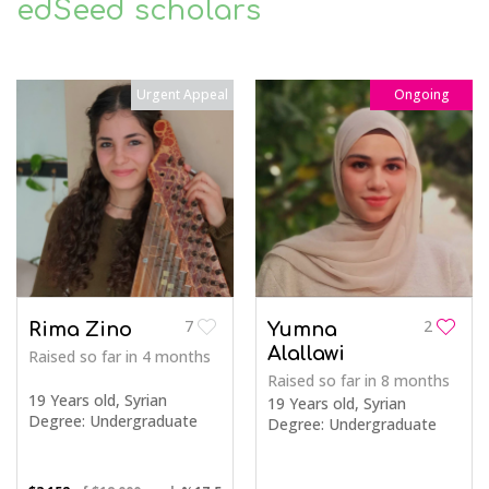
edSeed scholars
Urgent Appeal
Ongoing
7
2
Rima Zino
Yumna
Alallawi
Raised so far
in 4 months
Raised so far
in 8 months
19 Years old, Syrian
19 Years old, Syrian
Degree: Undergraduate
Degree: Undergraduate