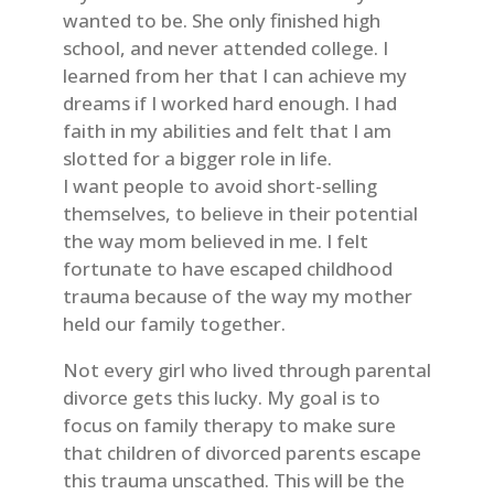
wanted to be. She only finished high
school, and never attended college. I
learned from her that I can achieve my
dreams if I worked hard enough. I had
faith in my abilities and felt that I am
slotted for a bigger role in life.
I want people to avoid short-selling
themselves, to believe in their potential
the way mom believed in me. I felt
fortunate to have escaped childhood
trauma because of the way my mother
held our family together.
Not every girl who lived through parental
divorce gets this lucky. My goal is to
focus on family therapy to make sure
that children of divorced parents escape
this trauma unscathed. This will be the