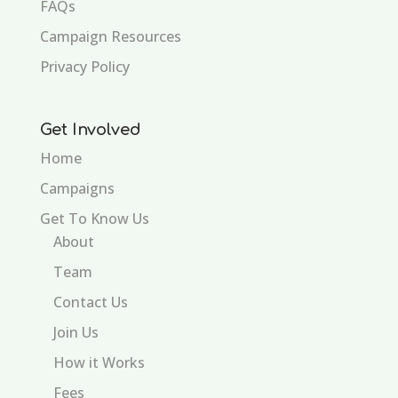
FAQs
Campaign Resources
Privacy Policy
Get Involved
Home
Campaigns
Get To Know Us
About
Team
Contact Us
Join Us
How it Works
Fees