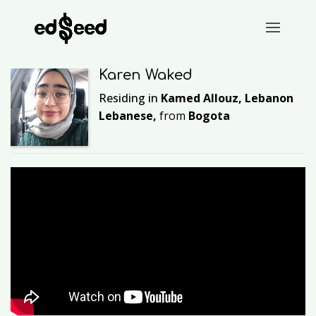
Karen Waked
Residing in
Kamed Allouz, Lebanon
Lebanese,
from
Bogota