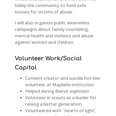
lobby the community to fund safe
houses for victims of abuse.
I will also organize public awareness
campaigns about family counseling,
mental health and violence and abuse
against women and children.
Volunteer Work/Social
Capital
Content creator and suicide hot line
volunteer at Maybells institution
Helped during Beirut explosion
Volunteer in scouts as a leader for
raising a better generation
Volunteered with ' hearts of light',