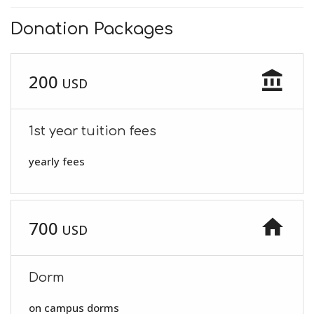
Donation Packages
account_balance
200
USD
1st year tuition fees
yearly fees
home
700
USD
Dorm
on campus dorms