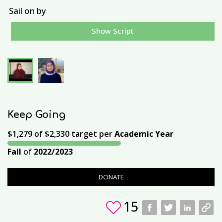
Sail on by
Show Script
U
Keep Going
$1,279
of
$2,330
target per
Academic Year
Fall
of
2022/2023
DONATE
15