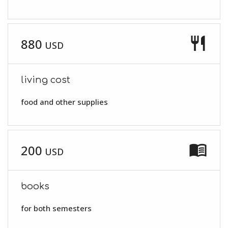
restaurant
880
USD
living cost
food and other supplies
menu_book
200
USD
books
for both semesters