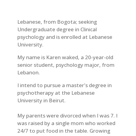
Lebanese, from Bogota; seeking
Undergraduate degree in Clinical
psychology and is enrolled at Lebanese
University.
My name is Karen waked, a 20-year-old
senior student, psychology major, from
Lebanon.
I intend to pursue a master's degree in
psychotherapy at the Lebanese
University in Beirut.
My parents were divorced when I was 7. I
was raised by a single mom who worked
24/7 to put food in the table. Growing