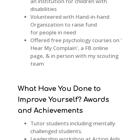
an institution for children with
disabilities
Volunteered with Hand-in-hand
Organization to raise fund
for people in need
Offered free psychology courses on '
Hear My Complain', a FB online
page, & in person with my scouting
team
What Have You Done to
Improve Yourself? Awards
and Achievements
Tutor students including mentally
challenged students.
Leadership workshop at Action Aids