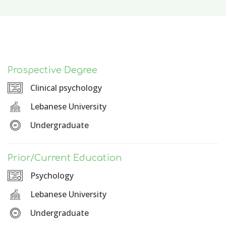
Prospective Degree
Clinical psychology
Lebanese University
Undergraduate
Prior/Current Education
Psychology
Lebanese University
Undergraduate