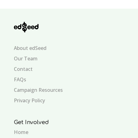
About edSeed
Our Team
Contact
FAQs
Campaign Resources
Privacy Policy
Get Involved
Home