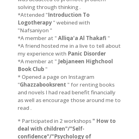
solving through thinking .
*Attended "
Introduction To
Logotherapy
" webined with
"Nafsaniyon "
*A member at "
Alliqa'a Al Thakafi
"
*A friend hosted me in a live to tell about
my experience with
Panic Disorder
*A member at "
Jebjaneen Highchool
Book Club
"
* Opened a page on Instagram
"
Ghazzabooksrent
" for renting books
and novels I had read benefit financially
as well as encourage those around me to
read .
* Participated in 2 workshops
" How to
deal with children"/"Self-
confidence"/"Psychology of