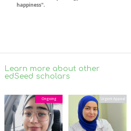
happiness".
Learn more about other
edSeed scholars
Ongoing
Urgent Appeal