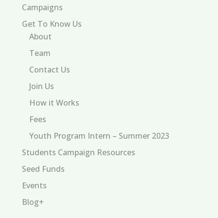
Campaigns
Get To Know Us
About
Team
Contact Us
Join Us
How it Works
Fees
Youth Program Intern – Summer 2023
Students Campaign Resources
Seed Funds
Events
Blog+