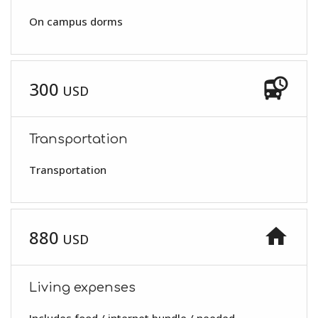
On campus dorms
departure_board
300
USD
Transportation
Transportation
home
880
USD
Living expenses