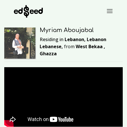
Myriam Aboujabal
Residing in
Lebanon, Lebanon
Lebanese,
from
West Bekaa ,
Ghazza