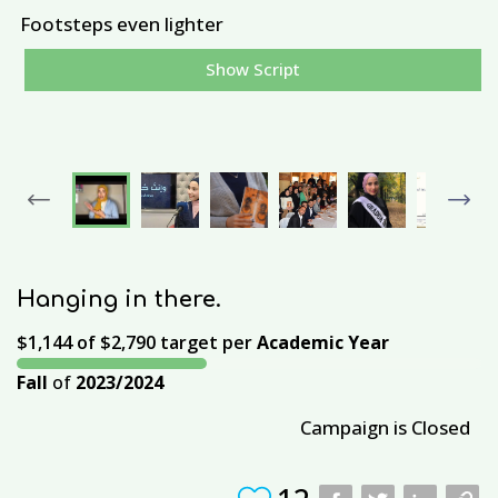
Footsteps even lighter
Show Script
I
a
p
Previous
Next
Hanging in there.
$1,144
of
$2,790
target per
Academic Year
Fall
of
2023/2024
Campaign is Closed