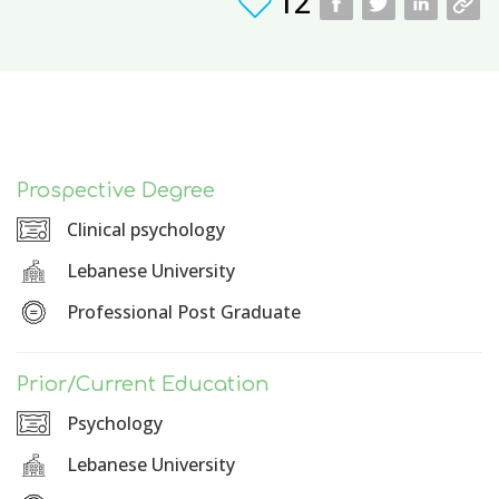
12
Prospective Degree
Clinical psychology
Lebanese University
Professional Post Graduate
Prior/Current Education
Psychology
Lebanese University