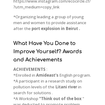
https://www.instagram.com/ecocircle.cf/
?utm_medium=copy_link
*Organizing leading a group of young
men and women to provide assistance
after the
port explosion in Beirut .
What Have You Done to
Improve Yourself? Awards
and Achievements
ACHIEVEMENTS
:
*Enrolled in
Amideast's
English program.
*A participant in a research study on
pollution levels of the
Litani river
in
search for solutions .
*A Workshop
"Think out of the box
"
was deducted to promote problem