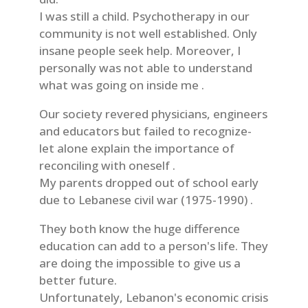
I was still a child. Psychotherapy in our
community is not well established. Only
insane people seek help. Moreover, I
personally was not able to understand
what was going on inside me .
Our society revered physicians, engineers
and educators but failed to recognize-
let alone explain the importance of
reconciling with oneself .
My parents dropped out of school early
due to Lebanese civil war (1975-1990) .
They both know the huge difference
education can add to a person's life. They
are doing the impossible to give us a
better future.
Unfortunately, Lebanon's economic crisis