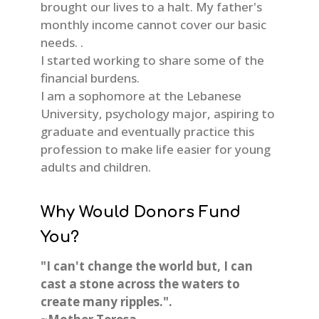
brought our lives to a halt. My father's
monthly income cannot cover our basic
needs. .
I started working to share some of the
financial burdens.
I am a sophomore at the Lebanese
University, psychology major, aspiring to
graduate and eventually practice this
profession to make life easier for young
adults and children.
Why Would Donors Fund
You?
"I can't change the world but, I can
cast a stone across the waters to
create many ripples.".