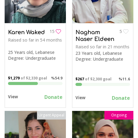
15
5
Karen Waked
Nagham
Naser Eldeen
Raised so far
in 54 months
Raised so far
in 21 months
25 Years old, Lebanese
23 Years old, Lebanese
Degree: Undergraduate
Degree: Undergraduate
$1,279
of
$2,330
goal
%54.9
$267
of
$2,300
goal
%11.6
Donate
View
Donate
View
Urgent Appeal
Ongoing