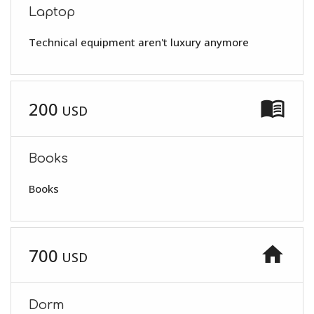
Laptop
Technical equipment aren't luxury anymore
menu_book
200
USD
Books
Books
home
700
USD
Dorm