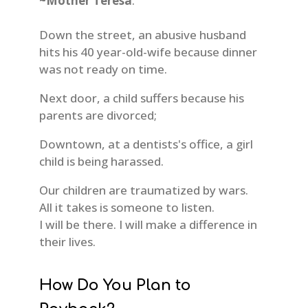
~Mother Teresa
.
Down the street, an abusive husband
hits his 40 year-old-wife because dinner
was not ready on time.
Next door, a child suffers because his
parents are divorced;
Downtown, at a dentists's office, a girl
child is being harassed.
Our children are traumatized by wars.
All it takes is someone to listen.
I will be there. I will make a difference in
their lives.
How Do You Plan to