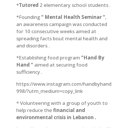
*
Tutored
2 elementary school students .
*Founding
" Mental Health Seminar "
,
an awareness campaign was conducted
for 10 consecutive weeks aimed at
spreading facts bout mental health and
and disorders .
*Establishing food program
"Hand By
Hand "
aimed at securing food
sufficiency .
https://www.instagram.com/handbyhand
998/?utm_medium=copy_link
* Volunteering with a group of youth to
help reduce the
financial and
environmental crisis in Lebanon .