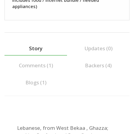
Includes food / internet bundle / needed
appliances)
Story
Updates (0)
Comments (
1
)
Backers (4)
Blogs (1)
Lebanese, from West Bekaa , Ghazza;