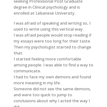
seeking Professional Post Graduate
degree in Clinical psychology and is
enrolled at Lebanese University.
I was afraid of speaking and writing so, I
used to write using this vertical way.
I was afraid people would stop reading if
my essays were too long for their taste.
Then my psychologist started to change
that.
I started feeling more comfortable
among people. I was able to find a way to
communicate.
I had to face my own demons and found
more meaning in my life.
Someone did not see the same demons,
and were too quick to jump to
conclusions about why I acted the way I
did.