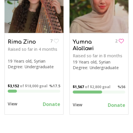
7
2
Rima Zino
Yumna
Alallawi
Raised so far
in 4 months
Raised so far
in 8 months
19 Years old, Syrian
19 Years old, Syrian
Degree: Undergraduate
Degree: Undergraduate
$3,152
of
$18,000
goal
%17.5
$1,567
of
$2,800
goal
%56
Donate
View
Donate
View