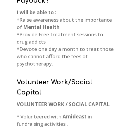
Payback?
I will be able to :
*Raise awareness about the importance
of
Mental Health
*Provide Free treatment sessions to
drug addicts
*Devote one day a month to treat those
who cannot afford the fees of
psychotherapy.
Volunteer Work/Social
Capital
VOLUNTEER WORK / SOCIAL CAPITAL
* Volunteered with
Amideast
in
fundraising activities .