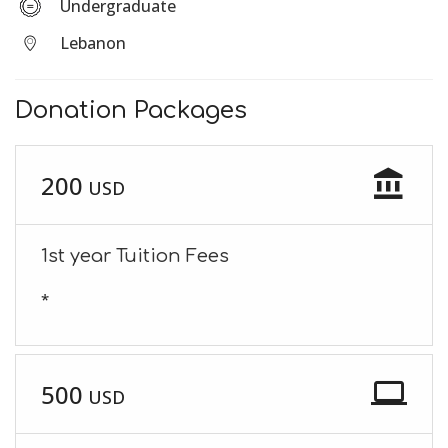
Undergraduate
Lebanon
Donation Packages
account_balance
200
USD
1st year Tuition Fees
*
laptop
500
USD