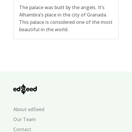
The palace was built by the angels. It’s
Alhambra’s place in the city of Granada.
This palace is considered one of the most
beautiful in the world.
About edSeed
Our Team
Contact