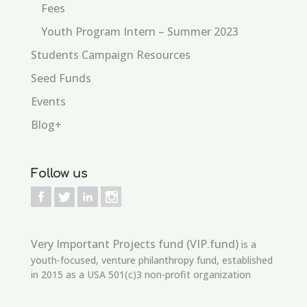
Fees
Youth Program Intern – Summer 2023
Students Campaign Resources
Seed Funds
Events
Blog+
Follow us
Very Important Projects fund (VIP.fund)
is a
youth-focused, venture philanthropy fund, established
in 2015 as a USA 501(c)3 non-profit organization