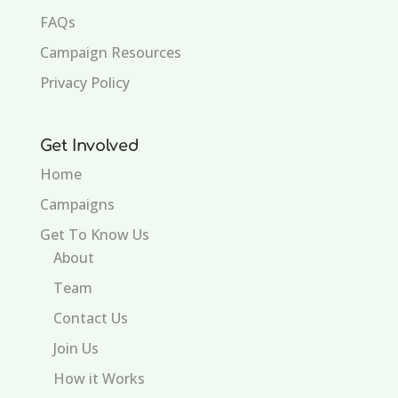
FAQs
Campaign Resources
Privacy Policy
Get Involved
Home
Campaigns
Get To Know Us
About
Team
Contact Us
Join Us
How it Works