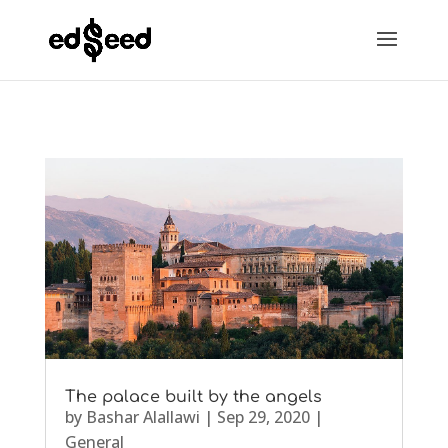
The palace built by the angels
by
Bashar Alallawi
|
Sep 29, 2020
|
General