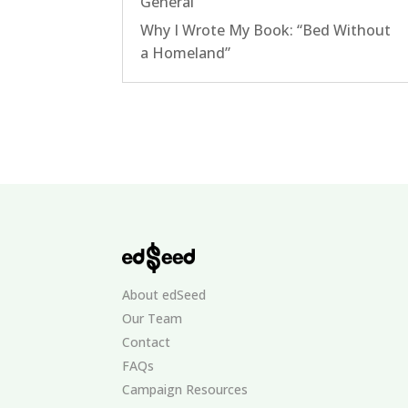
General
Why I Wrote My Book: “Bed Without
a Homeland”
About edSeed
Our Team
Contact
FAQs
Campaign Resources