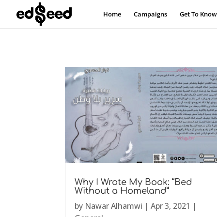
Home
Campaigns
Get To Know
Why I Wrote My Book: “Bed
Without a Homeland”
by
Nawar Alhamwi
|
Apr 3, 2021
|