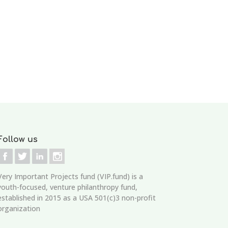
Follow us
Very Important Projects fund (VIP.fund)
is a
youth-focused, venture philanthropy fund,
established in 2015 as a USA 501(c)3 non-profit
organization