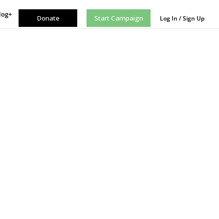
log+
Donate
Start Campaign
Log In / Sign Up