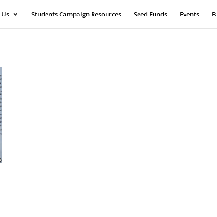
 Us
Students Campaign Resources
Seed Funds
Events
B