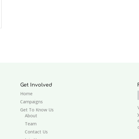
Get Involved
Home
Campaigns
Get To Know Us
About
Team
Contact Us