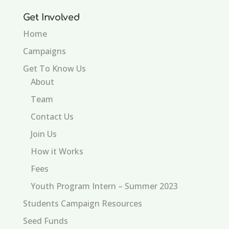
Get Involved
Home
Campaigns
Get To Know Us
About
Team
Contact Us
Join Us
How it Works
Fees
Youth Program Intern – Summer 2023
Students Campaign Resources
Seed Funds