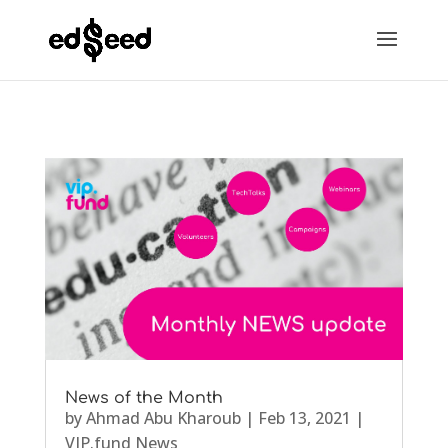
News of the Month
by
Ahmad Abu Kharoub
|
Feb 13, 2021
|
VIP.fund News