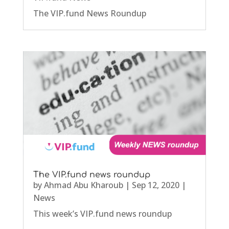
The VIP.fund News Roundup
The VIP.fund news roundup
by
Ahmad Abu Kharoub
|
Sep 12, 2020
|
News
This week’s VIP.fund news roundup