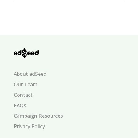
About edSeed
Our Team
Contact
FAQs
Campaign Resources
Privacy Policy