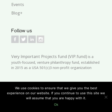
Events
Blog+
Follow us
Very Important Projects fund (VIP.fund)
is a
youth-focused, venture philanthropy fund, established
in 2015 as a USA 501(c)3 non-profit organization
We use cookies to ensure that we give you the best
experience on our website. If you continue to use this site we
will assume that you are happy with it.
Copyright © 2021
edSeed
Developed by
VIP.Fund
is licensed
Ok
under
CC BY-NC-ND 4.0