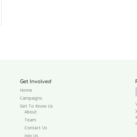
Get Involved
Home
Campaigns
Get To Know Us
About
Team
Contact Us
Join Us