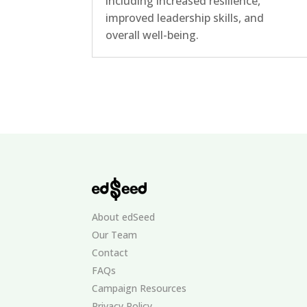
including increased resilience,
improved leadership skills, and
overall well-being.
About edSeed
Our Team
Contact
FAQs
Campaign Resources
Privacy Policy