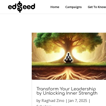
Home
Campaigns
Get To Know
Transform Your Leadership
by Unlocking Inner Strength
by
Raghad Zino
|
Jan 7, 2025
|