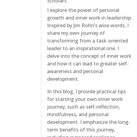
Scholars
I explore the power of personal
growth and inner work in leadership.
Inspired by Jim Rohn’s wise words, I
share my own journey of
transforming from a task-oriented
leader to an inspirational one. I
delve into the concept of inner work
and how it can lead to greater self-
awareness and personal
development.
In this blog, I provide practical tips
for starting your own inner work
journey, such as self-reflection,
mindfulness, and personal
development. I emphasize the long-
term benefits of this journey,