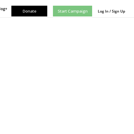
log+
Donate
Start Campaign
Log In / Sign Up