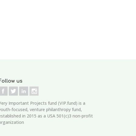
Follow us
Very Important Projects fund (VIP.fund)
is a
youth-focused, venture philanthropy fund,
established in 2015 as a USA 501(c)3 non-profit
organization