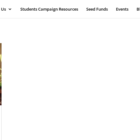
 Us
Students Campaign Resources
Seed Funds
Events
B