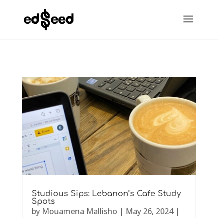
Studious Sips: Lebanon’s Cafe Study
Spots
by
Mouamena Mallisho
|
May 26, 2024
|