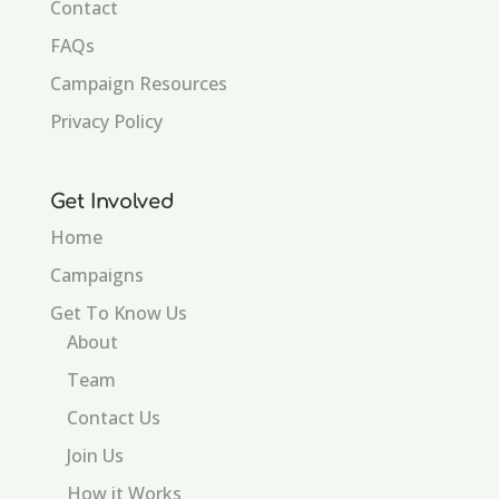
Contact
FAQs
Campaign Resources
Privacy Policy
Get Involved
Home
Campaigns
Get To Know Us
About
Team
Contact Us
Join Us
How it Works