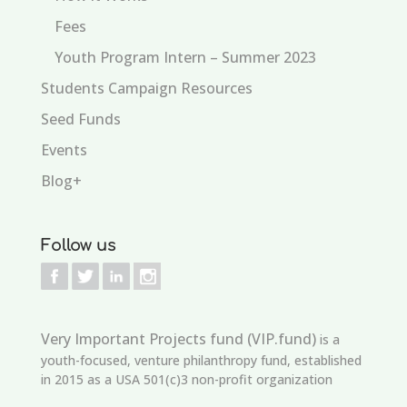
Fees
Youth Program Intern – Summer 2023
Students Campaign Resources
Seed Funds
Events
Blog+
Follow us
Very Important Projects fund (VIP.fund)
is a
youth-focused, venture philanthropy fund, established
in 2015 as a USA 501(c)3 non-profit organization