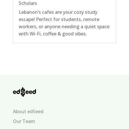
Scholars
Lebanon’s cafes are your cozy study
escape! Perfect for students, remote
workers, or anyone needing a quiet space
with Wi-Fi, coffee & good vibes.
About edSeed
Our Team