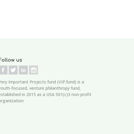
Follow us
Very Important Projects fund (VIP.fund)
is a
youth-focused, venture philanthropy fund,
established in 2015 as a USA 501(c)3 non-profit
organization