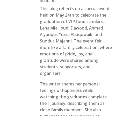
Scholars
This blog reflects on a special event
held on May 24th to celebrate the
graduation of VIP.fund scholars:
Lena Aila, Joudi Dawood, Ahmad
Alyouqbi, Yusra Abuquwaik, and
Sundus Majanni. The event felt
more like a family celebration, where
emotions of pride, joy, and
gratitude were shared among
students, supporters, and
organizers.
The writer shares her personal
feelings of happiness while
watching the graduates complete
their journey, describing them as
close family members. She also