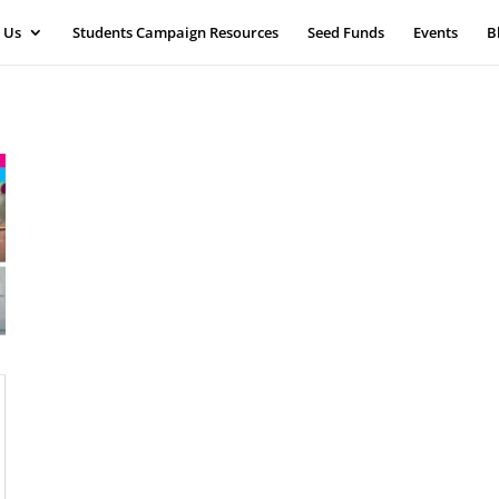
 Us
Students Campaign Resources
Seed Funds
Events
B