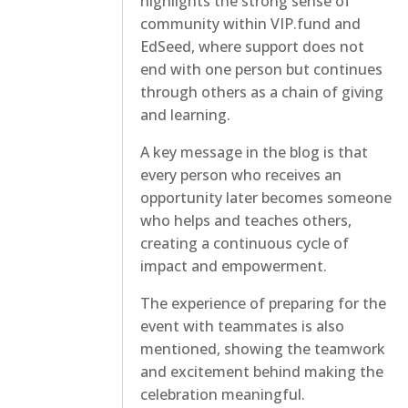
highlights the strong sense of
community within VIP.fund and
EdSeed, where support does not
end with one person but continues
through others as a chain of giving
and learning.
A key message in the blog is that
every person who receives an
opportunity later becomes someone
who helps and teaches others,
creating a continuous cycle of
impact and empowerment.
The experience of preparing for the
event with teammates is also
mentioned, showing the teamwork
and excitement behind making the
celebration meaningful.