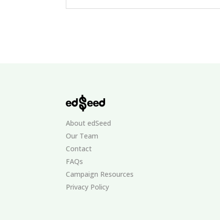
About edSeed
Our Team
Contact
FAQs
Campaign Resources
Privacy Policy