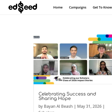
Home
Campaigns
Get To Know
Celebrating Success and
Sharing Hope
by
Bayan Al Beash
|
May 31, 2026
|