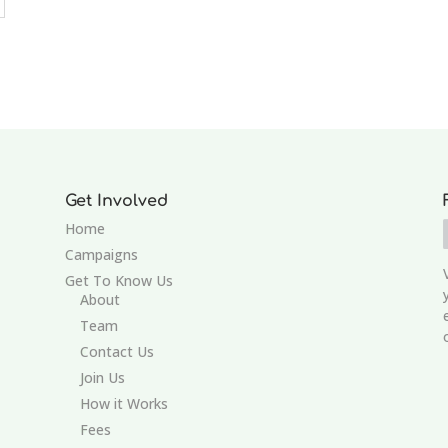
Get Involved
Home
Campaigns
Get To Know Us
About
Team
Contact Us
Join Us
How it Works
Fees