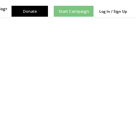
log+
Donate
Start Campaign
Log In / Sign Up