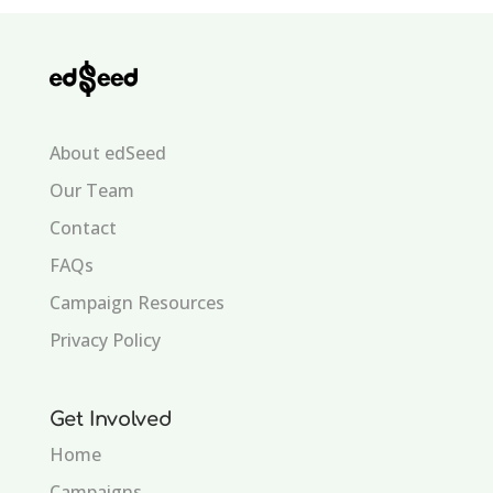
About edSeed
Our Team
Contact
FAQs
Campaign Resources
Privacy Policy
Get Involved
Home
Campaigns