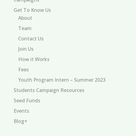
Get To Know Us
About
Team
Contact Us
Join Us
How it Works
Fees
Youth Program Intern – Summer 2023
Students Campaign Resources
Seed Funds
Events
Blog+