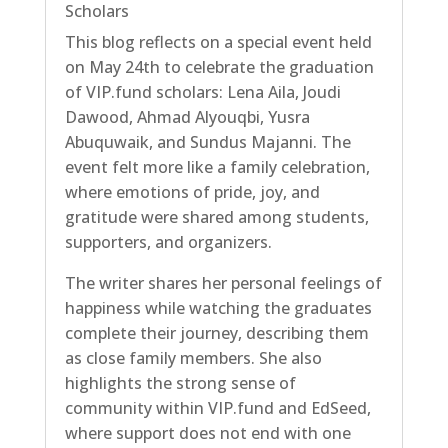
Scholars
This blog reflects on a special event held
on May 24th to celebrate the graduation
of VIP.fund scholars: Lena Aila, Joudi
Dawood, Ahmad Alyouqbi, Yusra
Abuquwaik, and Sundus Majanni. The
event felt more like a family celebration,
where emotions of pride, joy, and
gratitude were shared among students,
supporters, and organizers.
The writer shares her personal feelings of
happiness while watching the graduates
complete their journey, describing them
as close family members. She also
highlights the strong sense of
community within VIP.fund and EdSeed,
where support does not end with one