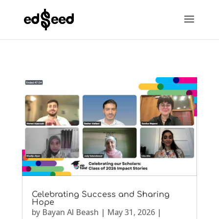
Celebrating Success and Sharing
Hope
by
Bayan Al Beash
|
May 31, 2026
|