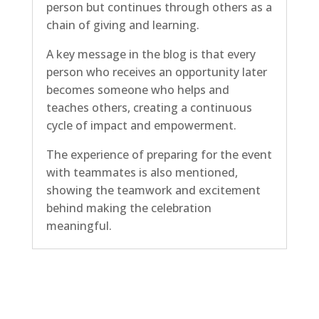
person but continues through others as a
chain of giving and learning.
A key message in the blog is that every
person who receives an opportunity later
becomes someone who helps and
teaches others, creating a continuous
cycle of impact and empowerment.
The experience of preparing for the event
with teammates is also mentioned,
showing the teamwork and excitement
behind making the celebration
meaningful.