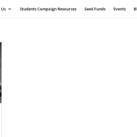
 Us
Students Campaign Resources
Seed Funds
Events
B