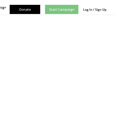
log+
Donate
Start Campaign
Log In / Sign Up