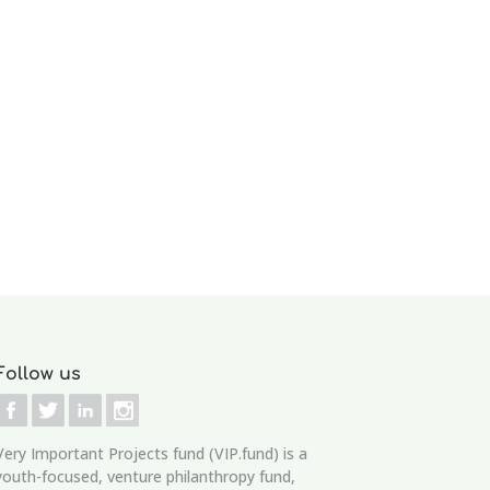
Follow us
Very Important Projects fund (VIP.fund)
is a
youth-focused, venture philanthropy fund,