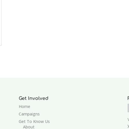
Get Involved
Home
Campaigns
Get To Know Us
About