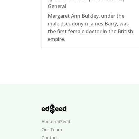
General
Margaret Ann Bulkley, under the
male pseudonym James Barry, was
the first female doctor in the British
empire.
About edSeed
Our Team
Contact