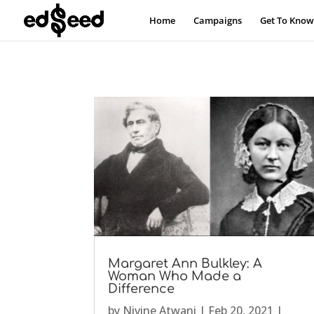
Home
Campaigns
Get To Know
Margaret Ann Bulkley: A
Woman Who Made a
Difference
by
Nivine Atwani
|
Feb 20, 2021
|