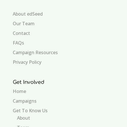
About edSeed
Our Team
Contact
FAQs
Campaign Resources
Privacy Policy
Get Involved
Home
Campaigns
Get To Know Us
About