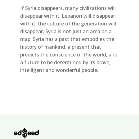
If Syria disappears, many civilizations will
disappear with it, Lebanon will disappear
with it, the culture of the generation will
disappear, Syria is not just an area on a
map, Syria has a past that embodies the
history of mankind, a present that
predicts the conscience of the world, and
a future to be determined by its brave,
intelligent and wonderful people.