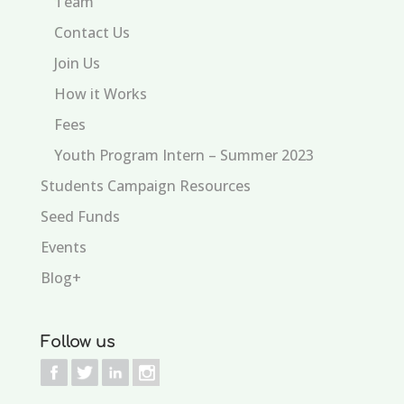
Team
Contact Us
Join Us
How it Works
Fees
Youth Program Intern – Summer 2023
Students Campaign Resources
Seed Funds
Events
Blog+
Follow us