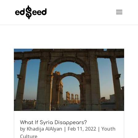
What If Syria Disappears?
by
Khadija AlAlyan
|
Feb 11, 2022
|
Youth
Culture