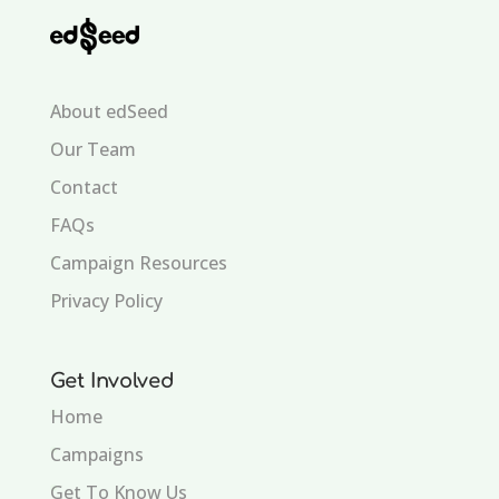
About edSeed
Our Team
Contact
FAQs
Campaign Resources
Privacy Policy
Get Involved
Home
Campaigns
Get To Know Us