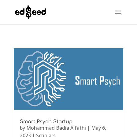
Smart Psych Startup
by
Mohammad Badia Alfathi
|
May 6,
2023
|
Scholars