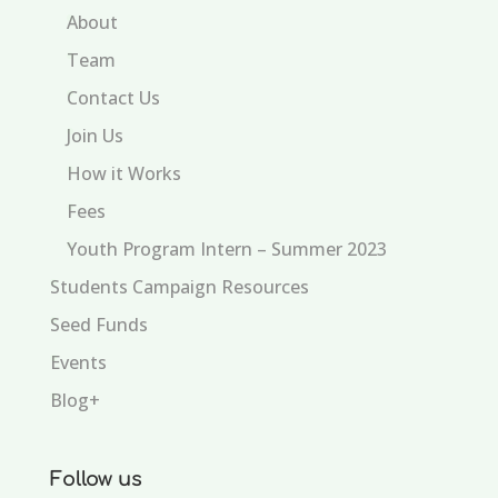
About
Team
Contact Us
Join Us
How it Works
Fees
Youth Program Intern – Summer 2023
Students Campaign Resources
Seed Funds
Events
Blog+
Follow us