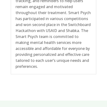
tracking, and reminders to help users
remain engaged and motivated
throughout their treatment. Smart Psych
has participated in various competitions
and won second place in the Switchboard
Hackathon with USAID and Shabka. The
Smart Psych team is committed to
making mental health services more
accessible and affordable for everyone by
providing personalized and effective care
tailored to each user’s unique needs and
preferences.