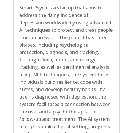
Smart Psych is a startup that aims to
address the rising incidence of
depression worldwide by using advanced
AI techniques to protect and treat people
from depression. The project has three
phases, including psychological
protection, diagnosis, and tracking.
Through sleep, mood, and energy
tracking, as well as sentimental analysis
using NLP techniques, the system helps
individuals build resilience, cope with
stress, and develop healthy habits. If a
user is diagnosed with depression, the
system facilitates a connection between
the user and a psychotherapist for
follow-up and treatment. The AI system
uses personalized goal setting, progress