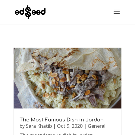
The Most Famous Dish in Jordan
by
Sara Khatib
|
Oct 9, 2020
|
General