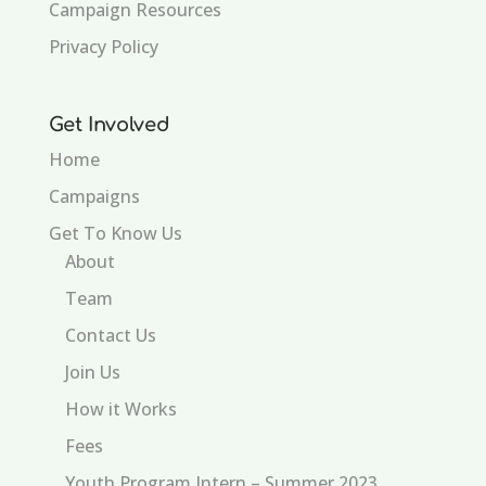
Campaign Resources
Privacy Policy
Get Involved
Home
Campaigns
Get To Know Us
About
Team
Contact Us
Join Us
How it Works
Fees
Youth Program Intern – Summer 2023