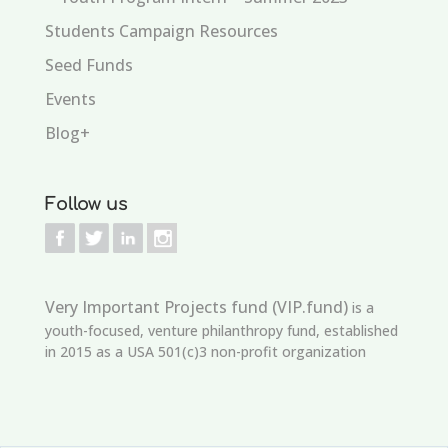
Students Campaign Resources
Seed Funds
Events
Blog+
Follow us
Very Important Projects fund (VIP.fund)
is a
youth-focused, venture philanthropy fund, established
in 2015 as a USA 501(c)3 non-profit organization