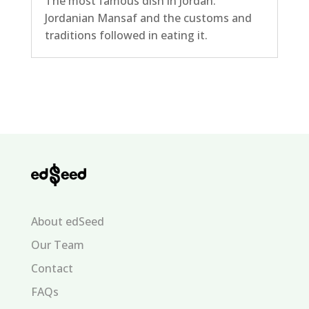
The most famous dish in Jordan.
Jordanian Mansaf and the customs and
traditions followed in eating it.
About edSeed
Our Team
Contact
FAQs