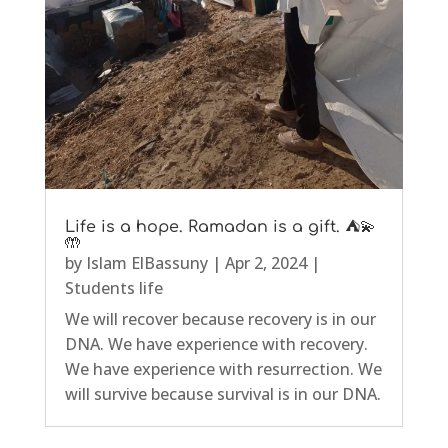
Life is a hope. Ramadan is a gift. ⛺💫
🤲
by
Islam ElBassuny
|
Apr 2, 2024
|
Students life
We will recover because recovery is in our
DNA. We have experience with recovery.
We have experience with resurrection. We
will survive because survival is in our DNA.