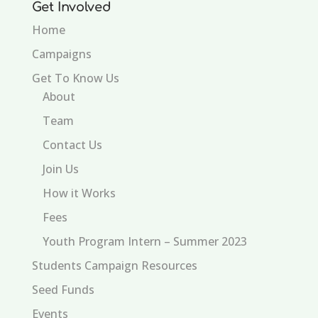
Get Involved
Home
Campaigns
Get To Know Us
About
Team
Contact Us
Join Us
How it Works
Fees
Youth Program Intern – Summer 2023
Students Campaign Resources
Seed Funds
Events