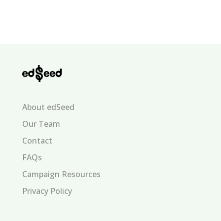
About edSeed
Our Team
Contact
FAQs
Campaign Resources
Privacy Policy