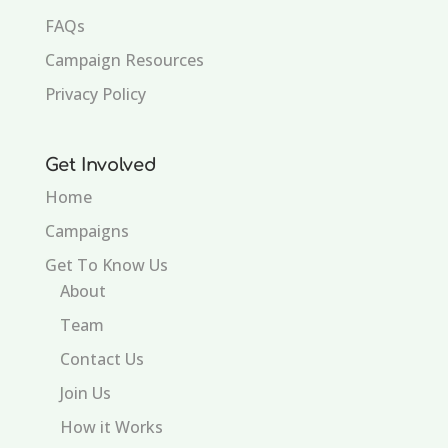
FAQs
Campaign Resources
Privacy Policy
Get Involved
Home
Campaigns
Get To Know Us
About
Team
Contact Us
Join Us
How it Works