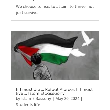
We choose to rise, to attain, to thrive, not
just survive.
If I must die … Refaat Alareer. If I must
live … Islam Elbassuony
by
Islam ElBassuny
|
May 26, 2024
|
Students life