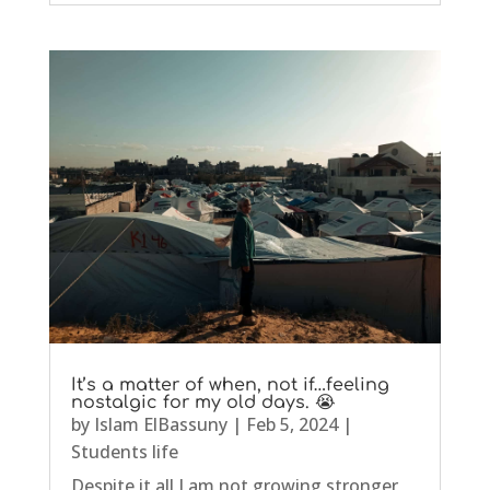
It’s a matter of when, not if…feeling
nostalgic for my old days. 😭
by
Islam ElBassuny
|
Feb 5, 2024
|
Students life
Despite it all I am not growing stronger,