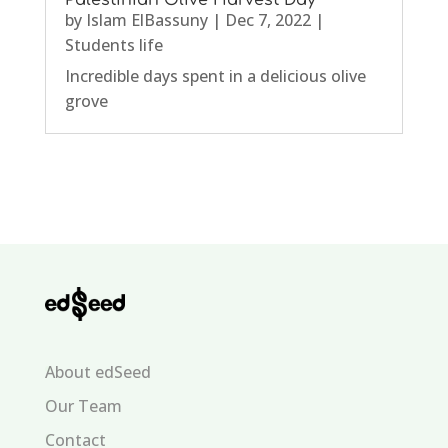
Palestinian Olive Harvest Day
by
Islam ElBassuny
|
Dec 7, 2022
|
Students life
Incredible days spent in a delicious olive
grove
About edSeed
Our Team
Contact