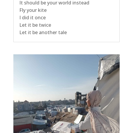
It should be your world instead
Fly your kite
I did it once
Let it be twice
Let it be another tale