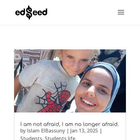
I am not afraid, I am no longer afraid.
by
Islam ElBassuny
|
Jan 13, 2025
|
Students
,
Students life