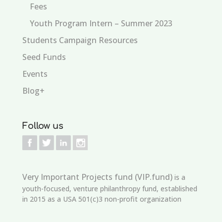
Fees
Youth Program Intern – Summer 2023
Students Campaign Resources
Seed Funds
Events
Blog+
Follow us
Very Important Projects fund (VIP.fund)
is a
youth-focused, venture philanthropy fund, established
in 2015 as a USA 501(c)3 non-profit organization