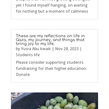
yet I found myself hanging, on waiting
for nothing but a moment of calmness
These are my reflections on life in
Gaza, my journey, and things that
bring joy to my life.
by
Yusra Abu kwaik
|
Nov 28, 2023
|
Students life
Please consider supporting students
fundraising for their higher education.
Donate