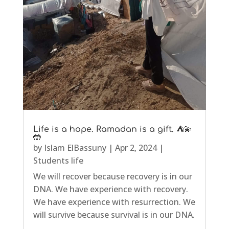
Life is a hope. Ramadan is a gift. ⛺💫
🤲
by
Islam ElBassuny
|
Apr 2, 2024
|
Students life
We will recover because recovery is in our
DNA. We have experience with recovery.
We have experience with resurrection. We
will survive because survival is in our DNA.