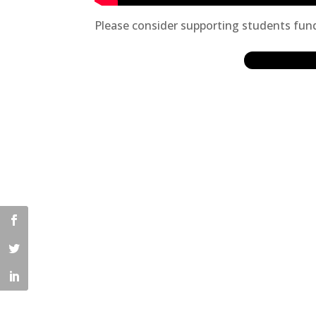
Please consider supporting students fund