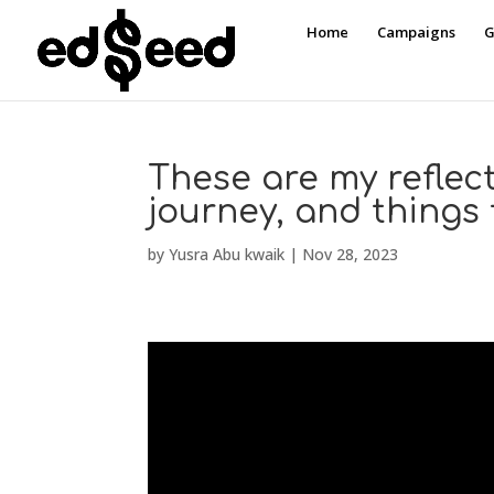
Home
Campaigns
G
These are my reflect
journey, and things t
by
Yusra Abu kwaik
|
Nov 28, 2023