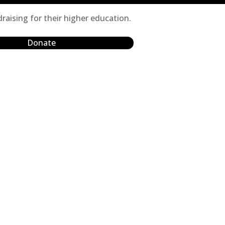
raising for their higher education.
Donate