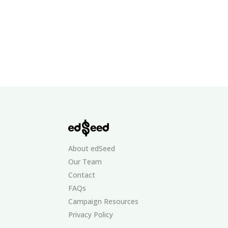
About edSeed
Our Team
Contact
FAQs
Campaign Resources
Privacy Policy