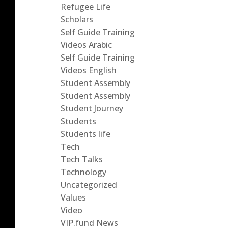
Refugee Life
Scholars
Self Guide Training
Videos Arabic
Self Guide Training
Videos English
Student Assembly
Student Assembly
Student Journey
Students
Students life
Tech
Tech Talks
Technology
Uncategorized
Values
Video
VIP.fund News