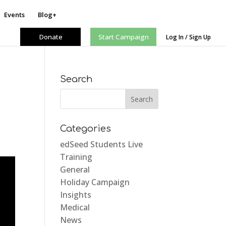
Events
Blog+
Donate
Start Campaign
Log In / Sign Up
Search
Categories
edSeed Students Live
Training
General
Holiday Campaign
Insights
Medical
News