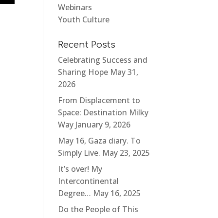
Webinars
Youth Culture
Recent Posts
Celebrating Success and
Sharing Hope
May 31,
2026
From Displacement to
Space: Destination Milky
Way
January 9, 2026
May 16, Gaza diary. To
Simply Live.
May 23, 2025
It’s over! My
Intercontinental
Degree…
May 16, 2025
Do the People of This