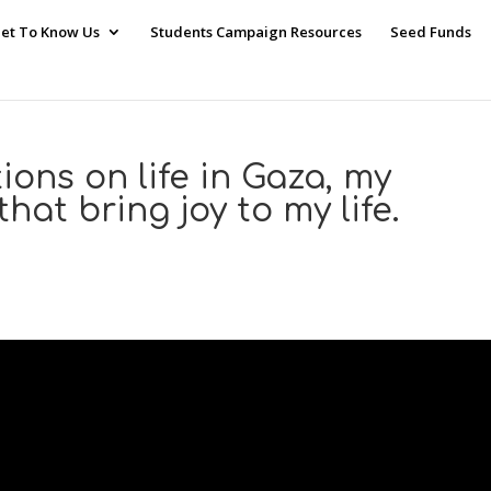
et To Know Us
Students Campaign Resources
Seed Funds
ions on life in Gaza, my
hat bring joy to my life.