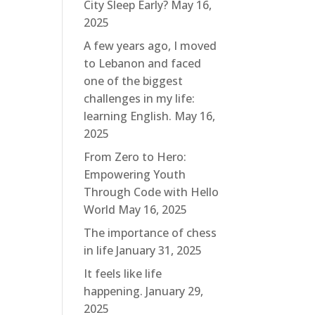
City Sleep Early?
May 16,
2025
A few years ago, I moved
to Lebanon and faced
one of the biggest
challenges in my life:
learning English.
May 16,
2025
From Zero to Hero:
Empowering Youth
Through Code with Hello
World
May 16, 2025
The importance of chess
in life
January 31, 2025
It feels like life
happening.
January 29,
2025