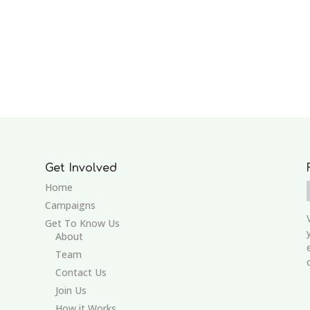
Get Involved
Home
Campaigns
Get To Know Us
About
Team
Contact Us
Join Us
How it Works