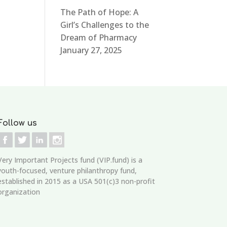
The Path of Hope: A
Girl’s Challenges to the
Dream of Pharmacy
January 27, 2025
Follow us
Very Important Projects fund (VIP.fund)
is a
youth-focused, venture philanthropy fund,
established in 2015 as a USA 501(c)3 non-profit
organization