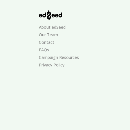
About edSeed
Our Team
Contact
FAQs
Campaign Resources
Privacy Policy