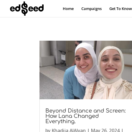
Home
Campaigns
Get To Know
Beyond Distance and Screen:
How Lana Changed
Everything.
by
Khadija AlAlyan
|
May 26, 2024
|