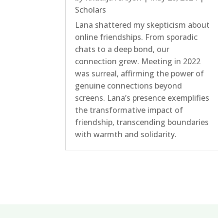
Scholars
Lana shattered my skepticism about
online friendships. From sporadic
chats to a deep bond, our
connection grew. Meeting in 2022
was surreal, affirming the power of
genuine connections beyond
screens. Lana’s presence exemplifies
the transformative impact of
friendship, transcending boundaries
with warmth and solidarity.