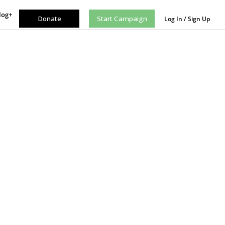
log+
Donate
Start Campaign
Log In / Sign Up