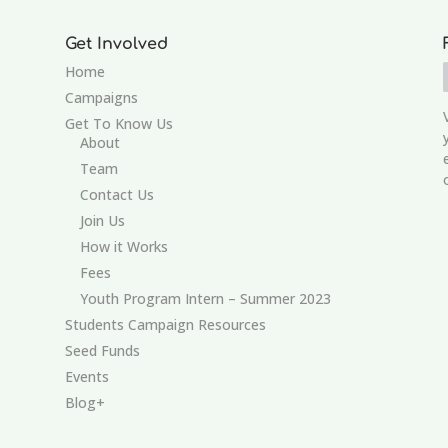
Get Involved
Home
Campaigns
Get To Know Us
About
Team
Contact Us
Join Us
How it Works
Fees
Youth Program Intern – Summer 2023
Students Campaign Resources
Seed Funds
Events
Blog+