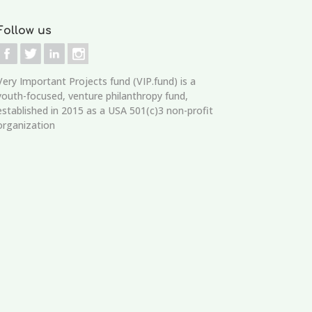
Follow us
Very Important Projects fund (VIP.fund)
is a
youth-focused, venture philanthropy fund,
established in 2015 as a USA 501(c)3 non-profit
organization