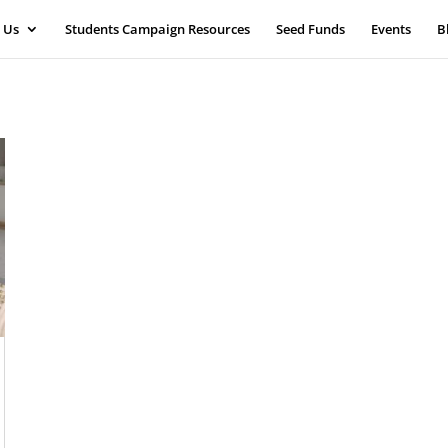
 Us
Students Campaign Resources
Seed Funds
Events
B