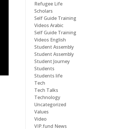
Refugee Life
Scholars
Self Guide Training
Videos Arabic
Self Guide Training
Videos English
Student Assembly
Student Assembly
Student Journey
Students
Students life
Tech
Tech Talks
Technology
Uncategorized
Values
Video
VIP.fund News