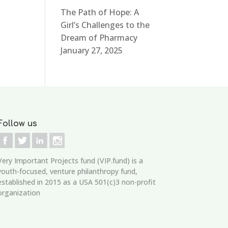
The Path of Hope: A
Girl’s Challenges to the
Dream of Pharmacy
January 27, 2025
Follow us
Very Important Projects fund (VIP.fund)
is a
youth-focused, venture philanthropy fund,
established in 2015 as a USA 501(c)3 non-profit
organization