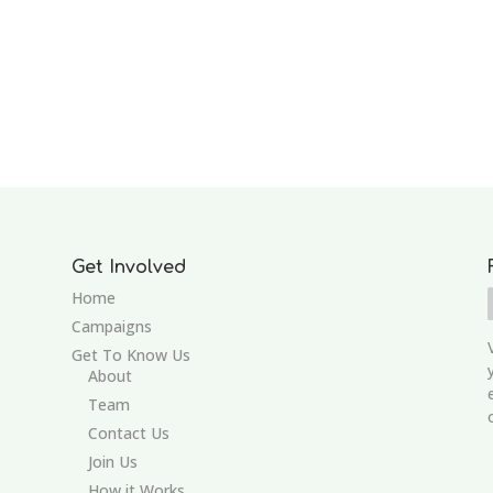
Get Involved
Home
Campaigns
Get To Know Us
About
Team
Contact Us
Join Us
How it Works