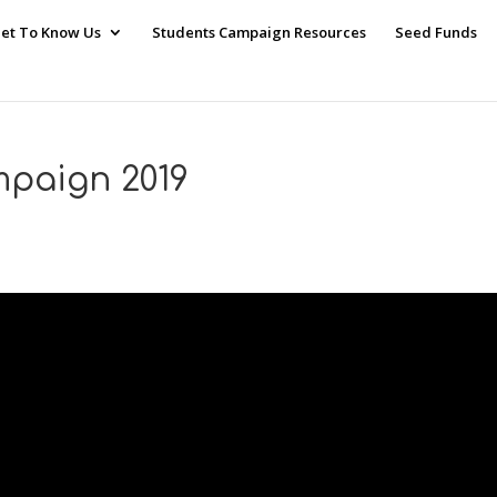
et To Know Us
Students Campaign Resources
Seed Funds
paign 2019