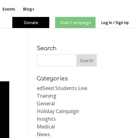
Events
Blog+
Donate
Start Campaign
Log In / Sign Up
Search
Categories
edSeed Students Live
Training
General
Holiday Campaign
Insights
Medical
News