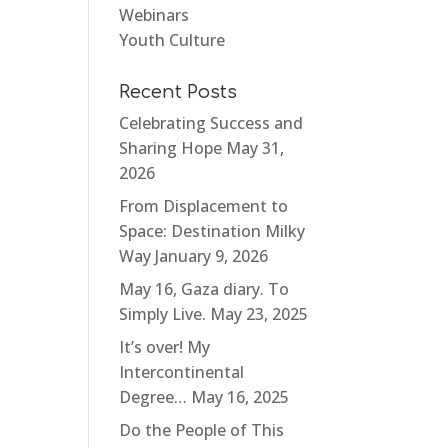
Webinars
Youth Culture
Recent Posts
Celebrating Success and
Sharing Hope
May 31,
2026
From Displacement to
Space: Destination Milky
Way
January 9, 2026
May 16, Gaza diary. To
Simply Live.
May 23, 2025
It’s over! My
Intercontinental
Degree…
May 16, 2025
Do the People of This