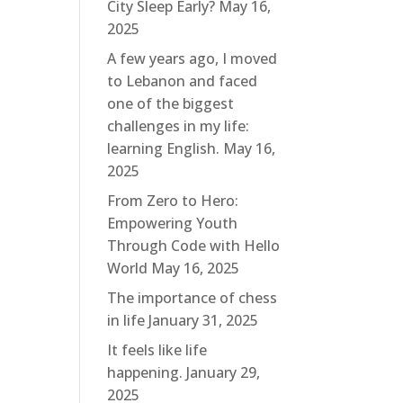
City Sleep Early?
May 16,
2025
A few years ago, I moved
to Lebanon and faced
one of the biggest
challenges in my life:
learning English.
May 16,
2025
From Zero to Hero:
Empowering Youth
Through Code with Hello
World
May 16, 2025
The importance of chess
in life
January 31, 2025
It feels like life
happening.
January 29,
2025