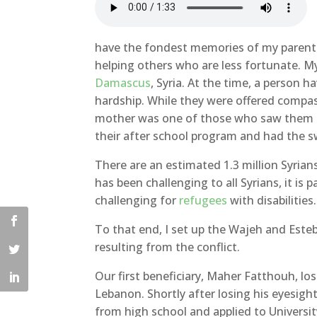
have the fondest memories of my parents.
helping others who are less fortunate. 
Damascus
, Syria. At the time, a person h
hardship. While they were offered compass
mother was one of those who saw them 
their after school program and had the s
There are an estimated 1.3 million Syrians 
has been challenging to all Syrians, it is pa
challenging for
refugees
with disabilities.
To that end, I set up the Wajeh and Esteb
resulting from the conflict.
Our first beneficiary, Maher Fatthouh, los
Lebanon. Shortly after losing his eyesigh
from high school and applied to Universi