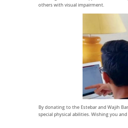
others with visual impairment.
By donating to the Estebar and Wajih Bara
special physical abilities. Wishing you a