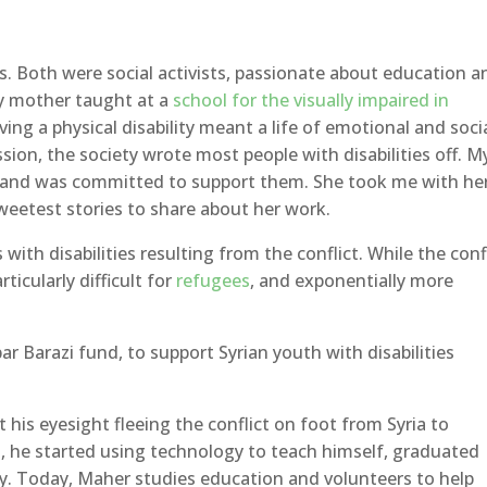
 Both were social activists, passionate about education a
My mother taught at a
school for the visually impaired in
aving a physical disability meant a life of emotional and soci
ion, the society wrote most people with disabilities off. M
and was committed to support them. She took me with her
weetest stories to share about her work.
with disabilities resulting from the conflict. While the conf
rticularly difficult for
refugees
, and exponentially more
ar Barazi fund, to support Syrian youth with disabilities
t his eyesight fleeing the conflict on foot from Syria to
t, he started using technology to teach himself, graduated
ty. Today, Maher studies education and volunteers to help