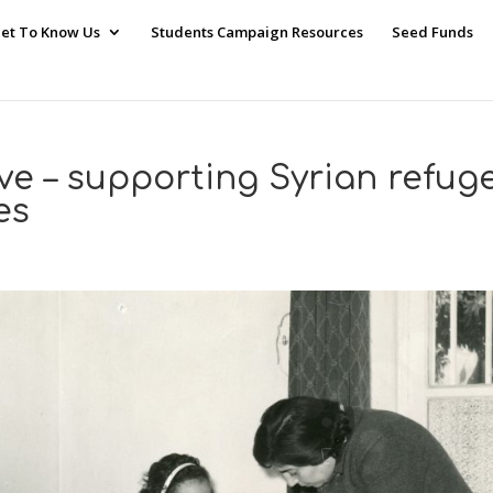
et To Know Us
Students Campaign Resources
Seed Funds
ive – supporting Syrian refug
es