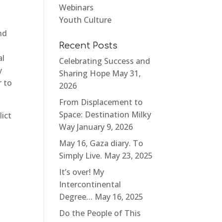
Webinars
Youth Culture
nd
Recent Posts
al
Celebrating Success and
y
Sharing Hope
May 31,
 to
2026
From Displacement to
Space: Destination Milky
lict
Way
January 9, 2026
May 16, Gaza diary. To
Simply Live.
May 23, 2025
It’s over! My
Intercontinental
Degree…
May 16, 2025
Do the People of This