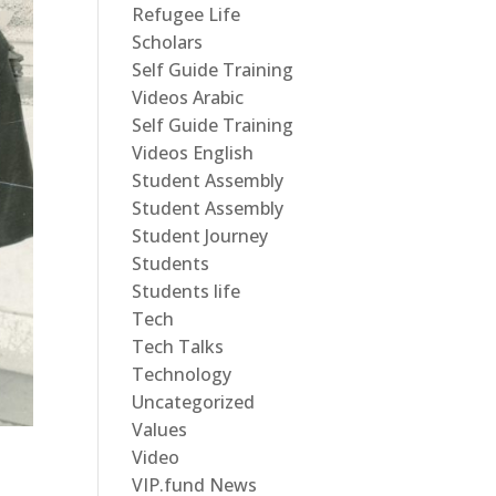
Refugee Life
Scholars
Self Guide Training
Videos Arabic
Self Guide Training
Videos English
Student Assembly
Student Assembly
Student Journey
Students
Students life
Tech
Tech Talks
Technology
Uncategorized
Values
Video
VIP.fund News