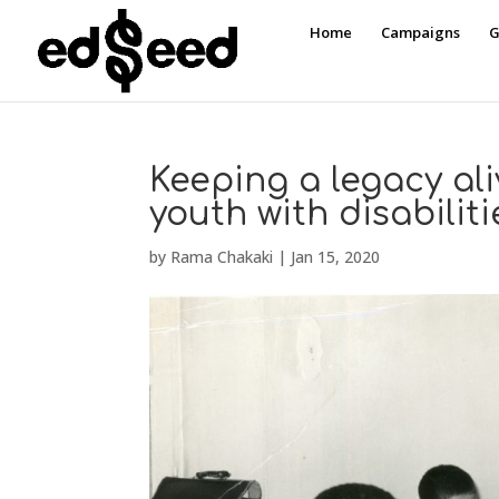
Home
Campaigns
G
Keeping a legacy al
youth with disabiliti
by
Rama Chakaki
|
Jan 15, 2020