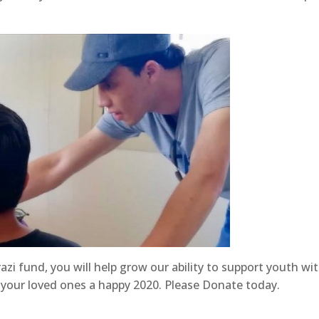
zi fund, you will help grow our ability to support youth wi
nd your loved ones a happy 2020. Please Donate today.