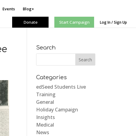
Events
Blog+
Donate
Start Campaign
Log In / Sign Up
ee
Search
Categories
edSeed Students Live
Training
General
Holiday Campaign
Insights
Medical
News