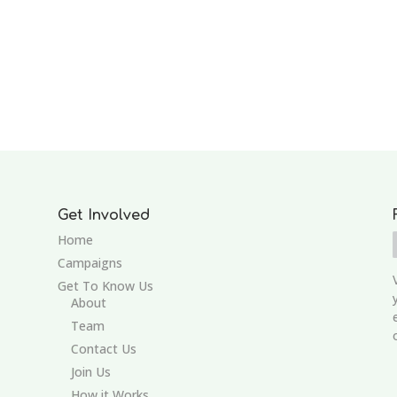
Get Involved
Home
Campaigns
Get To Know Us
About
Team
Contact Us
Join Us
How it Works