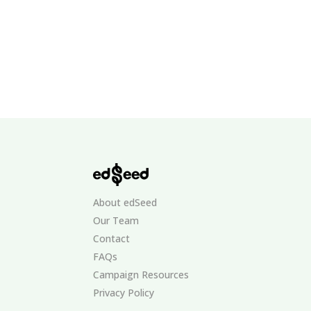
About edSeed
Our Team
Contact
FAQs
Campaign Resources
Privacy Policy