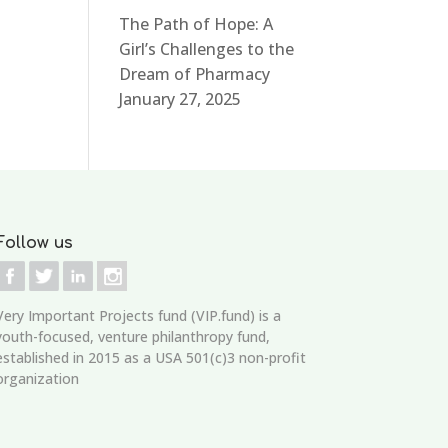
The Path of Hope: A
Girl’s Challenges to the
Dream of Pharmacy
January 27, 2025
Follow us
Very Important Projects fund (VIP.fund)
is a
youth-focused, venture philanthropy fund,
established in 2015 as a USA 501(c)3 non-profit
organization