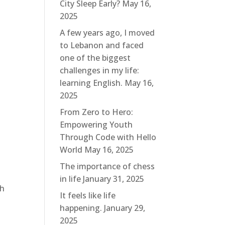
City Sleep Early?
May 16,
2025
A few years ago, I moved
to Lebanon and faced
one of the biggest
challenges in my life:
learning English.
May 16,
2025
From Zero to Hero:
Empowering Youth
Through Code with Hello
World
May 16, 2025
The importance of chess
in life
January 31, 2025
th
It feels like life
happening.
January 29,
2025