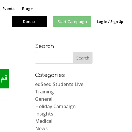
Events
Blog+
Donate
Start Campaign
Log In / Sign Up
Search
Categories
edSeed Students Live
Training
General
Holiday Campaign
Insights
Medical
News