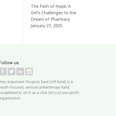
The Path of Hope: A
Girl’s Challenges to the
Dream of Pharmacy
January 27, 2025
Follow us
Very Important Projects fund (VIP.fund)
is a
youth-focused, venture philanthropy fund,
established in 2015 as a USA 501(c)3 non-profit
organization