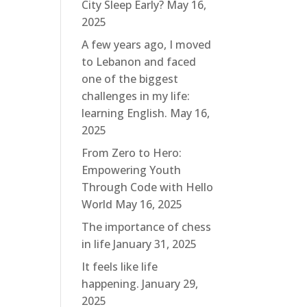
City Sleep Early?
May 16,
2025
A few years ago, I moved
to Lebanon and faced
one of the biggest
challenges in my life:
learning English.
May 16,
2025
From Zero to Hero:
Empowering Youth
Through Code with Hello
World
May 16, 2025
The importance of chess
in life
January 31, 2025
It feels like life
happening.
January 29,
2025