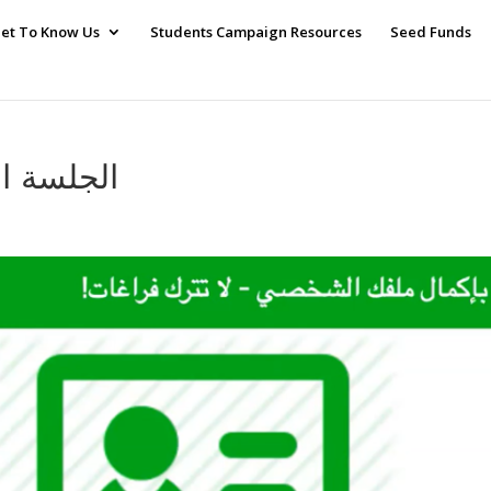
et To Know Us
Students Campaign Resources
Seed Funds
ion الجلسة الرابعة