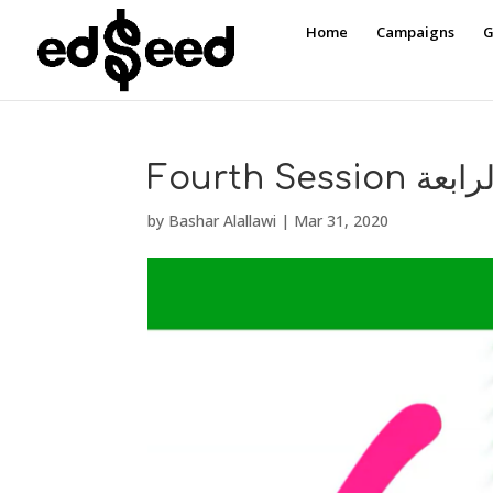
Home
Campaigns
G
Fourth Sess
by
Bashar Alallawi
|
Mar 31, 2020