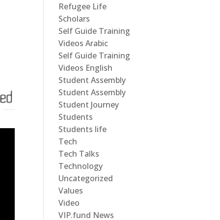
Refugee Life
Scholars
Self Guide Training
Videos Arabic
Self Guide Training
Videos English
Student Assembly
Student Assembly
Student Journey
Students
Students life
Tech
Tech Talks
Technology
Uncategorized
Values
Video
VIP.fund News