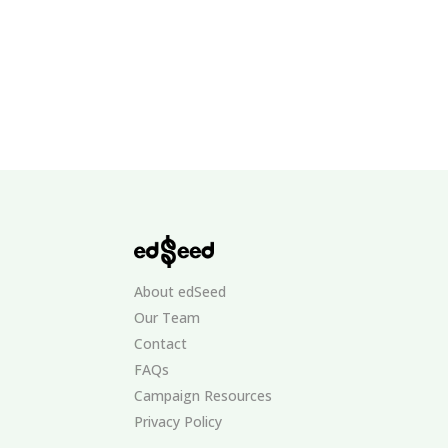
About edSeed
Our Team
Contact
FAQs
Campaign Resources
Privacy Policy