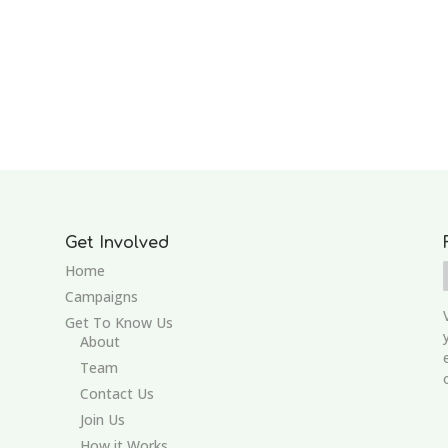
Get Involved
Home
Campaigns
Get To Know Us
About
Team
Contact Us
Join Us
How it Works