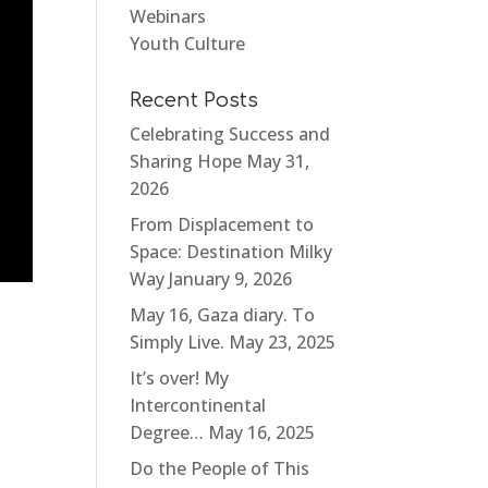
Webinars
Youth Culture
Recent Posts
Celebrating Success and
Sharing Hope
May 31,
2026
From Displacement to
Space: Destination Milky
Way
January 9, 2026
May 16, Gaza diary. To
Simply Live.
May 23, 2025
It’s over! My
Intercontinental
Degree…
May 16, 2025
Do the People of This