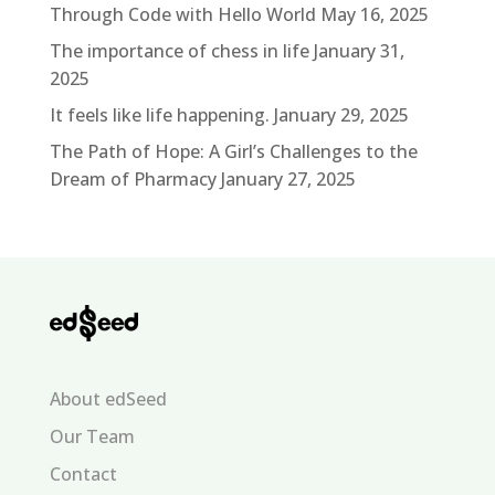
Through Code with Hello World
May 16, 2025
The importance of chess in life
January 31,
2025
It feels like life happening.
January 29, 2025
The Path of Hope: A Girl’s Challenges to the
Dream of Pharmacy
January 27, 2025
About edSeed
Our Team
Contact