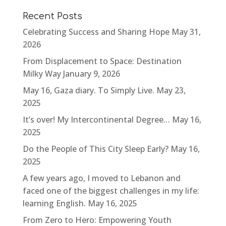
Recent Posts
Celebrating Success and Sharing Hope
May 31,
2026
From Displacement to Space: Destination
Milky Way
January 9, 2026
May 16, Gaza diary. To Simply Live.
May 23,
2025
It’s over! My Intercontinental Degree…
May 16,
2025
Do the People of This City Sleep Early?
May 16,
2025
A few years ago, I moved to Lebanon and
faced one of the biggest challenges in my life:
learning English.
May 16, 2025
From Zero to Hero: Empowering Youth