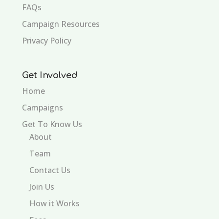
FAQs
Campaign Resources
Privacy Policy
Get Involved
Home
Campaigns
Get To Know Us
About
Team
Contact Us
Join Us
How it Works