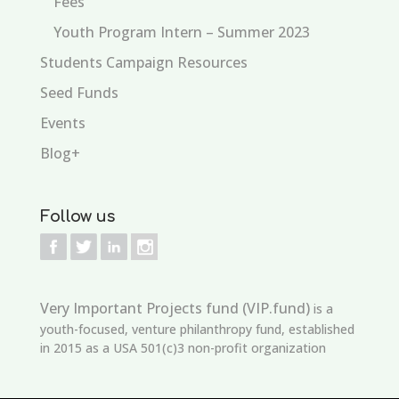
Fees
Youth Program Intern – Summer 2023
Students Campaign Resources
Seed Funds
Events
Blog+
Follow us
Very Important Projects fund (VIP.fund)
is a
youth-focused, venture philanthropy fund, established
in 2015 as a USA 501(c)3 non-profit organization