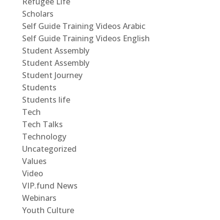
Refugee Life
Scholars
Self Guide Training Videos Arabic
Self Guide Training Videos English
Student Assembly
Student Assembly
Student Journey
Students
Students life
Tech
Tech Talks
Technology
Uncategorized
Values
Video
VIP.fund News
Webinars
Youth Culture