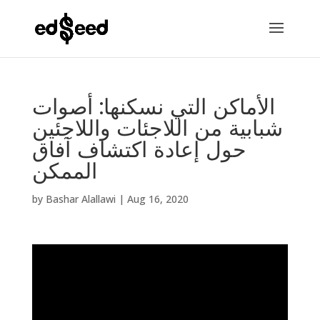
الأماكن التي نسكنها: أصوات
شبابية من اللاجئات واللاجئين
حول إعادة اكتشاف آفاق
الممكن
by
Bashar Alallawi
|
Aug 16, 2020