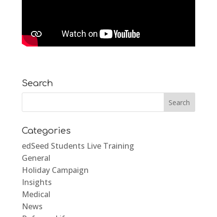
Search
Categories
edSeed Students Live Training
General
Holiday Campaign
Insights
Medical
News