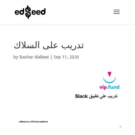
تدريب على السلاك
by
Bashar Alallawi
|
Sep 11, 2020