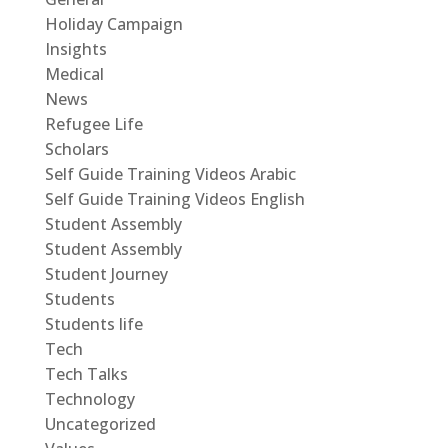
Holiday Campaign
Insights
Medical
News
Refugee Life
Scholars
Self Guide Training Videos Arabic
Self Guide Training Videos English
Student Assembly
Student Assembly
Student Journey
Students
Students life
Tech
Tech Talks
Technology
Uncategorized