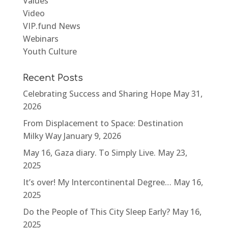
Values
Video
VIP.fund News
Webinars
Youth Culture
Recent Posts
Celebrating Success and Sharing Hope
May 31,
2026
From Displacement to Space: Destination
Milky Way
January 9, 2026
May 16, Gaza diary. To Simply Live.
May 23,
2025
It’s over! My Intercontinental Degree…
May 16,
2025
Do the People of This City Sleep Early?
May 16,
2025