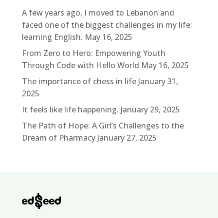
A few years ago, I moved to Lebanon and
faced one of the biggest challenges in my life:
learning English.
May 16, 2025
From Zero to Hero: Empowering Youth
Through Code with Hello World
May 16, 2025
The importance of chess in life
January 31,
2025
It feels like life happening.
January 29, 2025
The Path of Hope: A Girl’s Challenges to the
Dream of Pharmacy
January 27, 2025