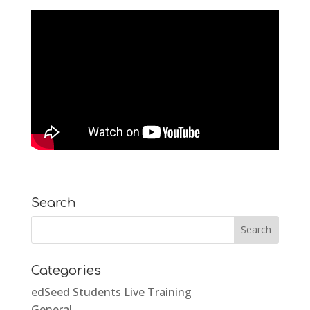
Search
Categories
edSeed Students Live Training
General