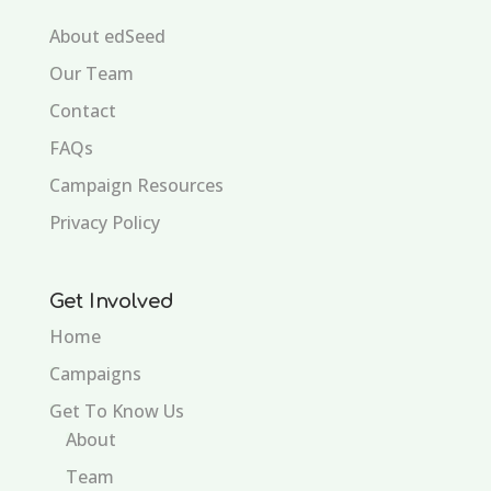
About edSeed
Our Team
Contact
FAQs
Campaign Resources
Privacy Policy
Get Involved
Home
Campaigns
Get To Know Us
About
Team