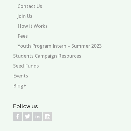
Contact Us
Join Us
How it Works
Fees
Youth Program Intern – Summer 2023
Students Campaign Resources
Seed Funds
Events
Blog+
Follow us