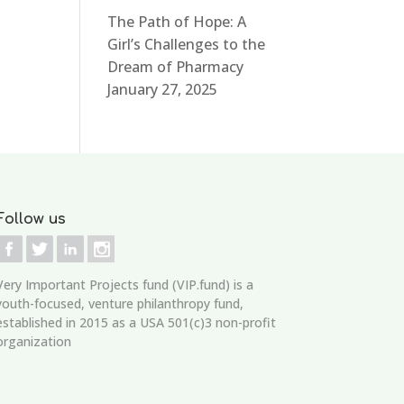
The Path of Hope: A
Girl’s Challenges to the
Dream of Pharmacy
January 27, 2025
Follow us
Very Important Projects fund (VIP.fund)
is a
youth-focused, venture philanthropy fund,
established in 2015 as a USA 501(c)3 non-profit
organization