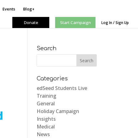
Events
Blog+
Donate
Start Campaign
Log In / Sign Up
Search
Categories
edSeed Students Live
Training
General
Holiday Campaign
Insights
Medical
News