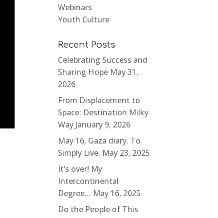
Webinars
Youth Culture
Recent Posts
Celebrating Success and
Sharing Hope
May 31,
2026
From Displacement to
Space: Destination Milky
Way
January 9, 2026
May 16, Gaza diary. To
Simply Live.
May 23, 2025
It’s over! My
Intercontinental
Degree…
May 16, 2025
Do the People of This