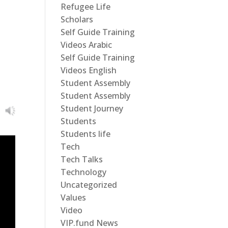
Refugee Life
Scholars
Self Guide Training
Videos Arabic
Self Guide Training
Videos English
Student Assembly
Student Assembly
Student Journey
Students
Students life
Tech
Tech Talks
Technology
Uncategorized
Values
Video
VIP.fund News