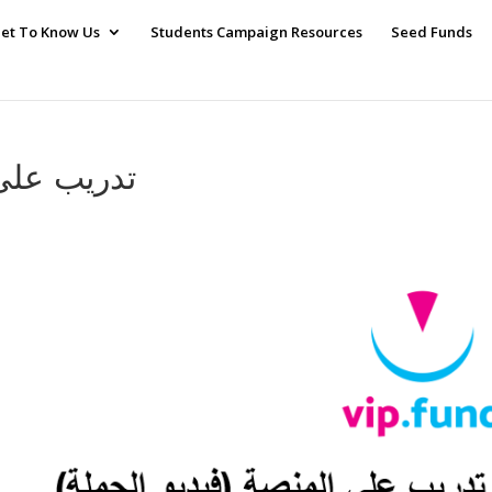
et To Know Us
Students Campaign Resources
Seed Funds
ة 0 – فيديو الحملة