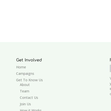
Get Involved
Home
Campaigns
Get To Know Us
About
Team
Contact Us
Join Us
How it Works