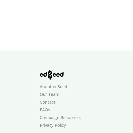
About edSeed
Our Team
Contact
FAQs
Campaign Resources
Privacy Policy