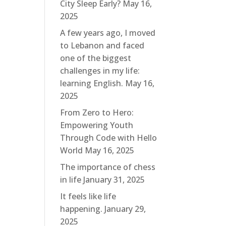
City Sleep Early?
May 16,
2025
A few years ago, I moved
to Lebanon and faced
one of the biggest
challenges in my life:
learning English.
May 16,
2025
From Zero to Hero:
Empowering Youth
Through Code with Hello
World
May 16, 2025
The importance of chess
in life
January 31, 2025
It feels like life
happening.
January 29,
2025