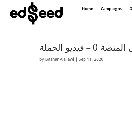
Home
Campaigns
G
تدريب على المنص
by
Bashar Alallawi
|
Sep 11, 2020