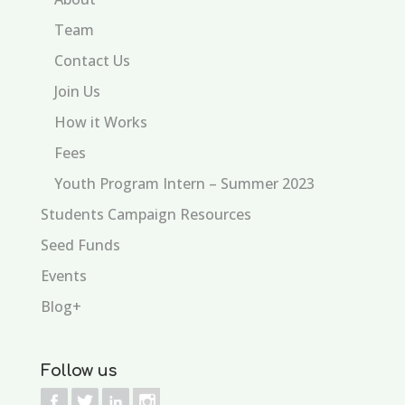
Team
Contact Us
Join Us
How it Works
Fees
Youth Program Intern – Summer 2023
Students Campaign Resources
Seed Funds
Events
Blog+
Follow us