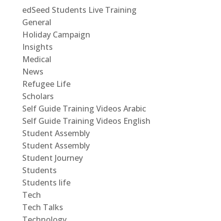
edSeed Students Live Training
General
Holiday Campaign
Insights
Medical
News
Refugee Life
Scholars
Self Guide Training Videos Arabic
Self Guide Training Videos English
Student Assembly
Student Assembly
Student Journey
Students
Students life
Tech
Tech Talks
Technology