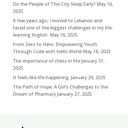
Do the People of This City Sleep Early?
May 16,
2025
A few years ago, I moved to Lebanon and
faced one of the biggest challenges in my life:
learning English.
May 16, 2025
From Zero to Hero: Empowering Youth
Through Code with Hello World
May 16, 2025
The importance of chess in life
January 31,
2025
It feels like life happening.
January 29, 2025
The Path of Hope: A Girl’s Challenges to the
Dream of Pharmacy
January 27, 2025