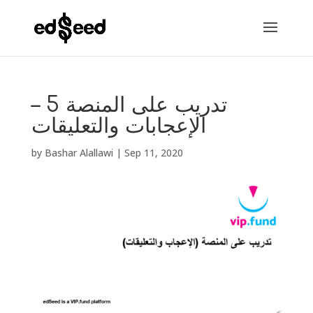
تدريب على المنصة 5 –
الإعجابات والتعليقات
by
Bashar Alallawi
|
Sep 11, 2020