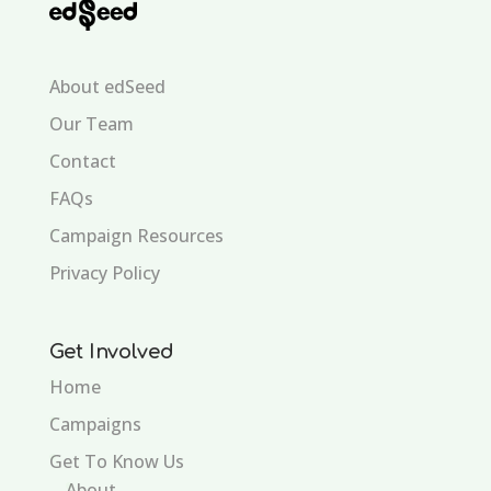
About edSeed
Our Team
Contact
FAQs
Campaign Resources
Privacy Policy
Get Involved
Home
Campaigns
Get To Know Us
About