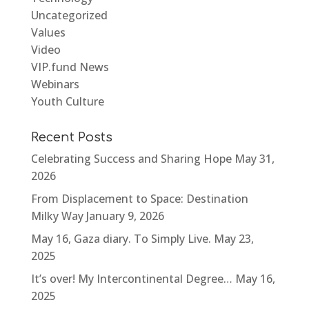
Uncategorized
Values
Video
VIP.fund News
Webinars
Youth Culture
Recent Posts
Celebrating Success and Sharing Hope
May 31,
2026
From Displacement to Space: Destination
Milky Way
January 9, 2026
May 16, Gaza diary. To Simply Live.
May 23,
2025
It’s over! My Intercontinental Degree…
May 16,
2025