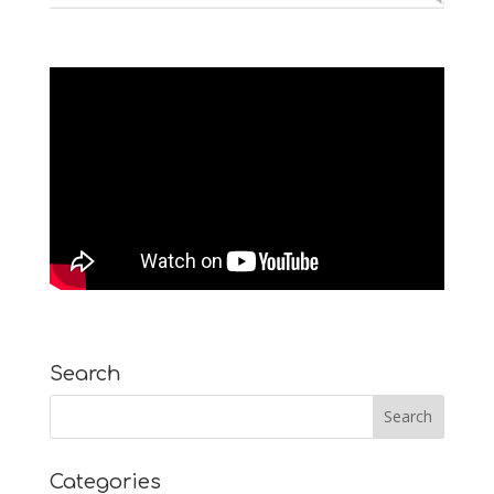
Search
Categories