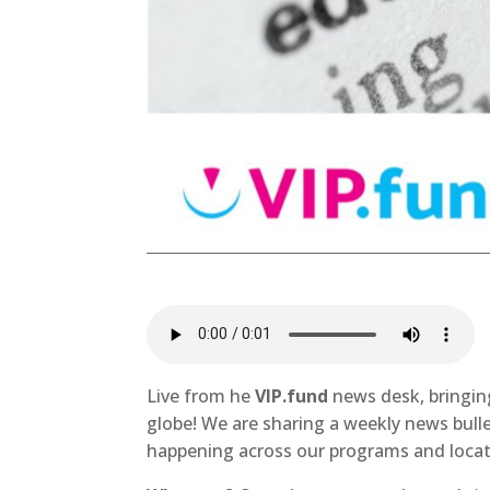
Live from he
VIP.fund
news desk, bringin
globe! We are sharing a weekly news bull
happening across our programs and locat