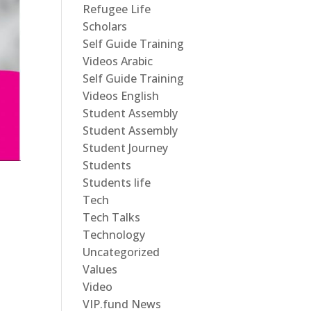
Refugee Life
Scholars
Self Guide Training
Videos Arabic
Self Guide Training
Videos English
Student Assembly
Student Assembly
Student Journey
Students
Students life
Tech
Tech Talks
Technology
Uncategorized
Values
Video
VIP.fund News