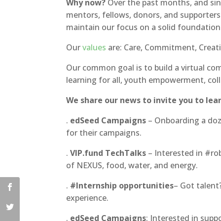
Why now?
Over the past months, and si
mentors, fellows, donors, and supporters
maintain our focus on a solid foundatio
Our
values
are: Care, Commitment, Creativ
Our common goal is to build a virtual com
learning for all, youth empowerment, col
We share our news to invite you to lear
.
edSeed Campaigns
– Onboarding a doz
for their campaigns.
.
VIP.fund TechTalks
– Interested in #ro
of NEXUS, food, water, and energy.
.
#Internship opportunities
– Got talent
experience.
.
edSeed Campaigns
: Interested in sup