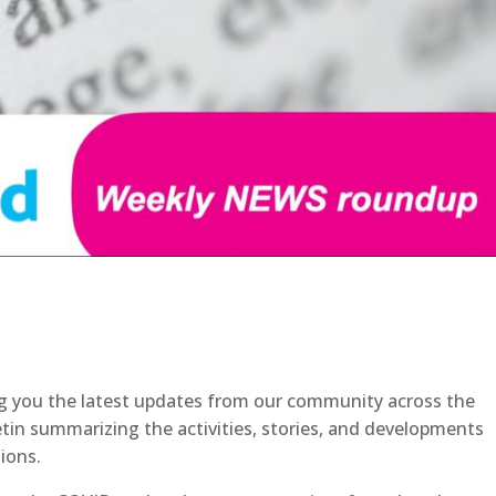
g you the latest updates from our community across the
etin summarizing the activities, stories, and developments
ions.