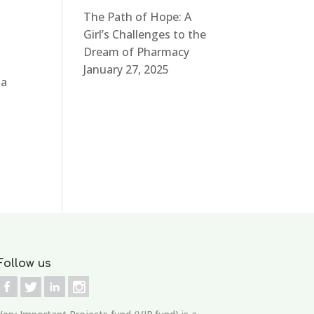
The Path of Hope: A
Girl’s Challenges to the
Dream of Pharmacy
January 27, 2025
 a
Follow us