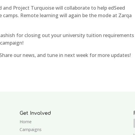
d and Project Turquoise will collaborate to help edSeed
e camps. Remote learning will again be the mode at Zarqa
hish for closing out your university tuition requirements
 campaign!
Share our news, and tune in next week for more updates!
Get Involved
Home
Campaigns