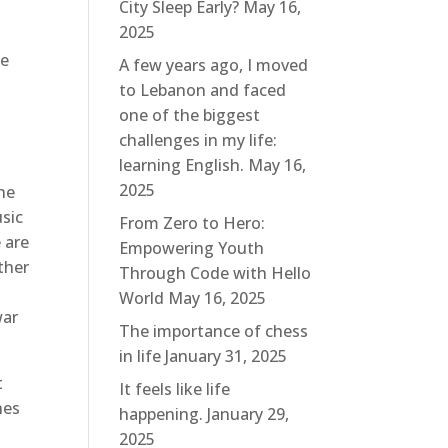
City Sleep Early?
May 16,
2025
ge
A few years ago, I moved
to Lebanon and faced
one of the biggest
challenges in my life:
learning English.
May 16,
2025
the
usic
From Zero to Hero:
 are
Empowering Youth
ther
Through Code with Hello
World
May 16, 2025
war
The importance of chess
in life
January 31, 2025
t
It feels like life
hes
happening.
January 29,
2025