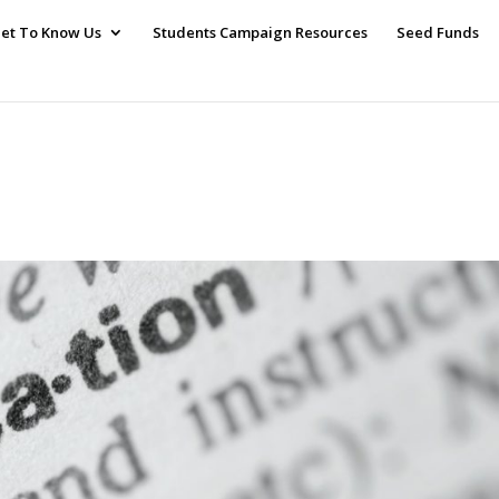
et To Know Us
Students Campaign Resources
Seed Funds