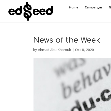
Home
Campaigns
G
News of the Week
by
Ahmad Abu Kharoub
|
Oct 8, 2020