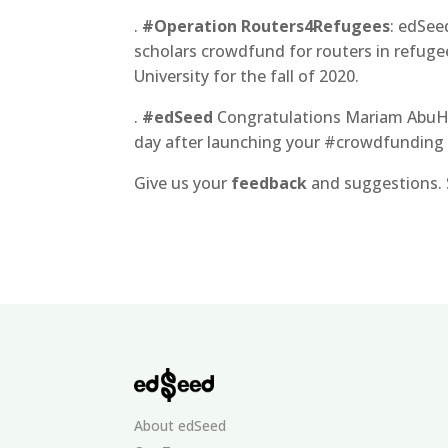
.
#Operation Routers4Refugees
: edSee
scholars crowdfund for routers in refuge
University for the fall of 2020.
.
#edSeed
Congratulations Mariam AbuHas
day after launching your #crowdfunding
Give us your
feedback
and suggestions. 
About edSeed