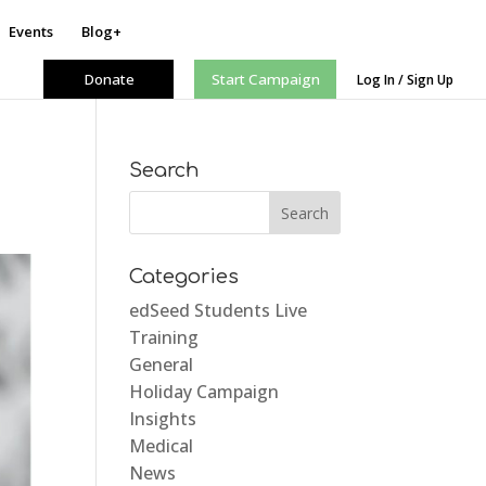
Events
Blog+
Donate
Start Campaign
Log In / Sign Up
Search
Categories
edSeed Students Live
Training
General
Holiday Campaign
Insights
Medical
News