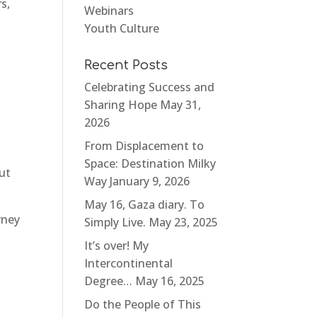
s,
Webinars
Youth Culture
Recent Posts
Celebrating Success and
Sharing Hope
May 31,
2026
From Displacement to
Space: Destination Milky
ut
Way
January 9, 2026
May 16, Gaza diary. To
rney
Simply Live.
May 23, 2025
It’s over! My
Intercontinental
Degree…
May 16, 2025
Do the People of This