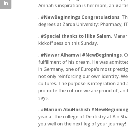
Amnah’s inspiration is her mom, an #arti
.
#NewBeginnings Congratulations
. T
degrees at Zarqa University: Pharmacy, IT,
.
#Special thanks to Hiba Salem
, Manar
kickoff session this Sunday.
.
#Nawar Alhamwi #NewBeginnings
. 
fulfillment of his dream. He was admitte
in Germany, one of Europe’s most prestig
not only reinforcing our own identity. We
cultures. The purpose is integration and a
promote the culture we are proud of, and 
says.
. #
Mariam AbuHashish #NewBeginnin
year at the college of Dentistry at Ain S
you well on the next leg of your journey!