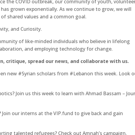
nce the COVID outbreak, our community of youth, volunteer
 has grown exponentially. As we continue to grow, we will
n of shared values and a common goal.
ity, and Curiosity.
munity of like-minded individuals who believe in lifelong
laboration, and employing technology for change.
n, critique, spread our news, and collaborate with us.
en new #Syrian scholars from #Lebanon this week. Look o
botics? Join us this week to learn with Ahmad Bassam – Jou
? Join our interns at the VIP.fund to give back and gain
porting talented refugees? Check out Amnah’s campaign.