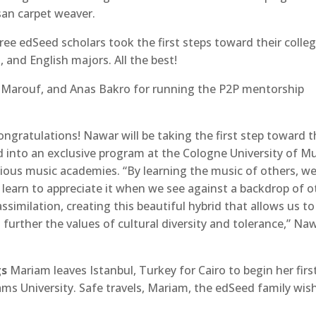
san carpet weaver.
hree edSeed scholars took the first steps toward their colle
 and English majors. All the best!
 Marouf, and Anas Bakro for running the P2P mentorship
Congratulations! Nawar will be taking the first step toward 
d into an exclusive program at the Cologne University of M
ious music academies. “By learning the music of others, we
 learn to appreciate it when we see against a backdrop of o
ssimilation, creating this beautiful hybrid that allows us to
further the values of cultural diversity and tolerance,” Na
gs
Mariam leaves Istanbul, Turkey for Cairo to begin her firs
hams University. Safe travels, Mariam, the edSeed family wis