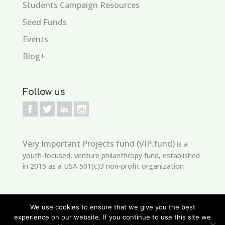
Students Campaign Resources
Seed Funds
Events
Blog+
Follow us
Very Important Projects fund (VIP.fund)
is a
youth-focused, venture philanthropy fund, established
in 2015 as a USA 501(c)3 non-profit organization
We use cookies to ensure that we give you the best
experience on our website. If you continue to use this site we