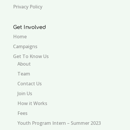
Privacy Policy
Get Involved
Home
Campaigns
Get To Know Us
About
Team
Contact Us
Join Us
How it Works
Fees
Youth Program Intern – Summer 2023