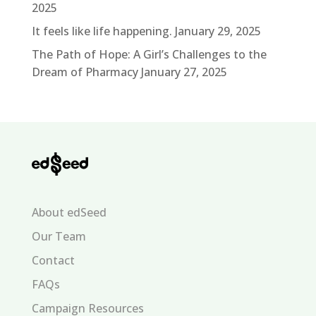
2025
It feels like life happening.
January 29, 2025
The Path of Hope: A Girl’s Challenges to the
Dream of Pharmacy
January 27, 2025
About edSeed
Our Team
Contact
FAQs
Campaign Resources