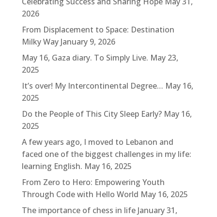
Celebrating Success and Sharing Hope
May 31,
2026
From Displacement to Space: Destination
Milky Way
January 9, 2026
May 16, Gaza diary. To Simply Live.
May 23,
2025
It’s over! My Intercontinental Degree…
May 16,
2025
Do the People of This City Sleep Early?
May 16,
2025
A few years ago, I moved to Lebanon and
faced one of the biggest challenges in my life:
learning English.
May 16, 2025
From Zero to Hero: Empowering Youth
Through Code with Hello World
May 16, 2025
The importance of chess in life
January 31,