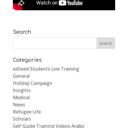
Search
Categories
edSeed Students Live Training
General
Holiday Campaign
Insights
Medical
News
Refugee Life
Scholars
Self Guide Training Videos Arabic