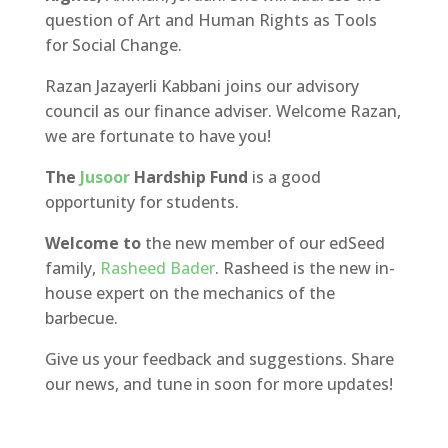
question of Art and Human Rights as Tools
for Social Change.
Razan Jazayerli Kabbani joins our advisory
council as our finance adviser. Welcome Razan,
we are fortunate to have you!
The
Jusoor
Hardship Fund
is a good
opportunity for students.
Welcome to
the new member of our edSeed
family,
Rasheed Bader
. Rasheed is the new in-
house expert on the mechanics of the
barbecue.
Give us your feedback and suggestions. Share
our news, and tune in soon for more updates!