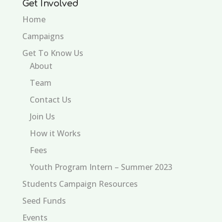
Get Involved
Home
Campaigns
Get To Know Us
About
Team
Contact Us
Join Us
How it Works
Fees
Youth Program Intern – Summer 2023
Students Campaign Resources
Seed Funds
Events