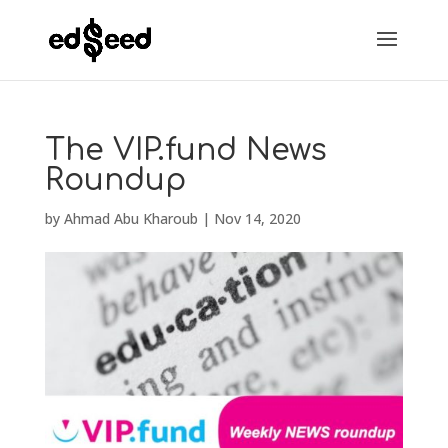
The VIP.fund News
Roundup
by
Ahmad Abu Kharoub
|
Nov 14, 2020