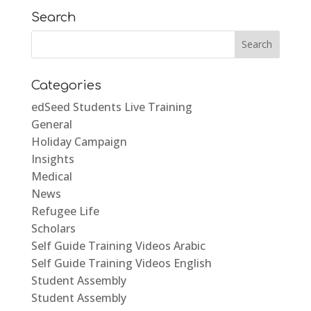
Search
Categories
edSeed Students Live Training
General
Holiday Campaign
Insights
Medical
News
Refugee Life
Scholars
Self Guide Training Videos Arabic
Self Guide Training Videos English
Student Assembly
Student Assembly