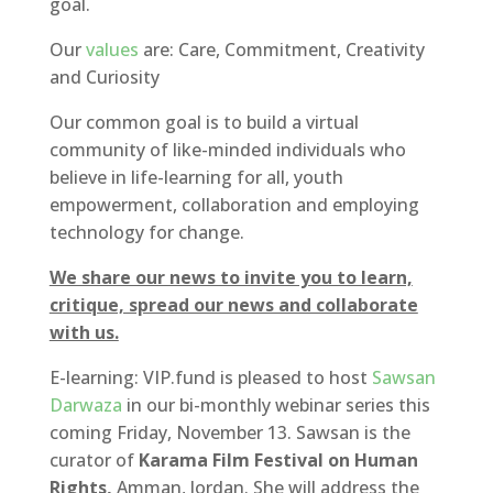
goal.
Our
values
are: Care, Commitment, Creativity
and Curiosity
Our common goal is to build a virtual
community of like-minded individuals who
believe in life-learning for all, youth
empowerment, collaboration and employing
technology for change.
We share our news to invite you to learn,
critique, spread our news and collaborate
with us.
E-learning: VIP.fund is pleased to host
Sawsan
Darwaza
in our bi-monthly webinar series this
coming Friday, November 13. Sawsan is the
curator of
Karama Film Festival on Human
Rights,
Amman, Jordan. She will address the