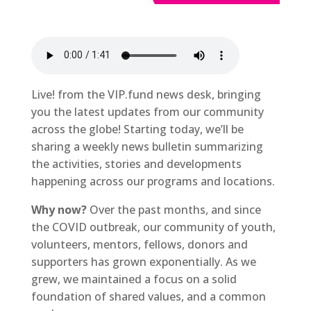
Live! from the VIP.fund news desk, bringing
you the latest updates from our community
across the globe! Starting today, we’ll be
sharing a weekly news bulletin summarizing
the activities, stories and developments
happening across our programs and locations.
Why now?
Over the past months, and since
the COVID outbreak, our community of youth,
volunteers, mentors, fellows, donors and
supporters has grown exponentially. As we
grew, we maintained a focus on a solid
foundation of shared values, and a common