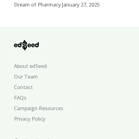
Dream of Pharmacy
January 27, 2025
About edSeed
Our Team
Contact
FAQs
Campaign Resources
Privacy Policy