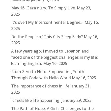
May 16, Gaza diary. To Simply Live.
May 23,
2025
It’s over! My Intercontinental Degree…
May 16,
2025
Do the People of This City Sleep Early?
May 16,
2025
A few years ago, I moved to Lebanon and
faced one of the biggest challenges in my life:
learning English.
May 16, 2025
From Zero to Hero: Empowering Youth
Through Code with Hello World
May 16, 2025
The importance of chess in life
January 31,
2025
It feels like life happening.
January 29, 2025
The Path of Hope: A Girl’s Challenges to the