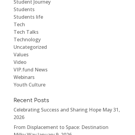
Student Journey
Students
Students life
Tech
Tech Talks
Technology
Uncategorized
Values
Video
VIP.fund News
Webinars
Youth Culture
Recent Posts
Celebrating Success and Sharing Hope
May 31,
2026
From Displacement to Space: Destination
Milky Way
January 9, 2026