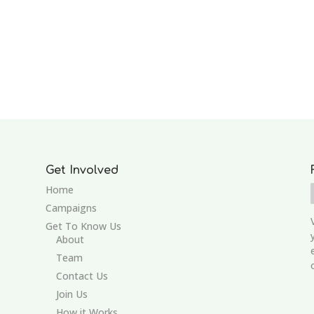
Get Involved
Home
Campaigns
Get To Know Us
About
Team
Contact Us
Join Us
How it Works