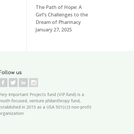
The Path of Hope: A
Girl’s Challenges to the
Dream of Pharmacy
January 27, 2025
Follow us
Very Important Projects fund (VIP.fund)
is a
youth-focused, venture philanthropy fund,
established in 2015 as a USA 501(c)3 non-profit
organization