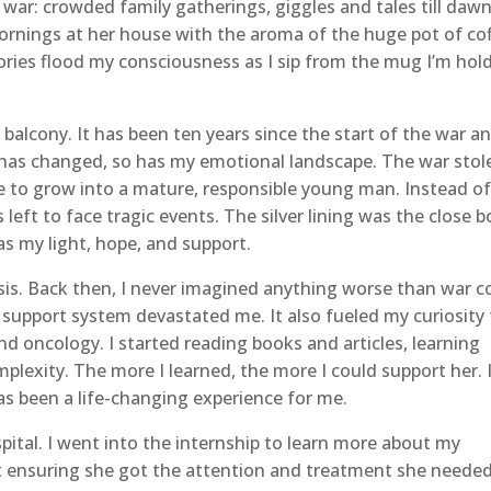
 war: crowded family gatherings, giggles and tales till dawn
mornings at her house with the aroma of the huge pot of co
es flood my consciousness as I sip from the mug I’m hol
alcony. It has been ten years since the start of the war a
 has changed, so has my emotional landscape. The war stol
 to grow into a mature, responsible young man. Instead of
 left to face tragic events. The silver lining was the close 
s my light, hope, and support.
is. Back then, I never imagined anything worse than war c
 support system devastated me. It also fueled my curiosity
d oncology. I started reading books and articles, learning
lexity. The more I learned, the more I could support her. 
s been a life-changing experience for me.
pital. I went into the internship to learn more about my
t ensuring she got the attention and treatment she needed.