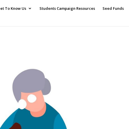
et To Know Us
Students Campaign Resources
Seed Funds