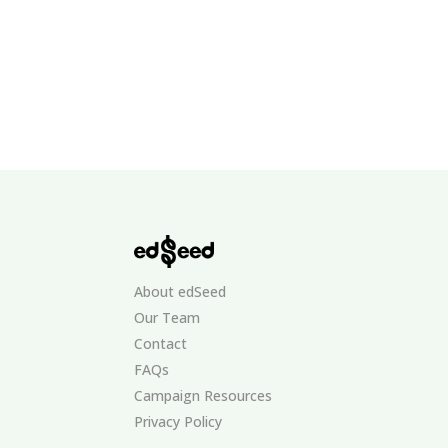
About edSeed
Our Team
Contact
FAQs
Campaign Resources
Privacy Policy