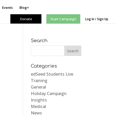
Events
Blog+
Donate
Start Campaign
Log In / Sign Up
Search
Categories
edSeed Students Live
Training
General
Holiday Campaign
Insights
Medical
News