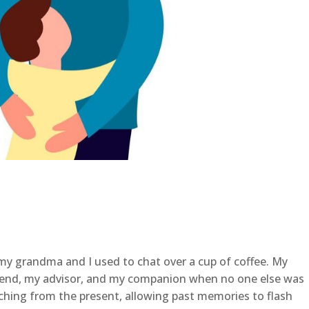
my grandma and I used to chat over a cup of coffee. My
end, my advisor, and my companion when no one else was
ching from the present, allowing past memories to flash