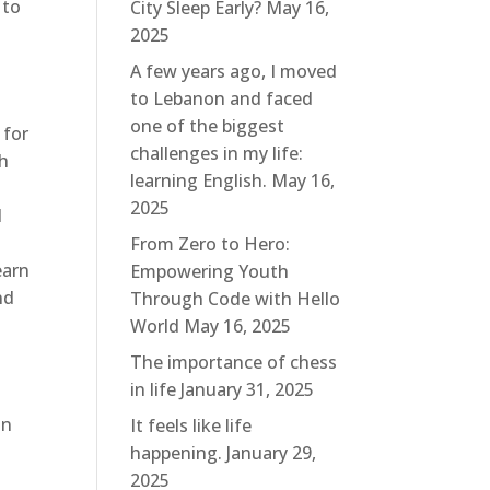
 to
City Sleep Early?
May 16,
d
2025
A few years ago, I moved
to Lebanon and faced
one of the biggest
 for
challenges in my life:
th
learning English.
May 16,
2025
d
From Zero to Hero:
earn
Empowering Youth
nd
Through Code with Hello
World
May 16, 2025
The importance of chess
in life
January 31, 2025
in
It feels like life
happening.
January 29,
2025