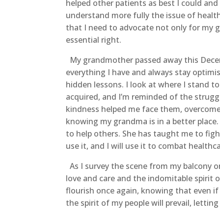
helped other patients as best I could and 
understand more fully the issue of health
that I need to advocate not only for my g
essential right.
My grandmother passed away this December
everything I have and always stay optimis
hidden lessons. I look at where I stand to
acquired, and I’m reminded of the strugg
kindness helped me face them, overcome t
knowing my grandma is in a better place.
to help others. She has taught me to figh
use it, and I will use it to combat healthc
As I survey the scene from my balcony one
love and care and the indomitable spirit
flourish once again, knowing that even if
the spirit of my people will prevail, letti