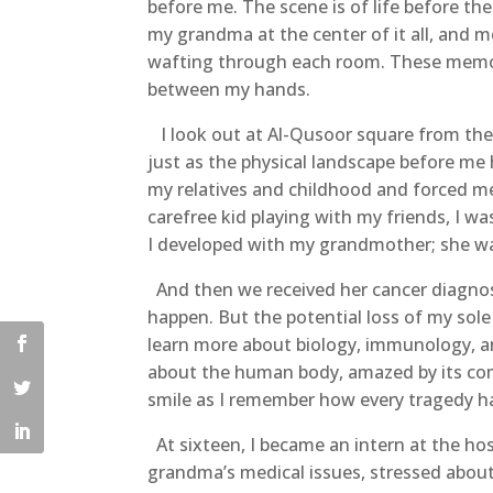
before me. The scene is of life before the
my grandma at the center of it all, and 
wafting through each room. These memori
between my hands.
I look out at Al-Qusoor square from the b
just as the physical landscape before me
my relatives and childhood and forced me
carefree kid playing with my friends, I was
I developed with my grandmother; she wa
And then we received her cancer diagnos
happen. But the potential loss of my sole
learn more about biology, immunology, an
about the human body, amazed by its comp
smile as I remember how every tragedy ha
At sixteen, I became an intern at the hos
grandma’s medical issues, stressed abou