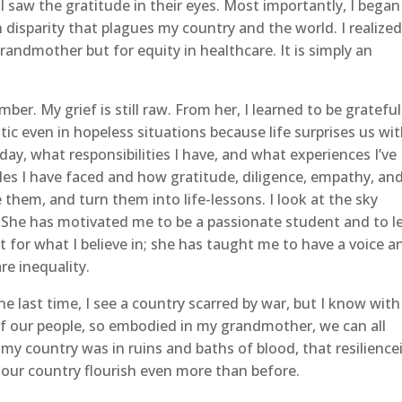
I saw the gratitude in their eyes. Most importantly, I began
 disparity that plagues my country and the world. I realize
randmother but for equity in healthcare. It is simply an
. My grief is still raw. From her, I learned to be grateful
tic even in hopeless situations because life surprises us wi
day, what responsibilities I have, and what experiences I’ve
les I have faced and how gratitude, diligence, empathy, an
hem, and turn them into life-lessons. I look at the sky
 She has motivated me to be a passionate student and to l
t for what I believe in; she has taught me to have a voice a
are inequality.
 last time, I see a country scarred by war, but I know with
 of our people, so embodied in my grandmother, we can all
 my country was in ruins and baths of blood, that resilience
ng our country flourish even more than before.