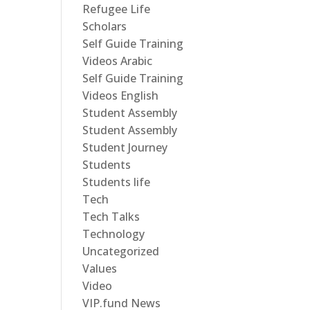
Refugee Life
Scholars
Self Guide Training
Videos Arabic
Self Guide Training
Videos English
Student Assembly
Student Assembly
Student Journey
Students
Students life
Tech
Tech Talks
Technology
Uncategorized
Values
Video
VIP.fund News