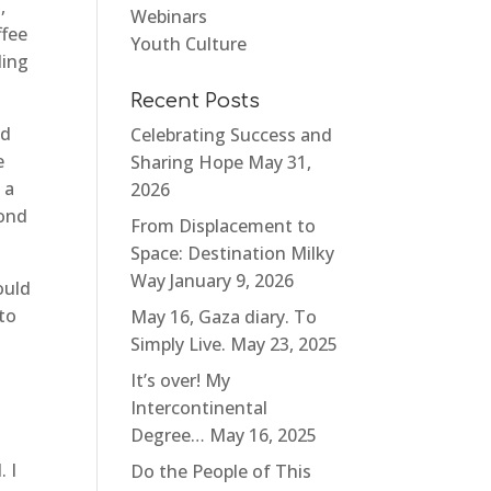
,
Webinars
ffee
Youth Culture
ding
Recent Posts
nd
Celebrating Success and
e
Sharing Hope
May 31,
 a
2026
bond
From Displacement to
Space: Destination Milky
Way
January 9, 2026
ould
 to
May 16, Gaza diary. To
Simply Live.
May 23, 2025
I
It’s over! My
Intercontinental
Degree…
May 16, 2025
 I
Do the People of This