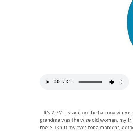
It’s 2 PM. I stand on the balcony where 
grandma was the wise old woman, my fri
there. I shut my eyes for a moment, deta