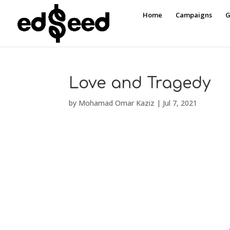
Home
Campaigns
G
Love and Tragedy
by
Mohamad Omar Kaziz
|
Jul 7, 2021