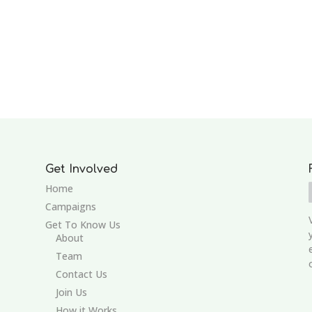
Get Involved
Home
Campaigns
Get To Know Us
About
Team
Contact Us
Join Us
How it Works