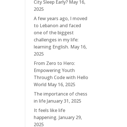
City Sleep Early?
May 16,
2025
A few years ago, I moved
to Lebanon and faced
one of the biggest
challenges in my life:
learning English.
May 16,
2025
From Zero to Hero:
Empowering Youth
Through Code with Hello
World
May 16, 2025
The importance of chess
in life
January 31, 2025
It feels like life
happening.
January 29,
2025