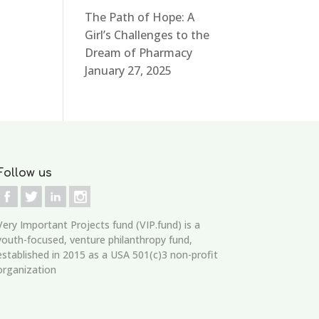
The Path of Hope: A
Girl’s Challenges to the
Dream of Pharmacy
January 27, 2025
Follow us
Very Important Projects fund (VIP.fund)
is a
youth-focused, venture philanthropy fund,
established in 2015 as a USA 501(c)3 non-profit
organization