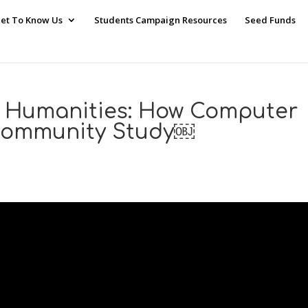
et To Know Us
Students Campaign Resources
Seed Funds
 Humanities: How Computer
 Community Study￼