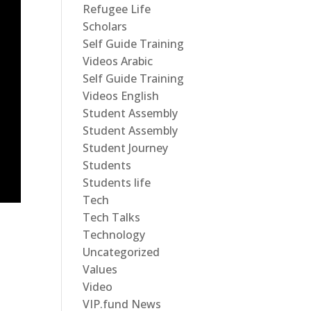
Refugee Life
Scholars
Self Guide Training
Videos Arabic
Self Guide Training
Videos English
Student Assembly
Student Assembly
Student Journey
Students
Students life
Tech
Tech Talks
Technology
Uncategorized
Values
Video
VIP.fund News