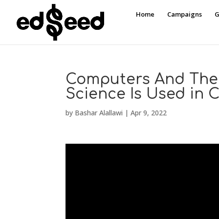
Home
Campaigns
G
Computers And The
Science Is Used in
by
Bashar Alallawi
|
Apr 9, 2022