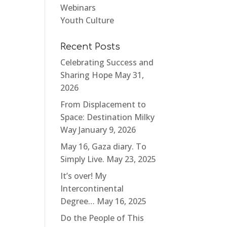
Webinars
Youth Culture
Recent Posts
Celebrating Success and
Sharing Hope
May 31,
2026
From Displacement to
Space: Destination Milky
Way
January 9, 2026
May 16, Gaza diary. To
Simply Live.
May 23, 2025
It’s over! My
Intercontinental
Degree…
May 16, 2025
Do the People of This