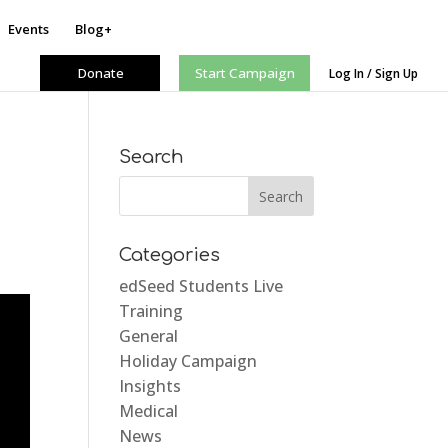
Events
Blog+
Donate
Start Campaign
Log In / Sign Up
Search
Categories
edSeed Students Live
Training
General
Holiday Campaign
Insights
Medical
News