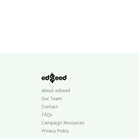
About edSeed
Our Team
Contact
FAQs
Campaign Resources
Privacy Policy