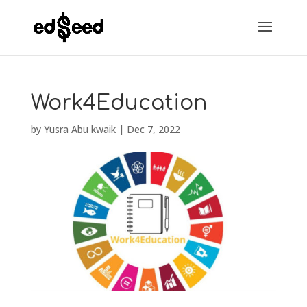
Work4Education
by
Yusra Abu kwaik
|
Dec 7, 2022