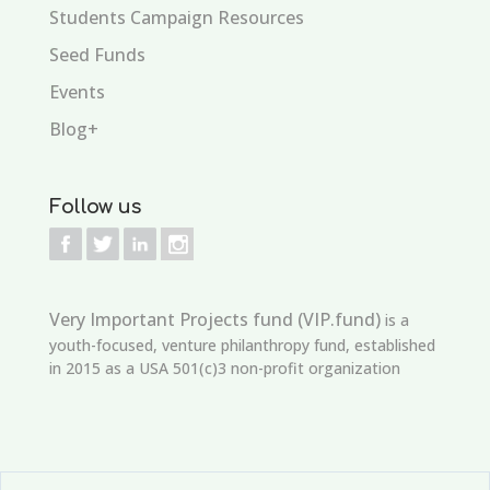
Students Campaign Resources
Seed Funds
Events
Blog+
Follow us
Very Important Projects fund (VIP.fund)
is a
youth-focused, venture philanthropy fund, established
in 2015 as a USA 501(c)3 non-profit organization