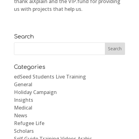
thank aiXplain and the VIP.fund for providing
us with projects that help us.
Search
Categories
edSeed Students Live Training
General
Holiday Campaign
Insights
Medical
News
Refugee Life
Scholars
Self Guide Training Videos Arabic