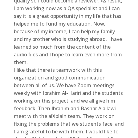
quality so I could become a reviewer. As result,
I am working now as a QA specialist and I can
say it is a great opportunity in my life that has
helped me to fund my education. Now,
because of my income, I can help my family
and my brother who is studying abroad. I have
learned so much from the content of the
audio files and I hope to learn even more from
them.
I like that there is teamwork with this
organization and good communication
between all of us. We have Zoom meetings
weekly with Ibrahim Al-Hariri and the students
working on this project, and we all give him
feedback. Then Ibrahim and Bashar Alallawi
meet with the aiXplain team. They work on
fixing the problems that we students face, and
I am grateful to be with them. I would like to