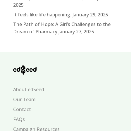
2025
It feels like life happening.
January 29, 2025
The Path of Hope: A Girl’s Challenges to the
Dream of Pharmacy
January 27, 2025
About edSeed
Our Team
Contact
FAQs
Campaign Resources