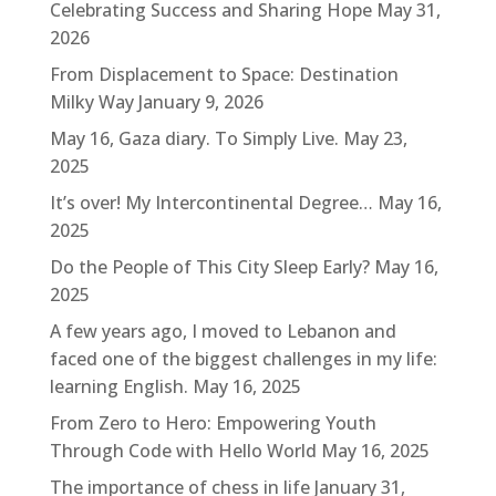
Celebrating Success and Sharing Hope
May 31,
2026
From Displacement to Space: Destination
Milky Way
January 9, 2026
May 16, Gaza diary. To Simply Live.
May 23,
2025
It’s over! My Intercontinental Degree…
May 16,
2025
Do the People of This City Sleep Early?
May 16,
2025
A few years ago, I moved to Lebanon and
faced one of the biggest challenges in my life:
learning English.
May 16, 2025
From Zero to Hero: Empowering Youth
Through Code with Hello World
May 16, 2025
The importance of chess in life
January 31,