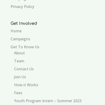
Privacy Policy
Get Involved
Home
Campaigns
Get To Know Us
About
Team
Contact Us
Join Us
How it Works
Fees
Youth Program Intern – Summer 2023