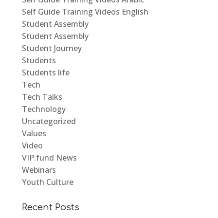
Self Guide Training Videos English
Student Assembly
Student Assembly
Student Journey
Students
Students life
Tech
Tech Talks
Technology
Uncategorized
Values
Video
VIP.fund News
Webinars
Youth Culture
Recent Posts