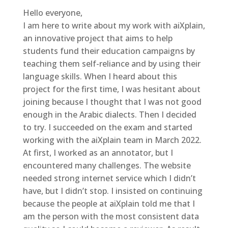
Hello everyone,
I am here to write about my work with aiXplain,
an innovative project that aims to help
students fund their education campaigns by
teaching them self-reliance and by using their
language skills. When I heard about this
project for the first time, I was hesitant about
joining because I thought that I was not good
enough in the Arabic dialects. Then I decided
to try. I succeeded on the exam and started
working with the aiXplain team in March 2022.
At first, I worked as an annotator, but I
encountered many challenges. The website
needed strong internet service which I didn’t
have, but I didn’t stop. I insisted on continuing
because the people at aiXplain told me that I
am the person with the most consistent data