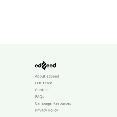
About edSeed
Our Team
Contact
FAQs
Campaign Resources
Privacy Policy