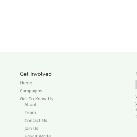
Get Involved
Home
Campaigns
Get To Know Us
About
Team
Contact Us
Join Us
How it Works