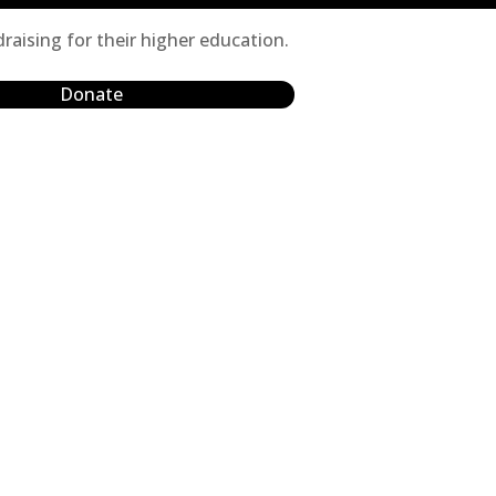
raising for their higher education.
Donate