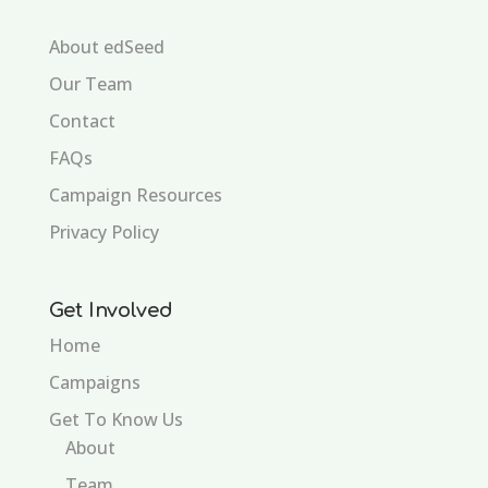
About edSeed
Our Team
Contact
FAQs
Campaign Resources
Privacy Policy
Get Involved
Home
Campaigns
Get To Know Us
About
Team