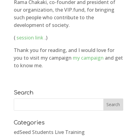
Rama Chakaki, co-founder and president of
our organization, the VIP.fund, for bringing
such people who contribute to the
development of society.
(
session link
.)
Thank you for reading, and I would love for
you to visit my campaign
my campaign
and get
to know me.
Search
Categories
edSeed Students Live Training