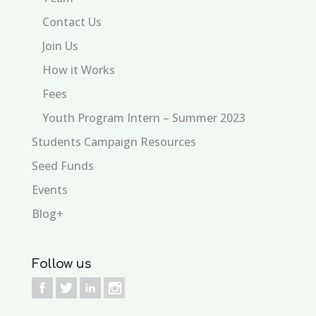
Contact Us
Join Us
How it Works
Fees
Youth Program Intern – Summer 2023
Students Campaign Resources
Seed Funds
Events
Blog+
Follow us