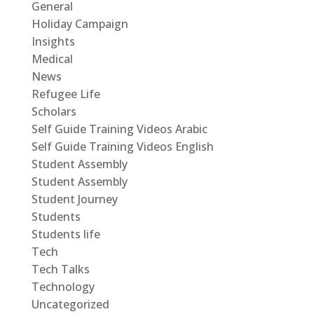
General
Holiday Campaign
Insights
Medical
News
Refugee Life
Scholars
Self Guide Training Videos Arabic
Self Guide Training Videos English
Student Assembly
Student Assembly
Student Journey
Students
Students life
Tech
Tech Talks
Technology
Uncategorized