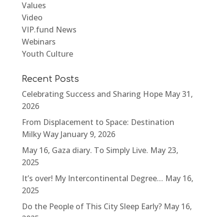
Values
Video
VIP.fund News
Webinars
Youth Culture
Recent Posts
Celebrating Success and Sharing Hope
May 31,
2026
From Displacement to Space: Destination
Milky Way
January 9, 2026
May 16, Gaza diary. To Simply Live.
May 23,
2025
It’s over! My Intercontinental Degree…
May 16,
2025
Do the People of This City Sleep Early?
May 16,