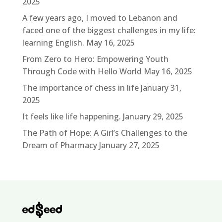
2025
A few years ago, I moved to Lebanon and
faced one of the biggest challenges in my life:
learning English.
May 16, 2025
From Zero to Hero: Empowering Youth
Through Code with Hello World
May 16, 2025
The importance of chess in life
January 31,
2025
It feels like life happening.
January 29, 2025
The Path of Hope: A Girl’s Challenges to the
Dream of Pharmacy
January 27, 2025