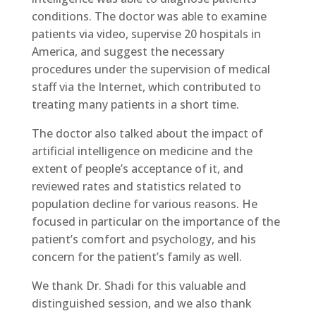
conditions. The doctor was able to examine
patients via video, supervise 20 hospitals in
America, and suggest the necessary
procedures under the supervision of medical
staff via the Internet, which contributed to
treating many patients in a short time.
The doctor also talked about the impact of
artificial intelligence on medicine and the
extent of people’s acceptance of it, and
reviewed rates and statistics related to
population decline for various reasons. He
focused in particular on the importance of the
patient’s comfort and psychology, and his
concern for the patient’s family as well.
We thank Dr. Shadi for this valuable and
distinguished session, and we also thank