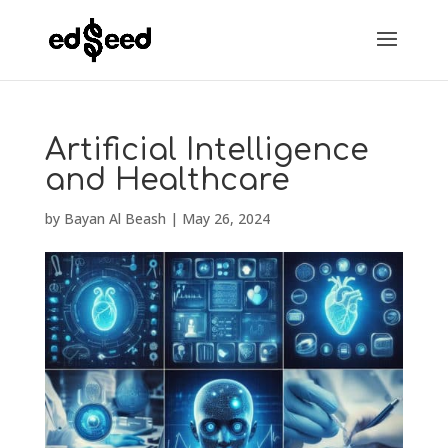
Artificial Intelligence
and Healthcare
by
Bayan Al Beash
|
May 26, 2024