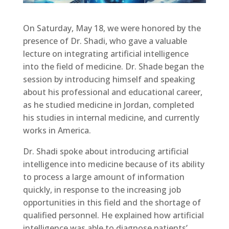
On Saturday, May 18, we were honored by the
presence of Dr. Shadi, who gave a valuable
lecture on integrating artificial intelligence
into the field of medicine. Dr. Shade began the
session by introducing himself and speaking
about his professional and educational career,
as he studied medicine in Jordan, completed
his studies in internal medicine, and currently
works in America.
Dr. Shadi spoke about introducing artificial
intelligence into medicine because of its ability
to process a large amount of information
quickly, in response to the increasing job
opportunities in this field and the shortage of
qualified personnel. He explained how artificial
intelligence was able to diagnose patients’